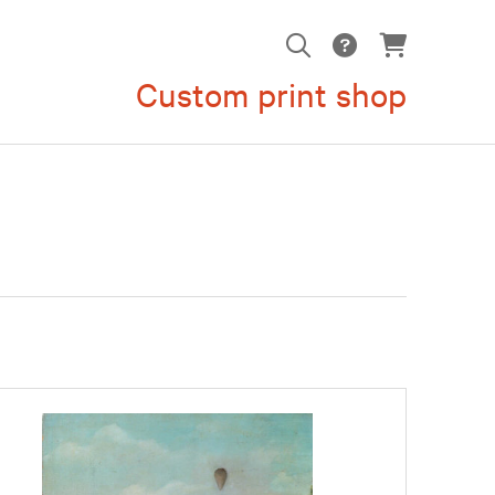
Custom print shop