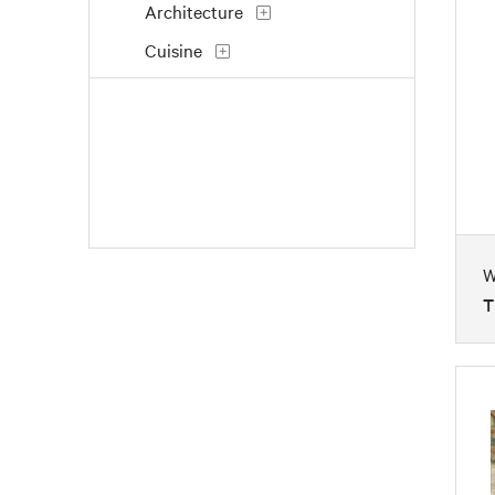
Architecture
Cuisine
Dance
Fantasy
Fashion
Figures
Flowers and Plants
W
Historical
T
Holidays
Interiors
Landscapes and Scenery
Life Scenes
Music