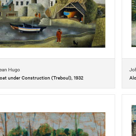
ean Hugo
Jo
oat under Construction (Treboul), 1932
Al