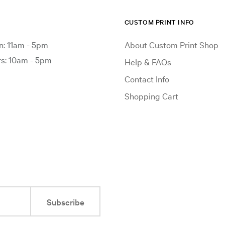
CUSTOM PRINT INFO
: 11am - 5pm
About Custom Print Shop
: 10am - 5pm
Help & FAQs
Contact Info
Shopping Cart
Subscribe