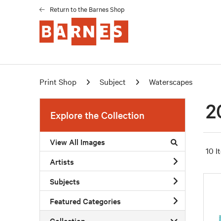
Return to the Barnes Shop
Print Shop
Subject
Waterscapes
2
Explore the Collection
View All Images
10 I
Artists
Subjects
Featured Categories
Collection