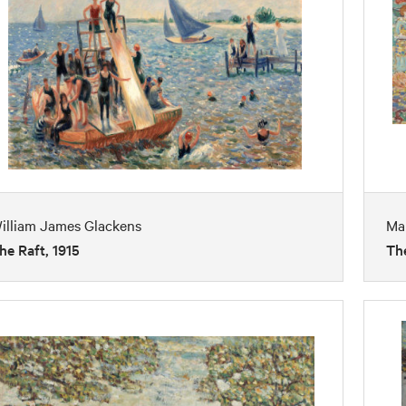
illiam James Glackens
Mau
he Raft, 1915
The