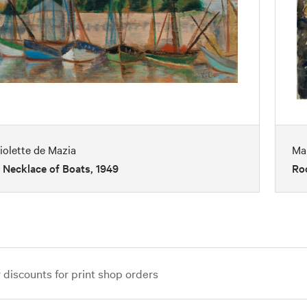
iolette de Mazia
Ma
 Necklace of Boats, 1949
Ro
iscounts for print shop orders