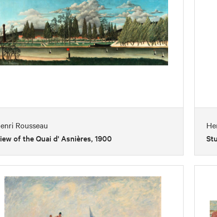
enri Rousseau
He
iew of the Quai d' Asnières, 1900
Stu