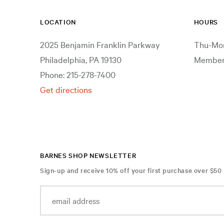
LOCATION
HOURS
2025 Benjamin Franklin Parkway
Thu-Mon
Philadelphia, PA 19130
Members
Phone: 215-278-7400
Get directions
BARNES SHOP NEWSLETTER
Sign-up and receive 10% off your first purchase over $50