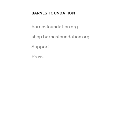
BARNES FOUNDATION
barnesfoundation.org
shop.barnesfoundation.org
Support
Press