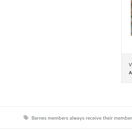
V
A
Barnes members always receive their member d