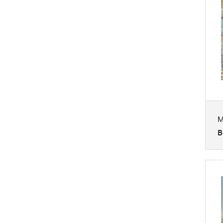
Mythology
Nature
People
Places
Portraits
Religion and Spirituality
Seasons
M
Still Life
B
Transportation
Waterscapes
Weather
Work and Professions