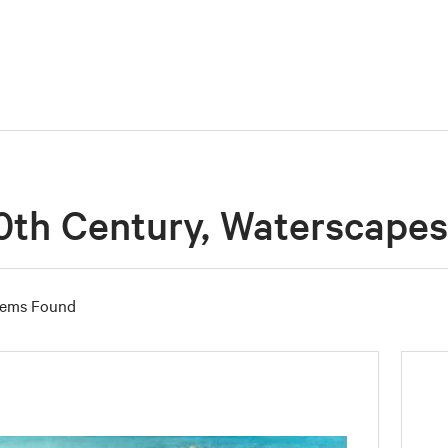
0th Century, Waterscapes
tems Found