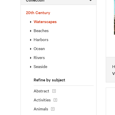
20th Century
Waterscapes
Beaches
Harbors
Ocean
Rivers
Seaside
H
V
Refine by subject
Abstract
Activities
Animals