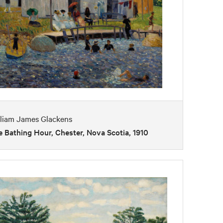
lliam James Glackens
 Bathing Hour, Chester, Nova Scotia, 1910