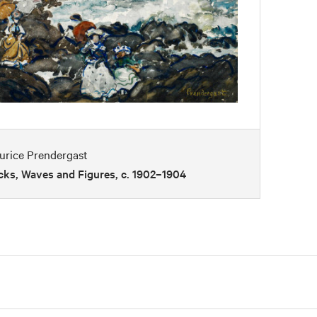
urice Prendergast
cks, Waves and Figures, c. 1902–1904