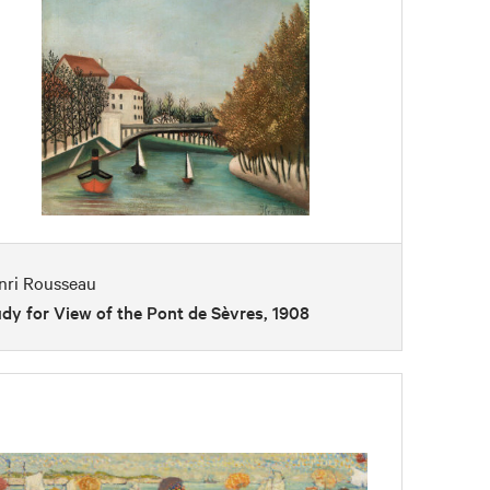
nri Rousseau
dy for View of the Pont de Sèvres, 1908