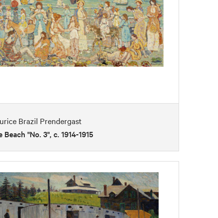
rice Brazil Prendergast
 Beach "No. 3", c. 1914-1915