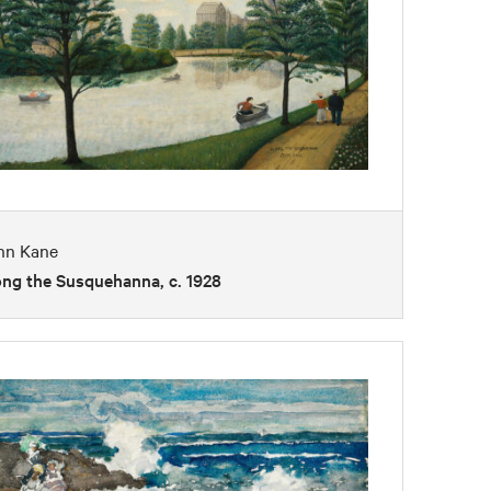
hn Kane
ong the Susquehanna, c. 1928