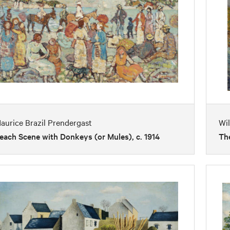
aurice Brazil Prendergast
Wi
each Scene with Donkeys (or Mules), c. 1914
The