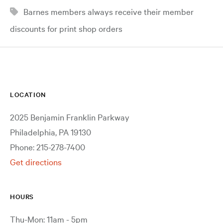
Barnes members always receive their member
discounts for print shop orders
LOCATION
2025 Benjamin Franklin Parkway
Philadelphia, PA 19130
Phone: 215-278-7400
Get directions
HOURS
Thu-Mon: 11am - 5pm