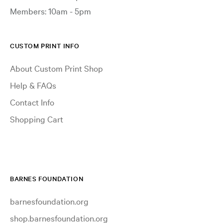
Members: 10am - 5pm
CUSTOM PRINT INFO
About Custom Print Shop
Help & FAQs
Contact Info
Shopping Cart
BARNES FOUNDATION
barnesfoundation.org
shop.barnesfoundation.org