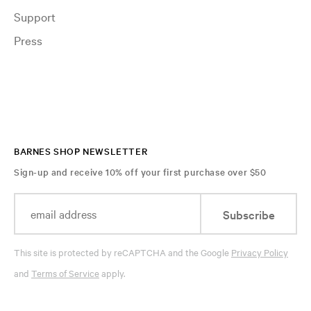
Support
Press
BARNES SHOP NEWSLETTER
Sign-up and receive 10% off your first purchase over $50
Subscribe
This site is protected by reCAPTCHA and the Google
Privacy Policy
and
Terms of Service
apply.