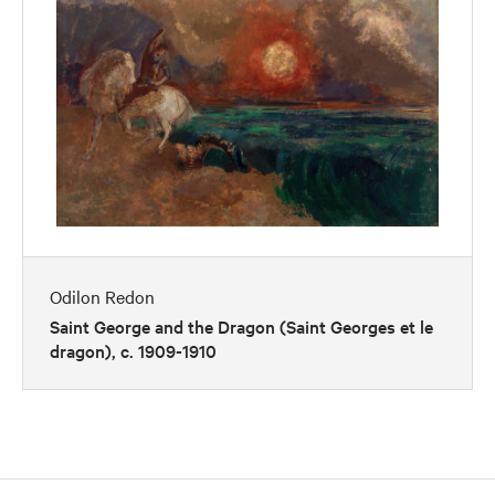
Odilon Redon
Saint George and the Dragon (Saint Georges et le
dragon), c. 1909-1910