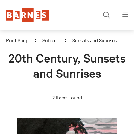
Print Shop
Subject
Sunsets and Sunrises
20th Century, Sunsets
and Sunrises
2 Items Found