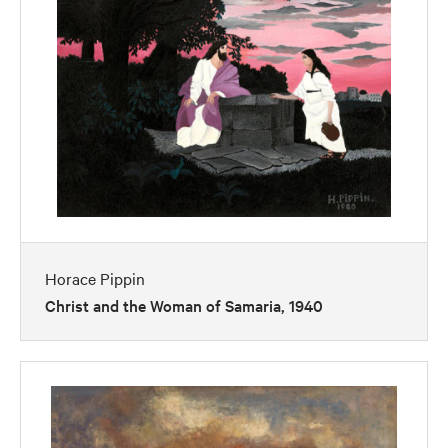
Horace Pippin
Christ and the Woman of Samaria, 1940