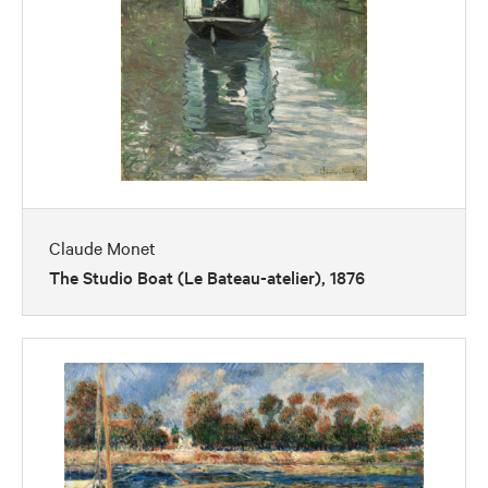
Claude Monet
The Studio Boat (Le Bateau-atelier), 1876