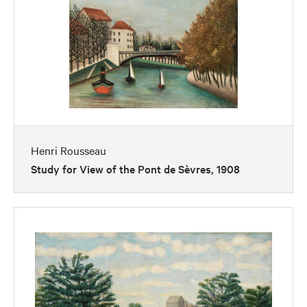
Henri Rousseau
Study for View of the Pont de Sèvres, 1908