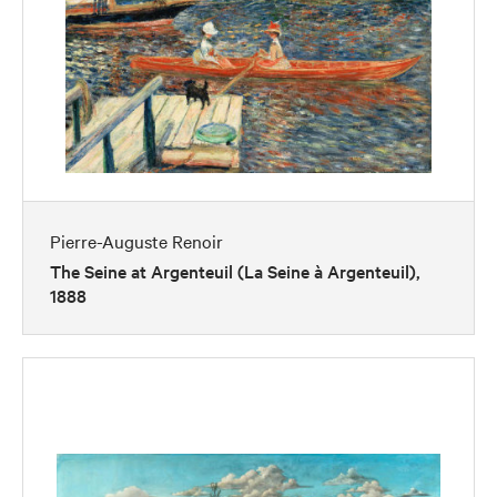
Pierre-Auguste Renoir
The Seine at Argenteuil (La Seine à Argenteuil),
1888