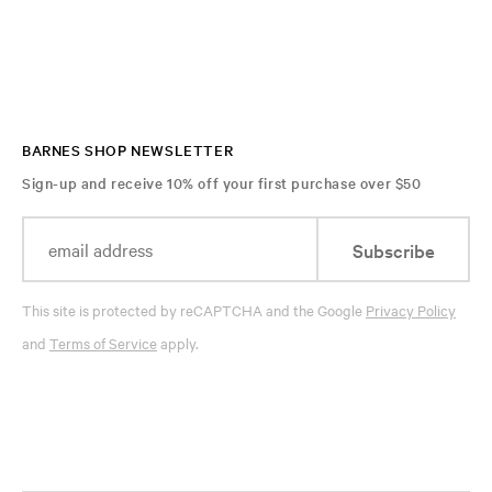
BARNES SHOP NEWSLETTER
Sign-up and receive 10% off your first purchase over $50
Subscribe
This site is protected by reCAPTCHA and the Google
Privacy Policy
and
Terms of Service
apply.