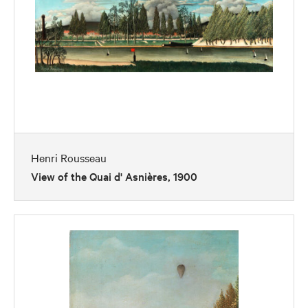
Henri Rousseau
View of the Quai d' Asnières, 1900