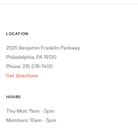
LOCATION
2025 Benjamin Franklin Parkway
Philadelphia, PA 19130
Phone: 215-278-7400
Get directions
HOURS
Thu-Mon: 11am - 5pm
Members: 10am - 5pm