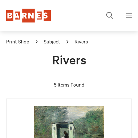
Print Shop
Subject
Rivers
Rivers
5 Items Found