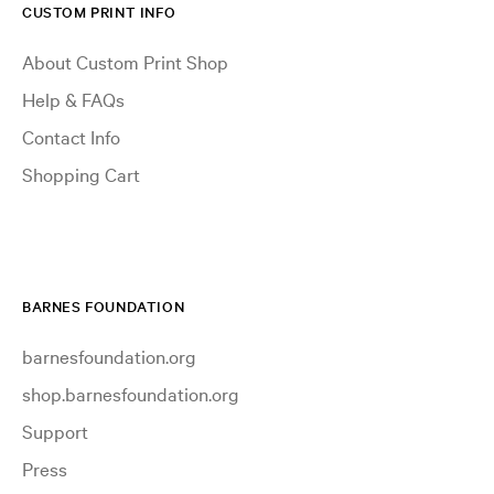
CUSTOM PRINT INFO
About Custom Print Shop
Help & FAQs
Contact Info
Shopping Cart
BARNES FOUNDATION
barnesfoundation.org
shop.barnesfoundation.org
Support
Press