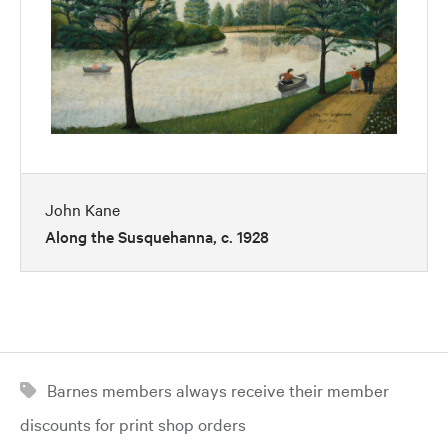
John Kane
Along the Susquehanna, c. 1928
Barnes members always receive their member
discounts for print shop orders