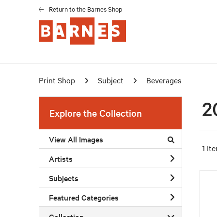
Return to the Barnes Shop
Print Shop
Subject
Beverages
2
Explore the Collection
View All Images
1 It
Artists
Subjects
Featured Categories
Collection