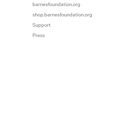
barnesfoundation.org
shop.barnesfoundation.org
Support
Press