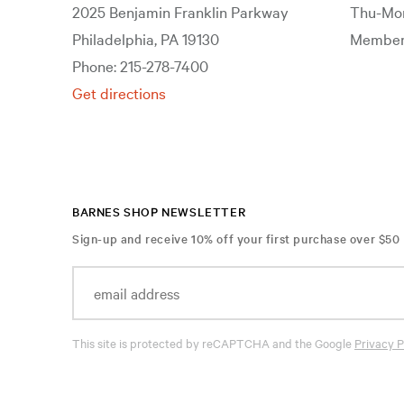
2025 Benjamin Franklin Parkway
Thu-Mon
Philadelphia, PA 19130
Members
Phone: 215-278-7400
Get directions
BARNES SHOP NEWSLETTER
Sign-up and receive 10% off your first purchase over $50
This site is protected by reCAPTCHA and the Google
Privacy P