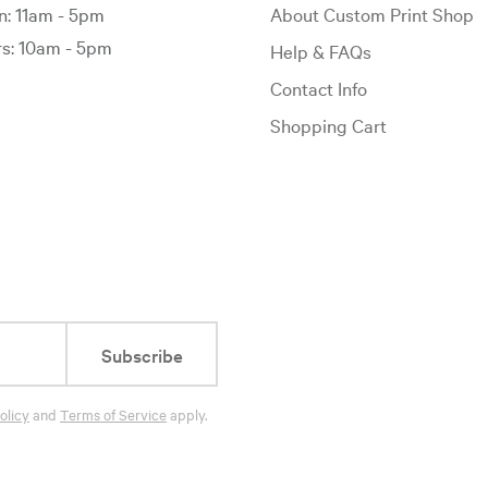
: 11am - 5pm
About Custom Print Shop
: 10am - 5pm
Help & FAQs
Contact Info
Shopping Cart
Subscribe
olicy
and
Terms of Service
apply.