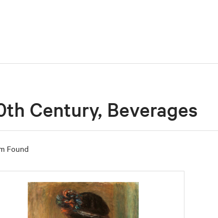
0th Century, Beverages
em Found