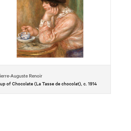
ierre-Auguste Renoir
up of Chocolate (La Tasse de chocolat), c. 1914