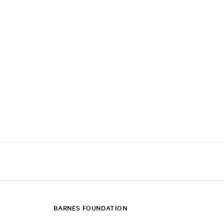
BARNES FOUNDATION