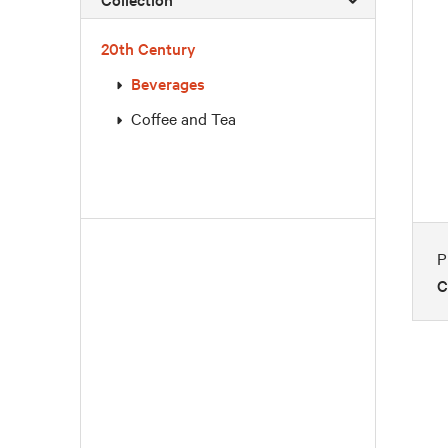
20th Century
Beverages
Coffee and Tea
P
C