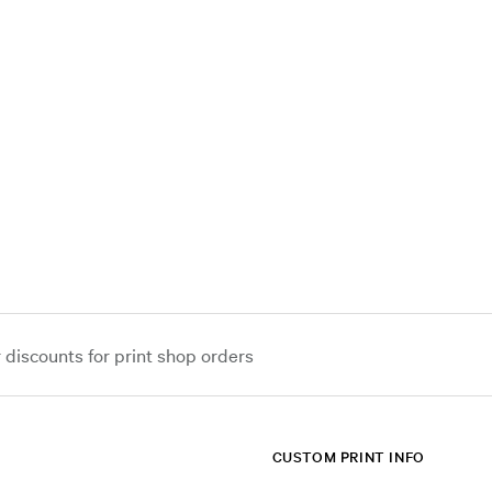
iscounts for print shop orders
CUSTOM PRINT INFO