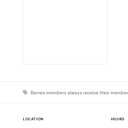
Barnes members always receive their member d
LOCATION
HOURS