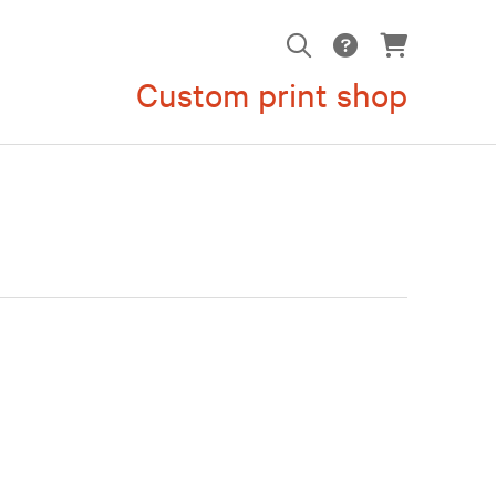
Custom print shop