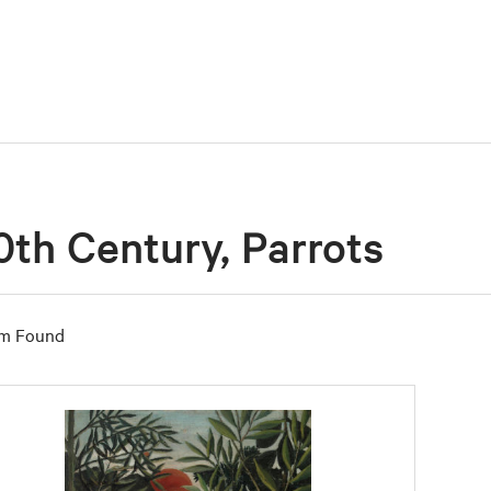
0th Century, Parrots
em Found