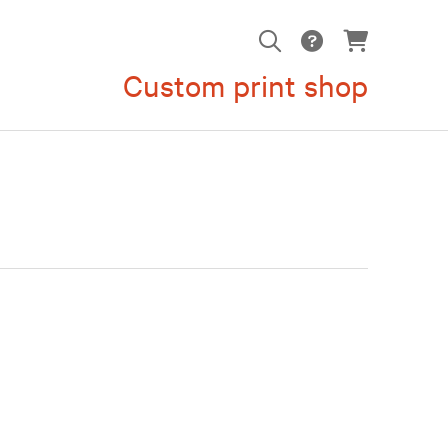
Custom print shop