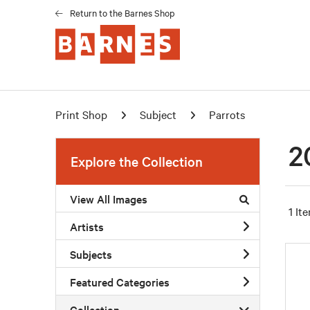
Return to the Barnes Shop
Print Shop
Subject
Parrots
2
Explore the Collection
View All Images
1 It
Artists
Subjects
Featured Categories
Collection