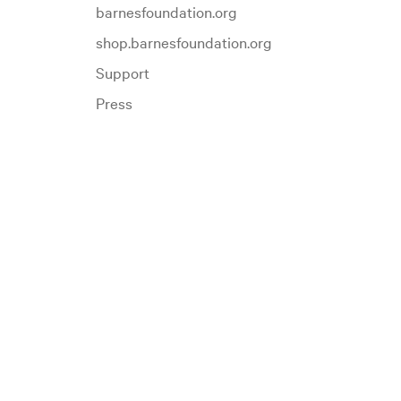
barnesfoundation.org
shop.barnesfoundation.org
Support
Press