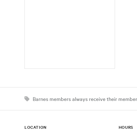
Barnes members always receive their member d
LOCATION
HOURS