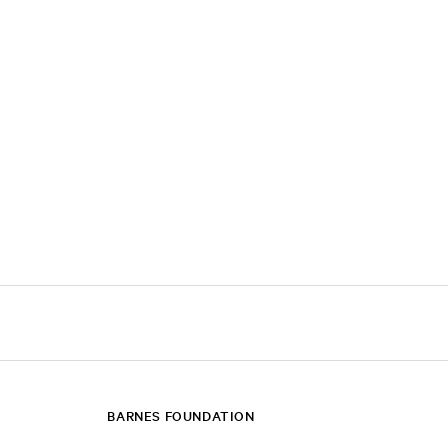
BARNES FOUNDATION