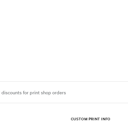
iscounts for print shop orders
CUSTOM PRINT INFO