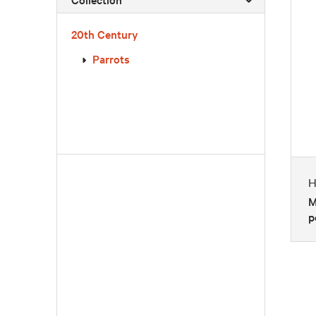
20th Century
Parrots
H
M
p