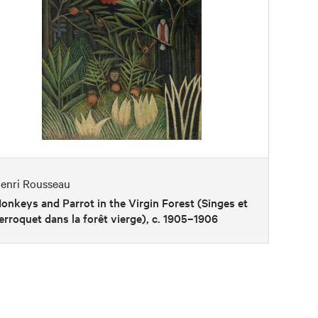
enri Rousseau
onkeys and Parrot in the Virgin Forest (Singes et
erroquet dans la forêt vierge), c. 1905–1906