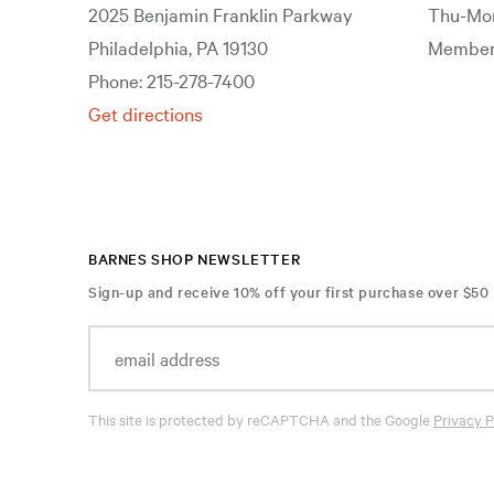
2025 Benjamin Franklin Parkway
Thu-Mon
Philadelphia, PA 19130
Members
Phone: 215-278-7400
Get directions
BARNES SHOP NEWSLETTER
Sign-up and receive 10% off your first purchase over $50
This site is protected by reCAPTCHA and the Google
Privacy P