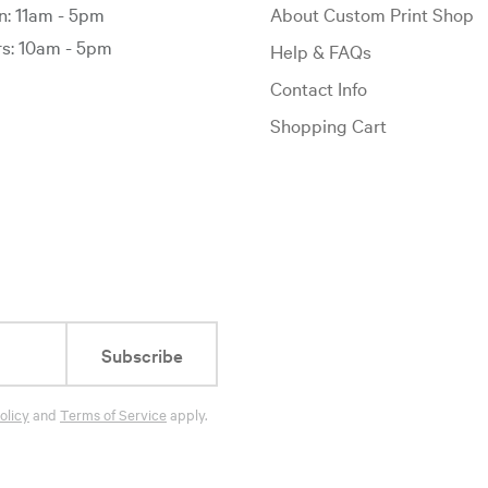
: 11am - 5pm
About Custom Print Shop
: 10am - 5pm
Help & FAQs
Contact Info
Shopping Cart
Subscribe
olicy
and
Terms of Service
apply.