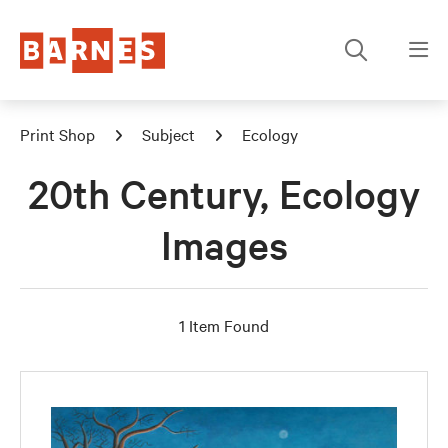
Print Shop
Subject
Ecology
20th Century, Ecology
Images
1 Item Found