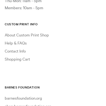
Thu-Mon: 11am - 5pm
Members: 10am - 5pm
CUSTOM PRINT INFO
About Custom Print Shop
Help & FAQs
Contact Info
Shopping Cart
BARNES FOUNDATION
barnesfoundation.org
shop.barnesfoundation.org