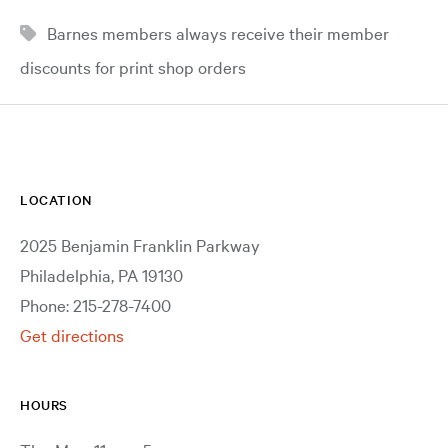
Barnes members always receive their member
discounts for print shop orders
LOCATION
2025 Benjamin Franklin Parkway
Philadelphia, PA 19130
Phone: 215-278-7400
Get directions
HOURS