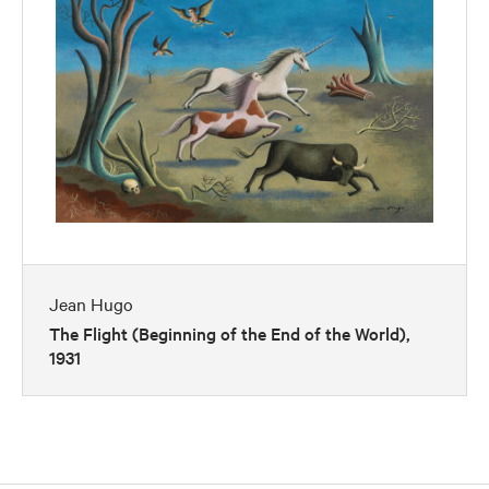
Jean Hugo
The Flight (Beginning of the End of the World),
1931