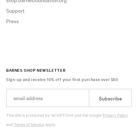
Support
Press
BARNES SHOP NEWSLETTER
Sign-up and receive 10% off your first purchase over $50
Subscribe
This site is protected by reCAPTCHA and the Google
Privacy Policy
and
Terms of Service
apply.