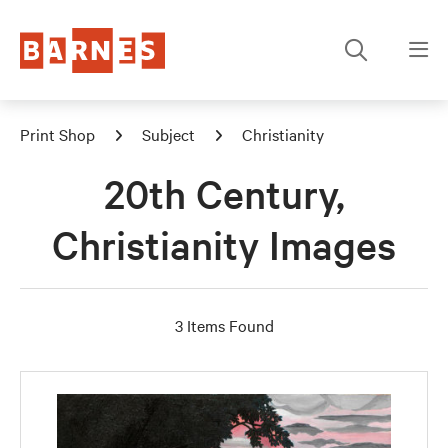
Print Shop
Subject
Christianity
20th Century,
Christianity Images
3 Items Found