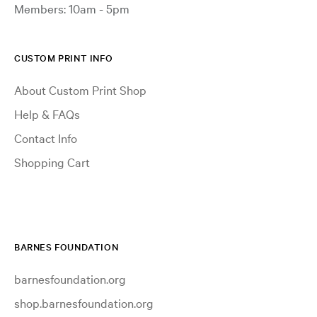
Members: 10am - 5pm
CUSTOM PRINT INFO
About Custom Print Shop
Help & FAQs
Contact Info
Shopping Cart
BARNES FOUNDATION
barnesfoundation.org
shop.barnesfoundation.org