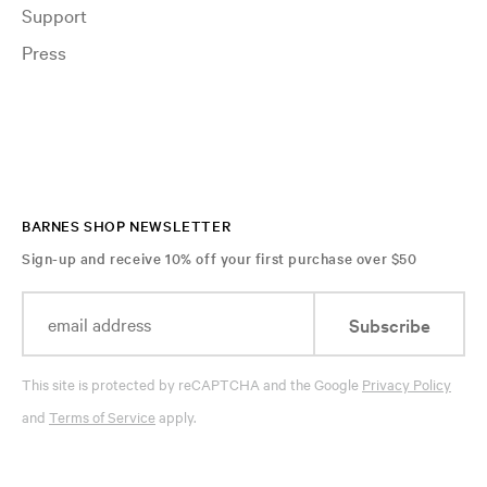
Support
Press
BARNES SHOP NEWSLETTER
Sign-up and receive 10% off your first purchase over $50
Subscribe
This site is protected by reCAPTCHA and the Google
Privacy Policy
and
Terms of Service
apply.