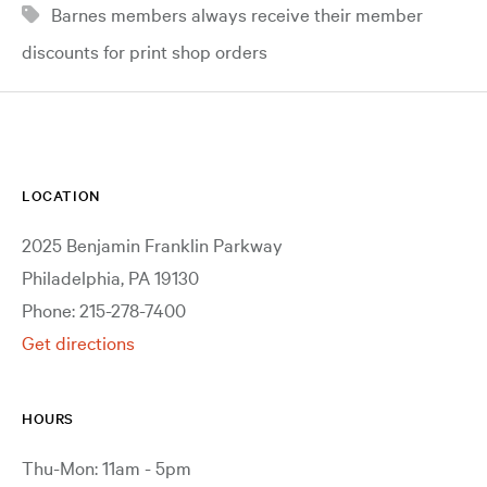
Barnes members always receive their member
discounts for print shop orders
LOCATION
2025 Benjamin Franklin Parkway
Philadelphia, PA 19130
Phone: 215-278-7400
Get directions
HOURS
Thu-Mon: 11am - 5pm