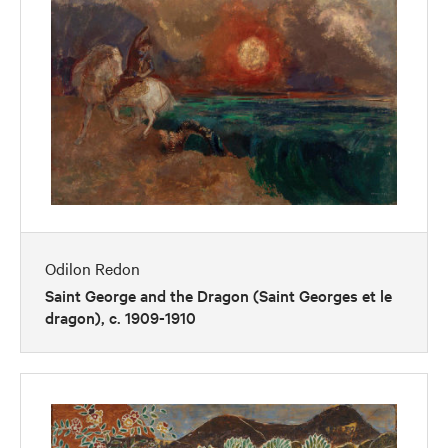
Odilon Redon
Saint George and the Dragon (Saint Georges et le
dragon), c. 1909-1910