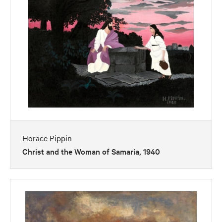
Horace Pippin
Christ and the Woman of Samaria, 1940