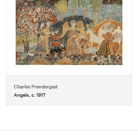
Charles Prendergast
Angels, c. 1917