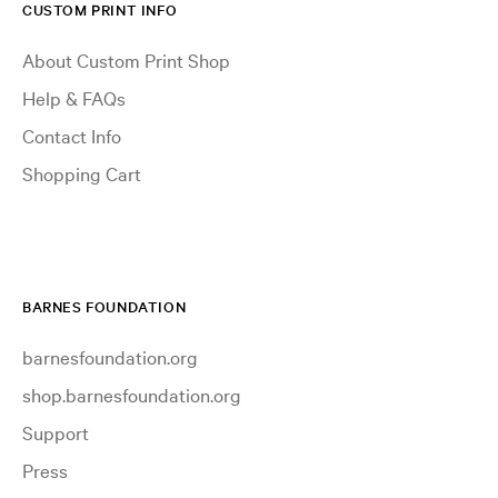
CUSTOM PRINT INFO
About Custom Print Shop
Help & FAQs
Contact Info
Shopping Cart
BARNES FOUNDATION
barnesfoundation.org
shop.barnesfoundation.org
Support
Press