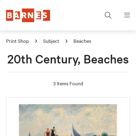
Print Shop
Subject
Beaches
20th Century, Beaches
3 Items Found