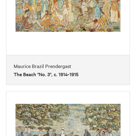
Maurice Brazil Prendergast
The Beach "No. 3", c. 1914-1915