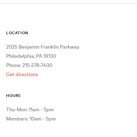
LOCATION
2025 Benjamin Franklin Parkway
Philadelphia, PA 19130
Phone: 215-278-7400
Get directions
HOURS
Thu-Mon: 11am - 5pm
Members: 10am - 5pm