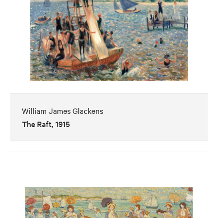
William James Glackens
The Raft, 1915