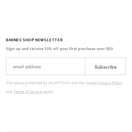
BARNES SHOP NEWSLETTER
Sign-up and receive 10% off your first purchase over $50
Subscribe
This site is protected by reCAPTCHA and the Google
Privacy Policy
and
Terms of Service
apply.