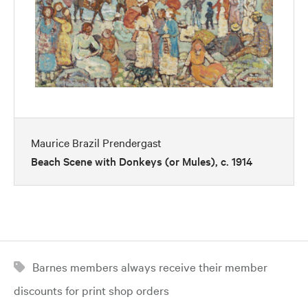
Maurice Brazil Prendergast
Beach Scene with Donkeys (or Mules), c. 1914
Barnes members always receive their member
discounts for print shop orders