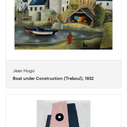
Jean Hugo
Boat under Construction (Treboul), 1932