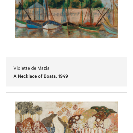
Violette de Mazia
A Necklace of Boats, 1949