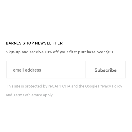
BARNES SHOP NEWSLETTER
Sign-up and receive 10% off your first purchase over $50
Subscribe
This site is protected by reCAPTCHA and the Google
Privacy Policy
and
Terms of Service
apply.