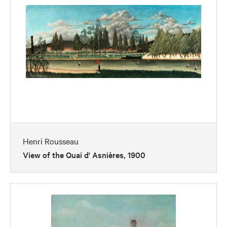
Henri Rousseau
View of the Quai d' Asnières, 1900