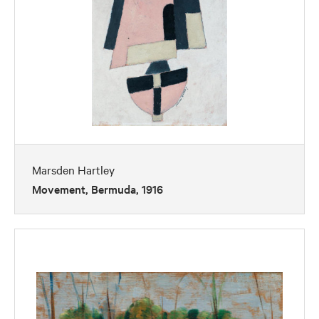
Marsden Hartley
Movement, Bermuda, 1916