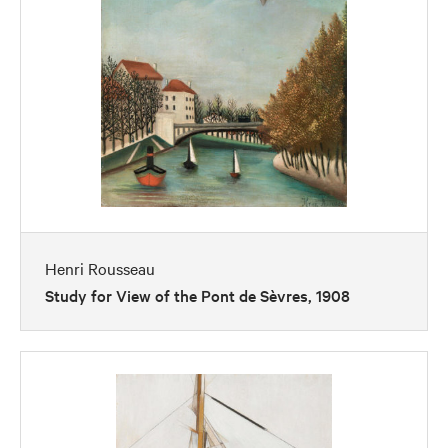
Henri Rousseau
Study for View of the Pont de Sèvres, 1908