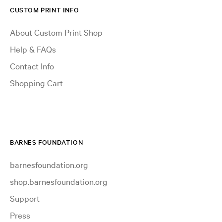
CUSTOM PRINT INFO
About Custom Print Shop
Help & FAQs
Contact Info
Shopping Cart
BARNES FOUNDATION
barnesfoundation.org
shop.barnesfoundation.org
Support
Press