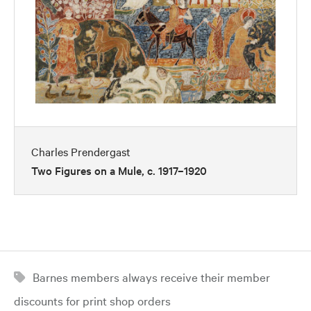
Charles Prendergast
Two Figures on a Mule, c. 1917–1920
Barnes members always receive their member
discounts for print shop orders