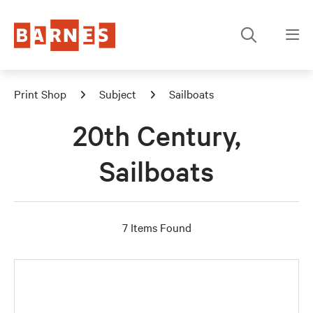
Print Shop
Subject
Sailboats
20th Century,
Sailboats
7 Items Found