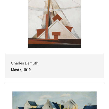
Charles Demuth
Masts, 1919