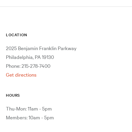
LOCATION
2025 Benjamin Franklin Parkway
Philadelphia, PA 19130
Phone: 215-278-7400
Get directions
HOURS
Thu-Mon: 11am - 5pm
Members: 10am - 5pm