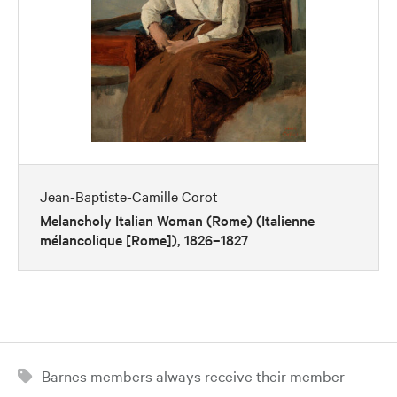
Jean-Baptiste-Camille Corot
Melancholy Italian Woman (Rome) (Italienne
mélancolique [Rome]), 1826–1827
Barnes members always receive their member