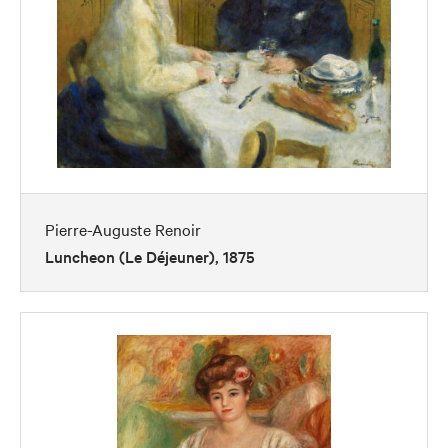
Pierre-Auguste Renoir
Luncheon (Le Déjeuner), 1875