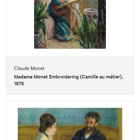
Claude Monet
Madame Monet Embroidering (Camille au métier),
1875