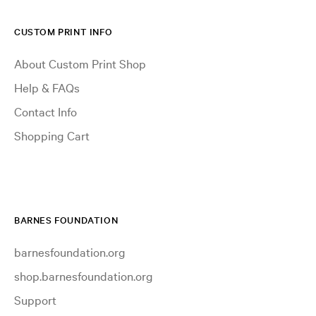
CUSTOM PRINT INFO
About Custom Print Shop
Help & FAQs
Contact Info
Shopping Cart
BARNES FOUNDATION
barnesfoundation.org
shop.barnesfoundation.org
Support