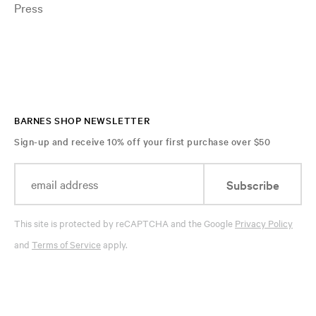
Press
BARNES SHOP NEWSLETTER
Sign-up and receive 10% off your first purchase over $50
Subscribe
This site is protected by reCAPTCHA and the Google
Privacy Policy
and
Terms of Service
apply.