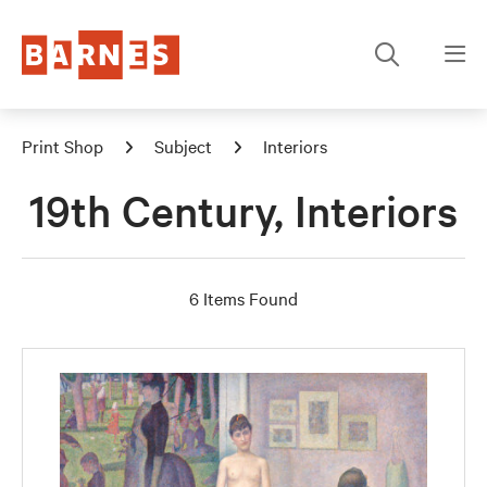
Print Shop
Subject
Interiors
19th Century, Interiors
6 Items Found