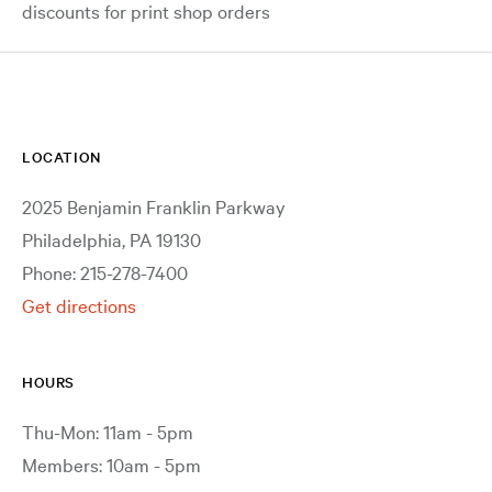
discounts for print shop orders
LOCATION
2025 Benjamin Franklin Parkway
Philadelphia, PA 19130
Phone: 215-278-7400
Get directions
HOURS
Thu-Mon: 11am - 5pm
Members: 10am - 5pm