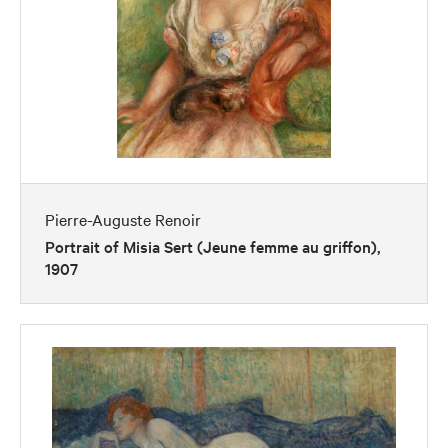
Pierre-Auguste Renoir
Portrait of Misia Sert (Jeune femme au griffon),
1907