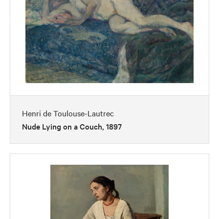
Henri de Toulouse-Lautrec
Nude Lying on a Couch, 1897