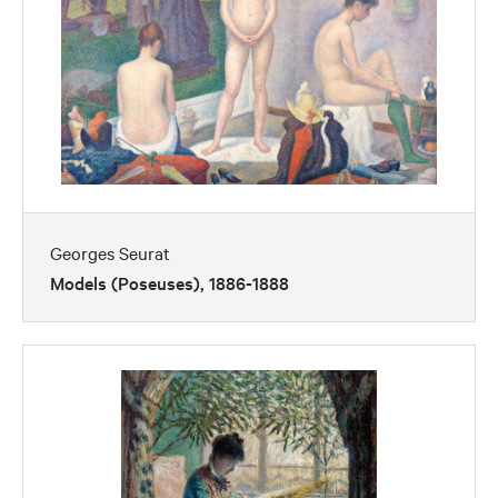
Georges Seurat
Models (Poseuses), 1886-1888