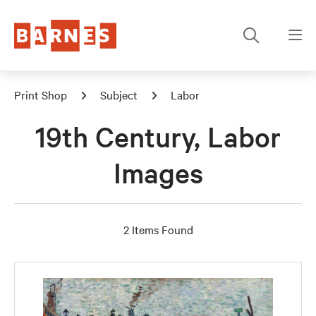
Print Shop
Subject
Labor
19th Century, Labor
Images
2 Items Found