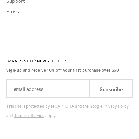
Support
Press
BARNES SHOP NEWSLETTER
Sign-up and receive 10% off your first purchase over $50
Subscribe
This site is protected by reCAPTCHA and the Google
Privacy Policy
and
Terms of Service
apply.