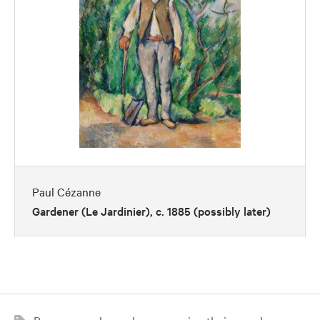
Paul Cézanne
Gardener (Le Jardinier), c. 1885 (possibly later)