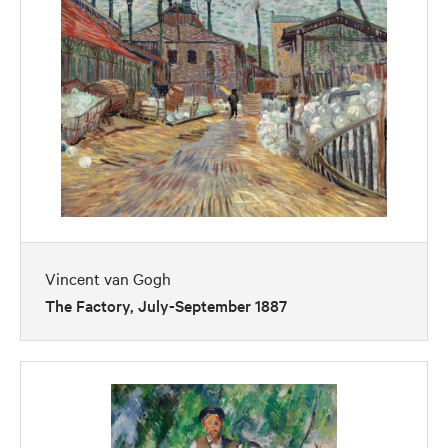
Vincent van Gogh
The Factory, July-September 1887