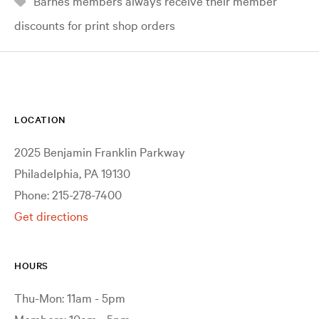
Barnes members always receive their member
discounts for print shop orders
LOCATION
2025 Benjamin Franklin Parkway
Philadelphia, PA 19130
Phone: 215-278-7400
Get directions
HOURS
Thu-Mon: 11am - 5pm
Members: 10am - 5pm