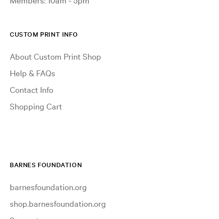
CUSTOM PRINT INFO
About Custom Print Shop
Help & FAQs
Contact Info
Shopping Cart
BARNES FOUNDATION
barnesfoundation.org
shop.barnesfoundation.org