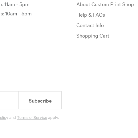
: 11am - 5pm
About Custom Print Shop
: 10am - 5pm
Help & FAQs
Contact Info
Shopping Cart
Subscribe
olicy
and
Terms of Service
apply.