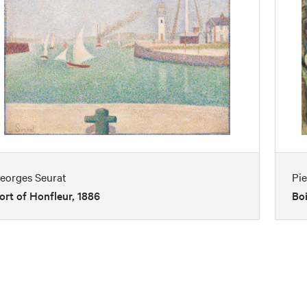
eorges Seurat
Pi
ort of Honfleur, 1886
Boi