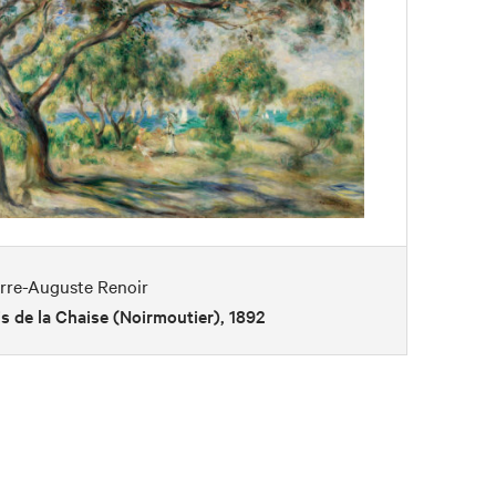
erre-Auguste Renoir
s de la Chaise (Noirmoutier), 1892