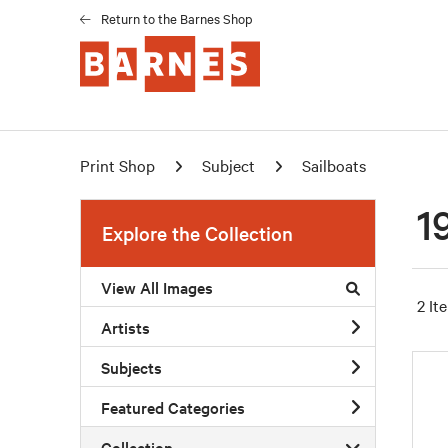
Return to the Barnes Shop
Print Shop
Subject
Sailboats
1
Explore the Collection
View All Images
2 It
Artists
Subjects
Featured Categories
Collection