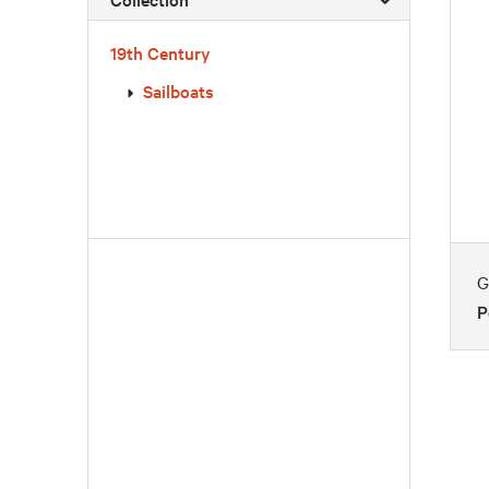
19th Century
Sailboats
G
P