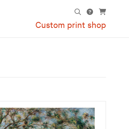
Custom print shop