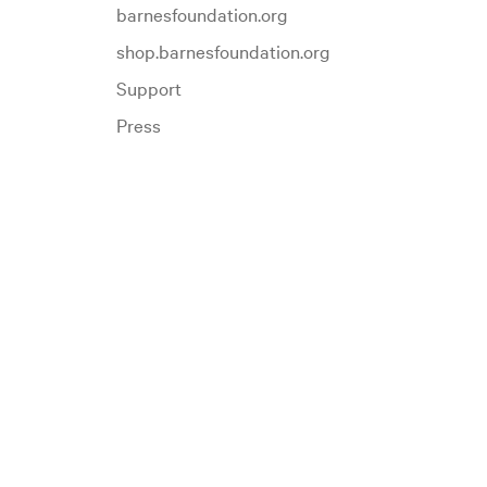
barnesfoundation.org
shop.barnesfoundation.org
Support
Press