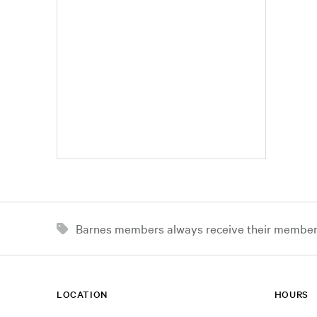
Barnes members always receive their member d
LOCATION
HOURS