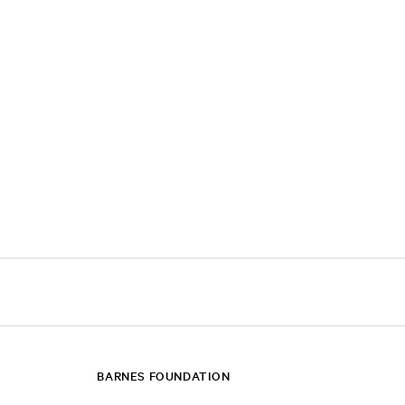
BARNES FOUNDATION