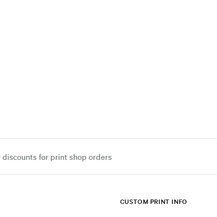
iscounts for print shop orders
CUSTOM PRINT INFO