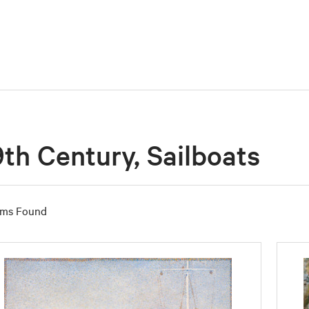
9th Century, Sailboats
ems Found