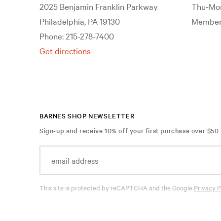
2025 Benjamin Franklin Parkway
Thu-Mon
Philadelphia, PA 19130
Members
Phone: 215-278-7400
Get directions
BARNES SHOP NEWSLETTER
Sign-up and receive 10% off your first purchase over $50
This site is protected by reCAPTCHA and the Google
Privacy P