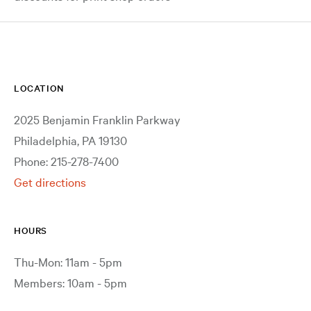
LOCATION
2025 Benjamin Franklin Parkway
Philadelphia, PA 19130
Phone: 215-278-7400
Get directions
HOURS
Thu-Mon: 11am - 5pm
Members: 10am - 5pm