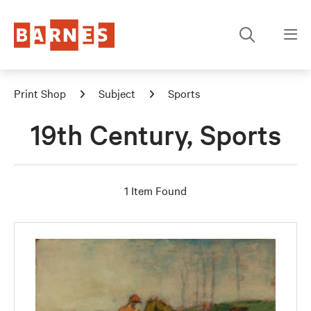
Print Shop
Subject
Sports
19th Century, Sports
1 Item Found