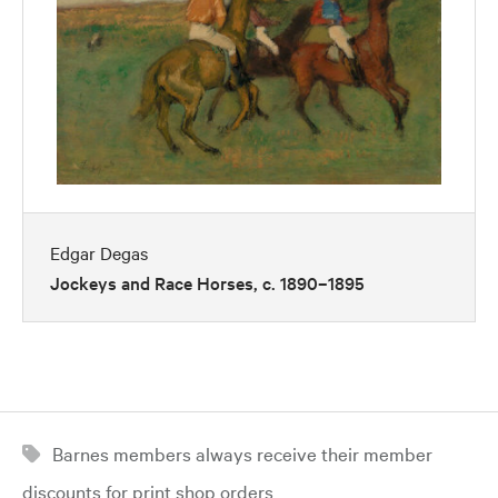
Edgar Degas
Jockeys and Race Horses, c. 1890–1895
Barnes members always receive their member
discounts for print shop orders