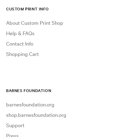
CUSTOM PRINT INFO
About Custom Print Shop
Help & FAQs
Contact Info
Shopping Cart
BARNES FOUNDATION
barnesfoundation.org
shop.barnesfoundation.org
Support
Press