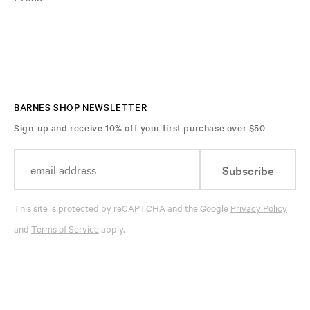
BARNES SHOP NEWSLETTER
Sign-up and receive 10% off your first purchase over $50
Subscribe
This site is protected by reCAPTCHA and the Google
Privacy Policy
and
Terms of Service
apply.