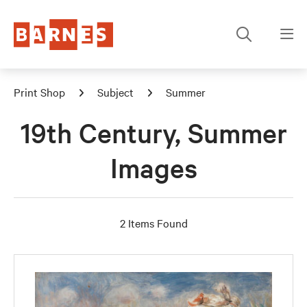
Print Shop
Subject
Summer
19th Century, Summer
Images
2 Items Found