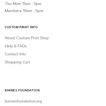
Thu-Mon: 11am - 5pm
Members: 10am - 5pm
CUSTOM PRINT INFO
About Custom Print Shop
Help & FAQs
Contact Info
Shopping Cart
BARNES FOUNDATION
barnesfoundation.org