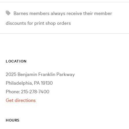
Barnes members always receive their member
discounts for print shop orders
LOCATION
2025 Benjamin Franklin Parkway
Philadelphia, PA 19130
Phone: 215-278-7400
Get directions
HOURS