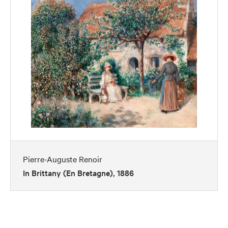
Pierre-Auguste Renoir
In Brittany (En Bretagne), 1886