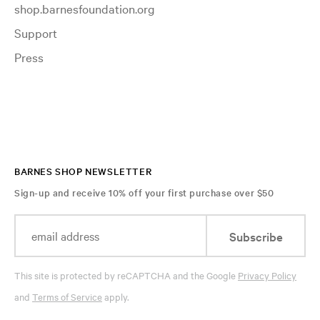
shop.barnesfoundation.org
Support
Press
BARNES SHOP NEWSLETTER
Sign-up and receive 10% off your first purchase over $50
Subscribe
This site is protected by reCAPTCHA and the Google
Privacy Policy
and
Terms of Service
apply.