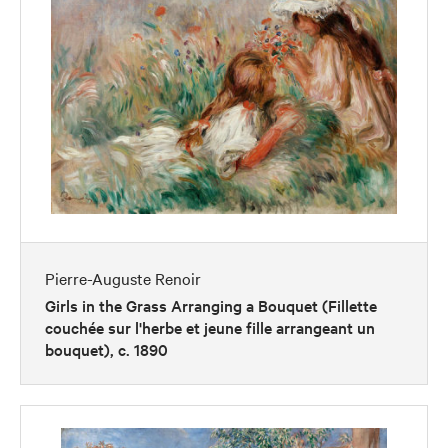
Pierre-Auguste Renoir
Girls in the Grass Arranging a Bouquet (Fillette
couchée sur l'herbe et jeune fille arrangeant un
bouquet), c. 1890