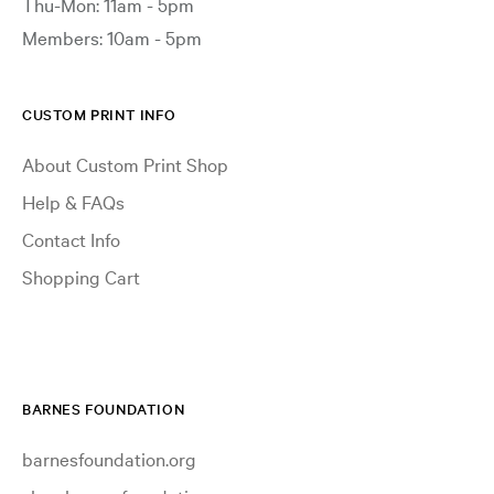
Thu-Mon: 11am - 5pm
Members: 10am - 5pm
CUSTOM PRINT INFO
About Custom Print Shop
Help & FAQs
Contact Info
Shopping Cart
BARNES FOUNDATION
barnesfoundation.org