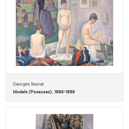
Georges Seurat
Models (Poseuses), 1886-1888