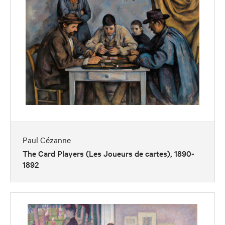
Paul Cézanne
The Card Players (Les Joueurs de cartes), 1890-
1892