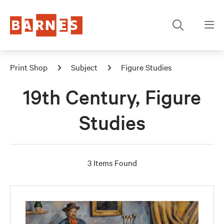
Print Shop
Subject
Figure Studies
19th Century, Figure
Studies
3 Items Found