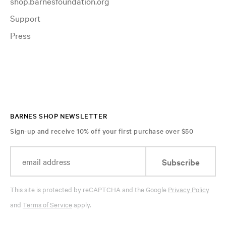
shop.barnesfoundation.org
Support
Press
BARNES SHOP NEWSLETTER
Sign-up and receive 10% off your first purchase over $50
Subscribe
This site is protected by reCAPTCHA and the Google
Privacy Policy
and
Terms of Service
apply.