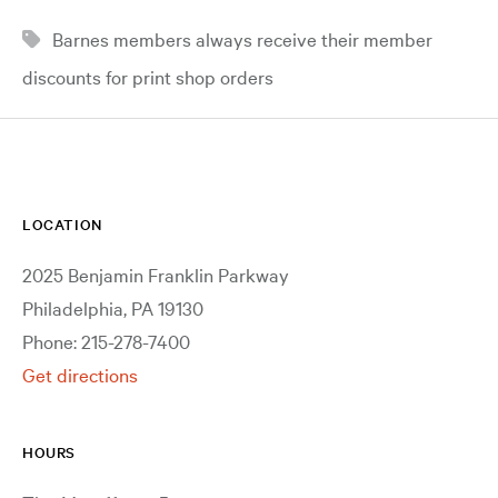
Barnes members always receive their member
discounts for print shop orders
LOCATION
2025 Benjamin Franklin Parkway
Philadelphia, PA 19130
Phone: 215-278-7400
Get directions
HOURS