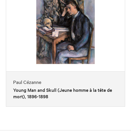
Paul Cézanne
Young Man and Skull (Jeune homme à la tête de
mort), 1896-1898