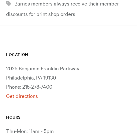
Barnes members always receive their member
discounts for print shop orders
LOCATION
2025 Benjamin Franklin Parkway
Philadelphia, PA 19130
Phone: 215-278-7400
Get directions
HOURS
Thu-Mon: 11am - 5pm