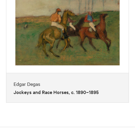
Edgar Degas
Jockeys and Race Horses, c. 1890–1895