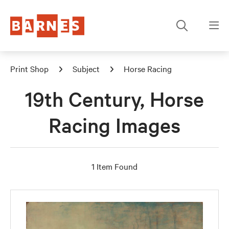
Print Shop
Subject
Horse Racing
19th Century, Horse
Racing Images
1 Item Found