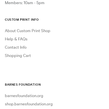
Members: 10am - 5pm
CUSTOM PRINT INFO
About Custom Print Shop
Help & FAQs
Contact Info
Shopping Cart
BARNES FOUNDATION
barnesfoundation.org
shop.barnesfoundation.org