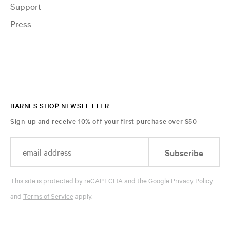
Support
Press
BARNES SHOP NEWSLETTER
Sign-up and receive 10% off your first purchase over $50
Subscribe
This site is protected by reCAPTCHA and the Google
Privacy Policy
and
Terms of Service
apply.