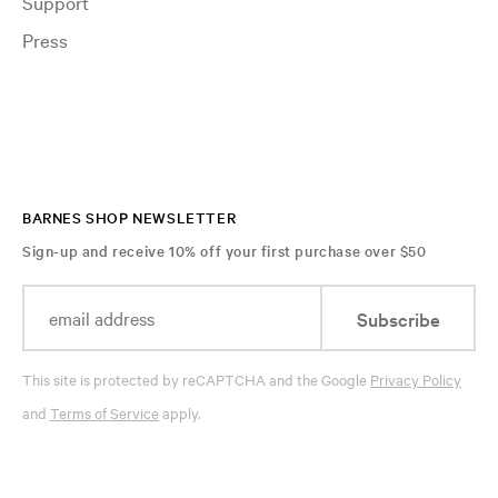
Support
Press
BARNES SHOP NEWSLETTER
Sign-up and receive 10% off your first purchase over $50
Subscribe
This site is protected by reCAPTCHA and the Google
Privacy Policy
and
Terms of Service
apply.