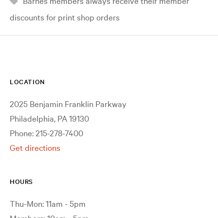
Barnes members always receive their member
discounts for print shop orders
LOCATION
2025 Benjamin Franklin Parkway
Philadelphia, PA 19130
Phone: 215-278-7400
Get directions
HOURS
Thu-Mon: 11am - 5pm
Members: 10am - 5pm