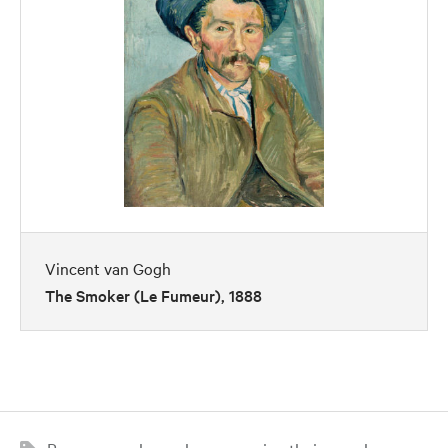
Vincent van Gogh
The Smoker (Le Fumeur), 1888