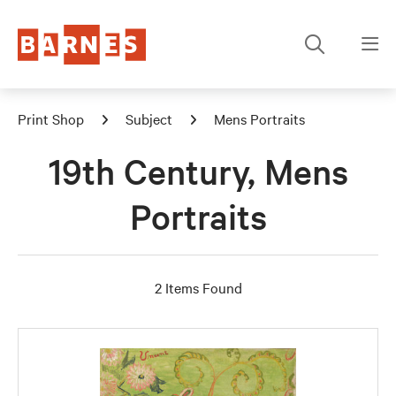
Print Shop
Subject
Mens Portraits
19th Century, Mens
Portraits
2 Items Found