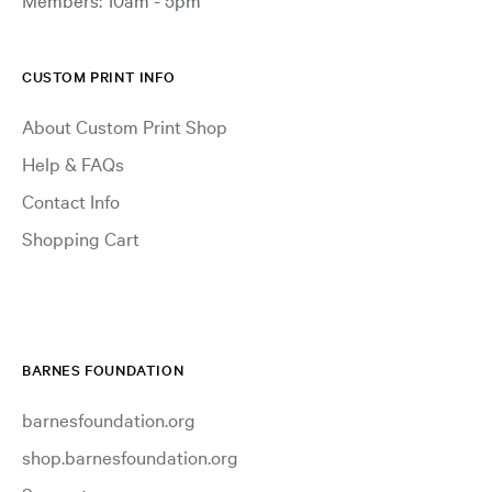
CUSTOM PRINT INFO
About Custom Print Shop
Help & FAQs
Contact Info
Shopping Cart
BARNES FOUNDATION
barnesfoundation.org
shop.barnesfoundation.org