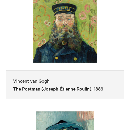
Vincent van Gogh
The Postman (Joseph-Étienne Roulin), 1889