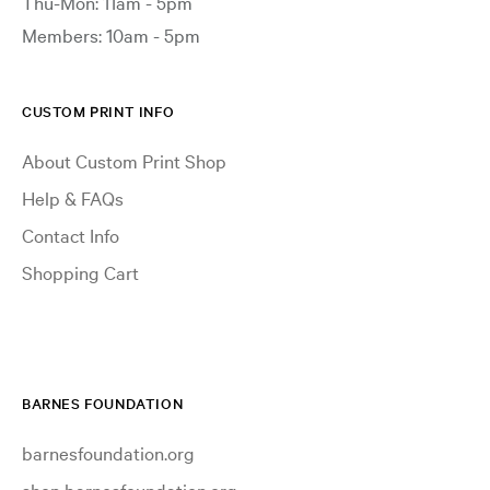
Thu-Mon: 11am - 5pm
Members: 10am - 5pm
CUSTOM PRINT INFO
About Custom Print Shop
Help & FAQs
Contact Info
Shopping Cart
BARNES FOUNDATION
barnesfoundation.org
shop.barnesfoundation.org