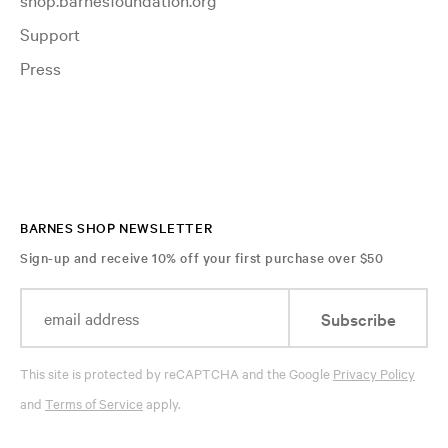
Support
Press
BARNES SHOP NEWSLETTER
Sign-up and receive 10% off your first purchase over $50
Subscribe
This site is protected by reCAPTCHA and the Google
Privacy Policy
and
Terms of Service
apply.