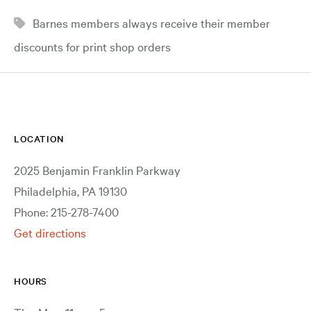
Barnes members always receive their member
discounts for print shop orders
LOCATION
2025 Benjamin Franklin Parkway
Philadelphia, PA 19130
Phone: 215-278-7400
Get directions
HOURS