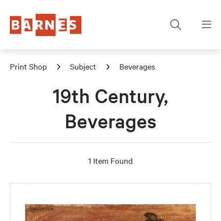
Print Shop
Subject
Beverages
19th Century,
Beverages
1 Item Found