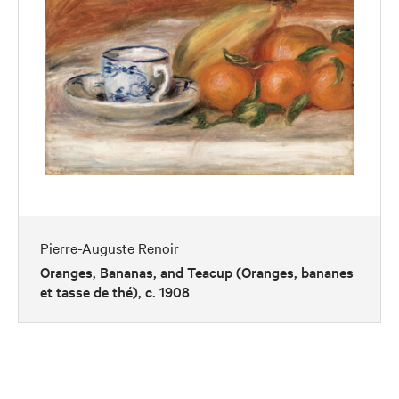
Pierre-Auguste Renoir
Oranges, Bananas, and Teacup (Oranges, bananes
et tasse de thé), c. 1908