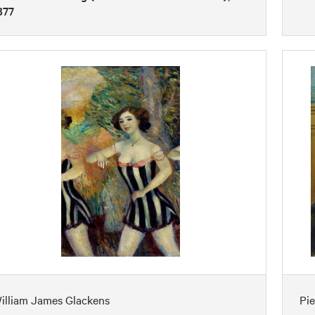
877
illiam James Glackens
Pi