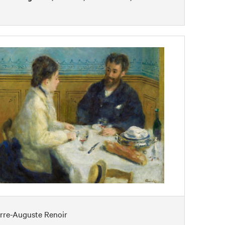
erre-Auguste Renoir