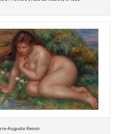
erre-Auguste Renoir