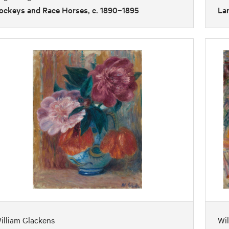
ockeys and Race Horses, c. 1890–1895
Lan
illiam Glackens
Wil