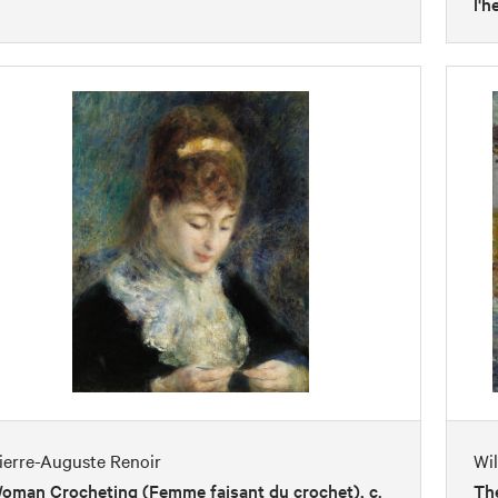
l'h
ierre-Auguste Renoir
Wi
oman Crocheting (Femme faisant du crochet), c.
The