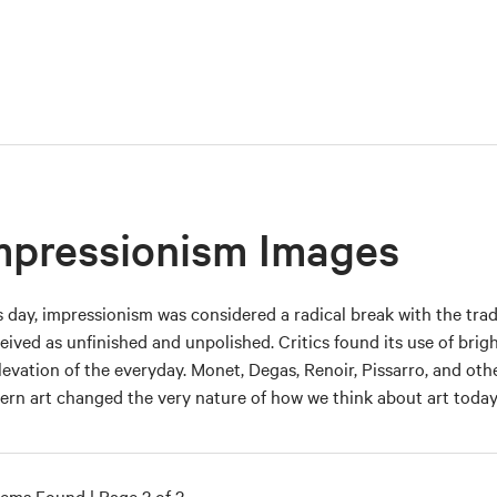
mpressionism Images
ts day, impressionism was considered a radical break with the tra
eived as unfinished and unpolished. Critics found its use of bri
elevation of the everyday. Monet, Degas, Renoir, Pissarro, and oth
rn art changed the very nature of how we think about art today
tems Found | Page 2 of 2