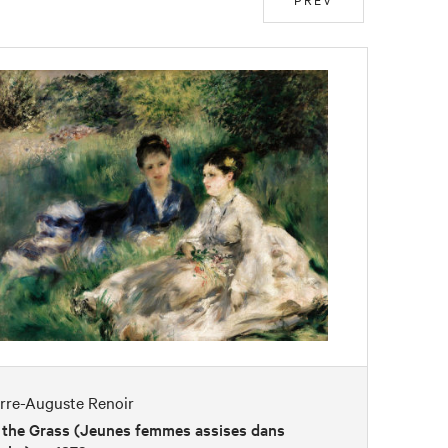
erre-Auguste Renoir
 the Grass (Jeunes femmes assises dans