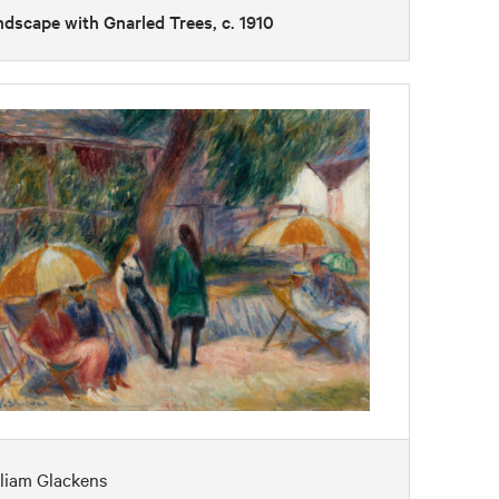
dscape with Gnarled Trees, c. 1910
liam Glackens