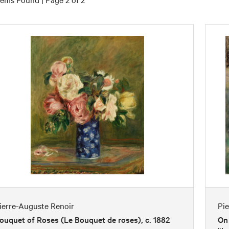
ierre-Auguste Renoir
Pi
ouquet of Roses (Le Bouquet de roses), c. 1882
On