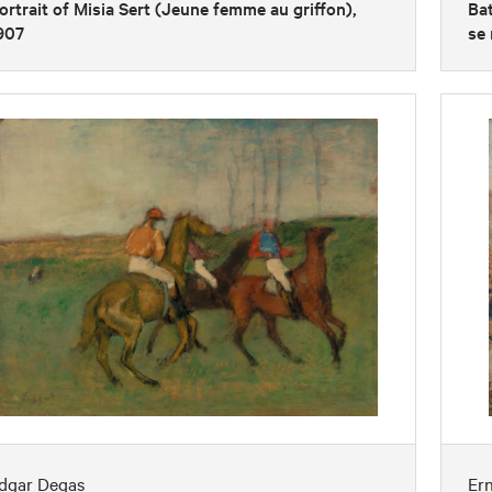
ortrait of Misia Sert (Jeune femme au griffon),
Bat
907
se 
dgar Degas
Er