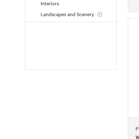
Interiors
Landscapes and Scenery
Life Scenes
People
Places
Portraits
Seasons
Still Life
Transportation
Waterscapes
Weather
Work and Professions
P
W