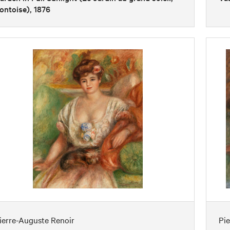
ontoise), 1876
ierre-Auguste Renoir
Pi