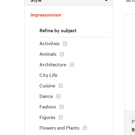
Impressionism
Refine by subject
Activities
Animals
Architecture
City Life
Cuisine
Dance
Fashion
Figures
P
Flowers and Plants
B