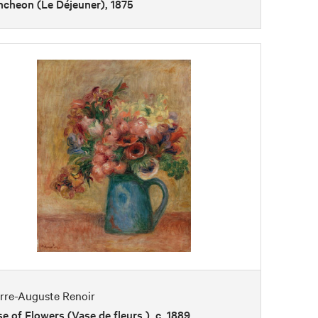
ncheon (Le Déjeuner), 1875
erre-Auguste Renoir
e of Flowers (Vase de fleurs ), c. 1889