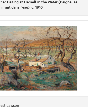
her Gazing at Herself in the Water (Baigneuse
mirant dans l'eau), c. 1910
nest Lawson