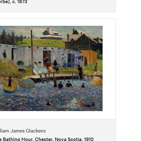
erbe), c. 1873
lliam James Glackens
 Bathing Hour, Chester, Nova Scotia, 1910