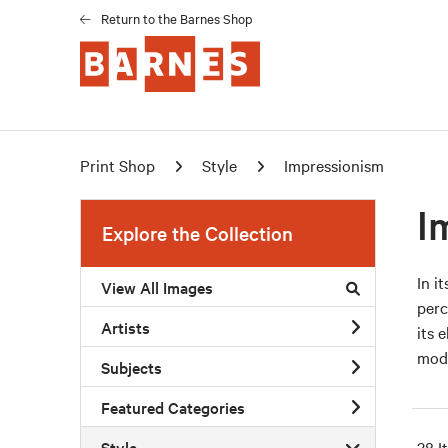
Return to the Barnes Shop
Print Shop
Style
Impressionism
I
Explore the Collection
In i
View All Images
perc
Artists
its 
mode
Subjects
Featured Categories
Style
38 I