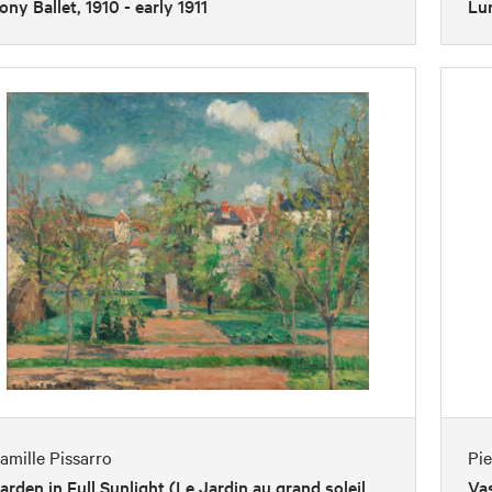
ony Ballet, 1910 - early 1911
Lu
amille Pissarro
Pi
arden in Full Sunlight (Le Jardin au grand soleil,
Vas