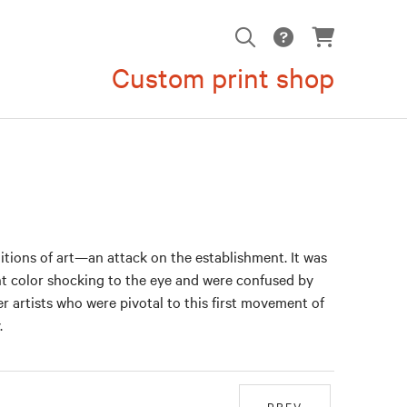
Custom print shop
ditions of art—an attack on the establishment. It was
ght color shocking to the eye and were confused by
er artists who were pivotal to this first movement of
.
PREV