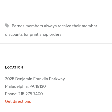
Barnes members always receive their member
discounts for print shop orders
LOCATION
2025 Benjamin Franklin Parkway
Philadelphia, PA 19130
Phone: 215-278-7400
Get directions