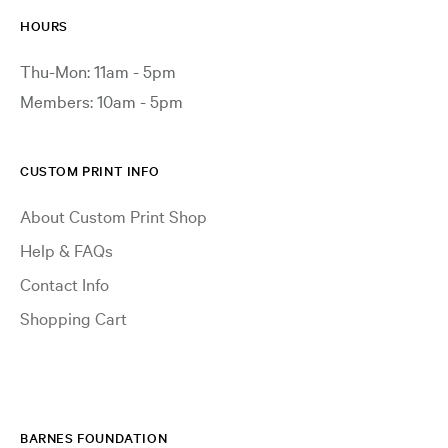
HOURS
Thu-Mon: 11am - 5pm
Members: 10am - 5pm
CUSTOM PRINT INFO
About Custom Print Shop
Help & FAQs
Contact Info
Shopping Cart
BARNES FOUNDATION