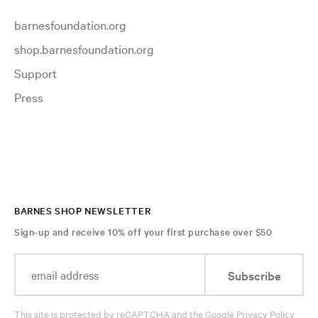
barnesfoundation.org
shop.barnesfoundation.org
Support
Press
BARNES SHOP NEWSLETTER
Sign-up and receive 10% off your first purchase over $50
Subscribe
This site is protected by reCAPTCHA and the Google
Privacy Policy