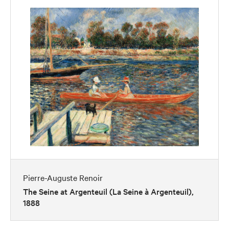
Pierre-Auguste Renoir
The Seine at Argenteuil (La Seine à Argenteuil),
1888