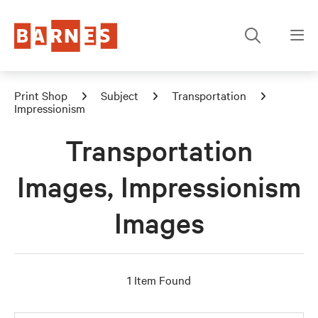
Print Shop
Subject
Transportation
Impressionism
Transportation
Images, Impressionism
Images
1 Item Found