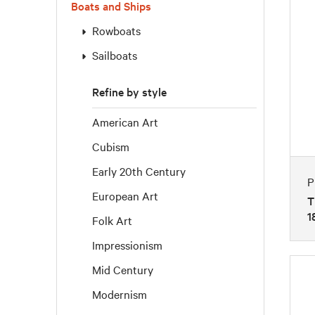
Boats and Ships
Rowboats
Sailboats
Refine by style
American Art
Cubism
Early 20th Century
P
European Art
T
1
Folk Art
Impressionism
Mid Century
Modernism