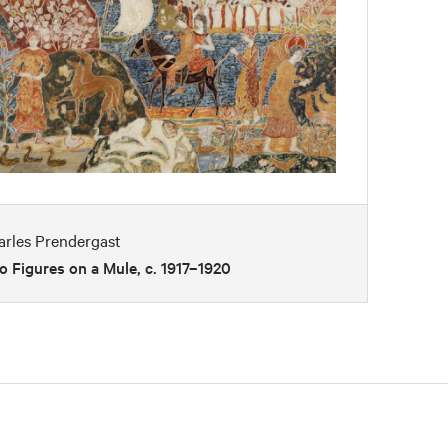
arles Prendergast
 Figures on a Mule, c. 1917–1920