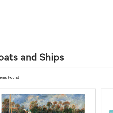
oats and Ships
tems Found