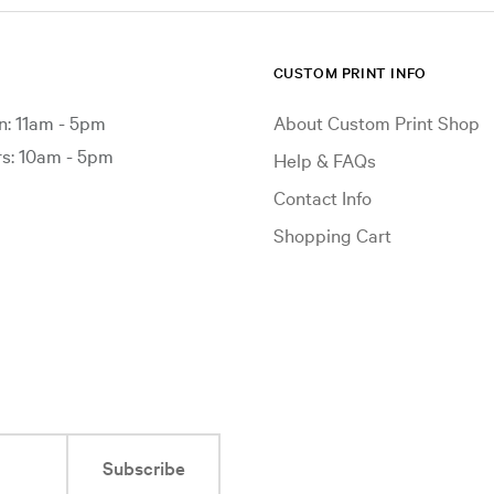
CUSTOM PRINT INFO
: 11am - 5pm
About Custom Print Shop
: 10am - 5pm
Help & FAQs
Contact Info
Shopping Cart
Subscribe