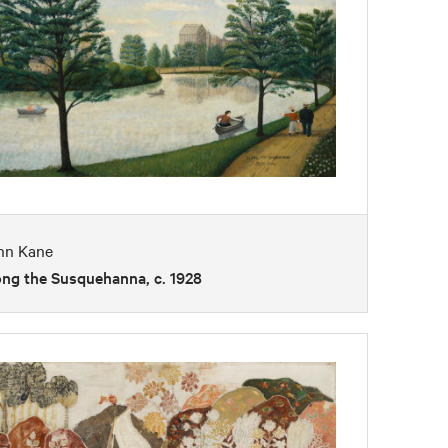
hn Kane
ong the Susquehanna, c. 1928