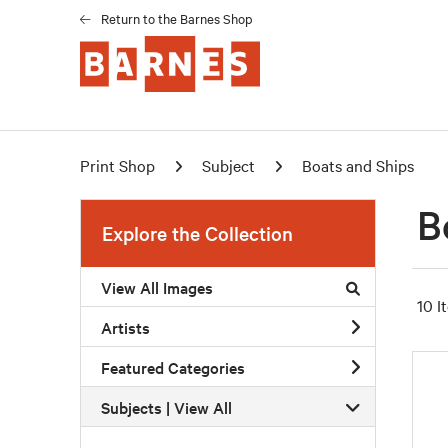
Return to the Barnes Shop
Print Shop
Subject
Boats and Ships
B
Explore the Collection
View All Images
10 I
Artists
Featured Categories
Subjects | 
View All