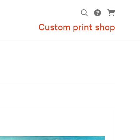
Custom print shop