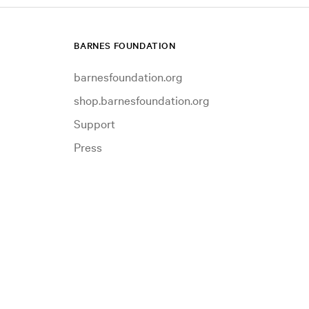
BARNES FOUNDATION
barnesfoundation.org
shop.barnesfoundation.org
Support
Press