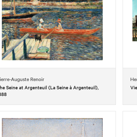
ierre-Auguste Renoir
He
he Seine at Argenteuil (La Seine à Argenteuil),
Vie
888