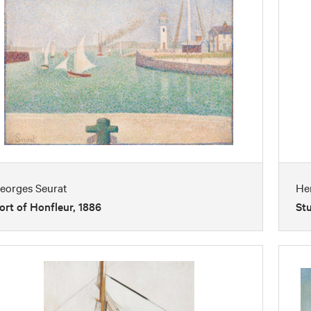
eorges Seurat
He
ort of Honfleur, 1886
Stu