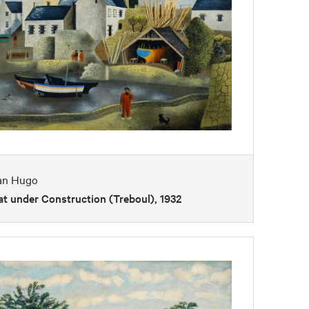
an Hugo
t under Construction (Treboul), 1932