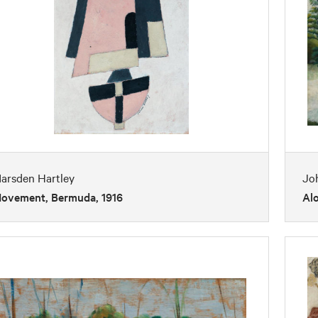
arsden Hartley
Jo
ovement, Bermuda, 1916
Al