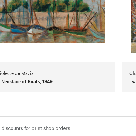
iolette de Mazia
Ch
 Necklace of Boats, 1949
Two
iscounts for print shop orders