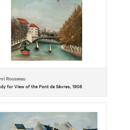
nri Rousseau
dy for View of the Pont de Sèvres, 1908