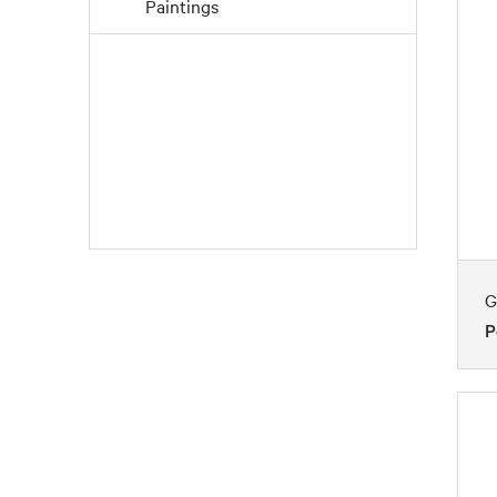
Paintings
Pointillism
Post-Impressionism
Precisionism
G
P