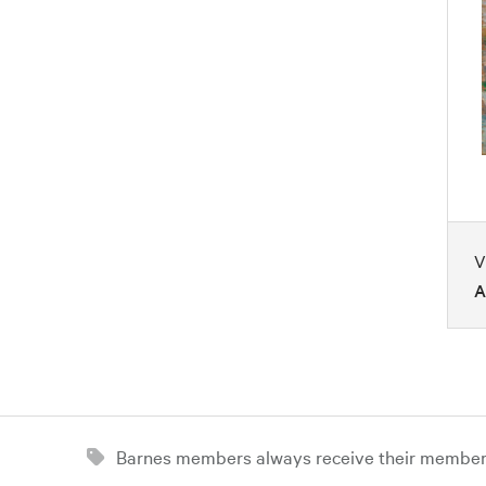
V
A
Barnes members always receive their member d