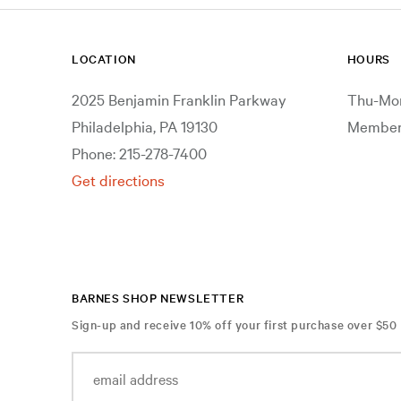
LOCATION
HOURS
2025 Benjamin Franklin Parkway
Thu-Mon
Philadelphia, PA 19130
Members
Phone: 215-278-7400
Get directions
BARNES SHOP NEWSLETTER
Sign-up and receive 10% off your first purchase over $50