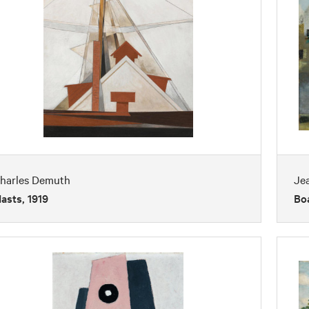
harles Demuth
Je
asts, 1919
Boa