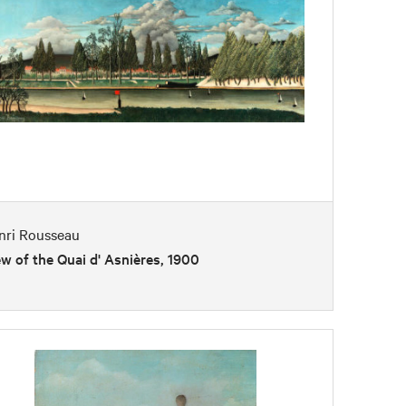
nri Rousseau
w of the Quai d' Asnières, 1900