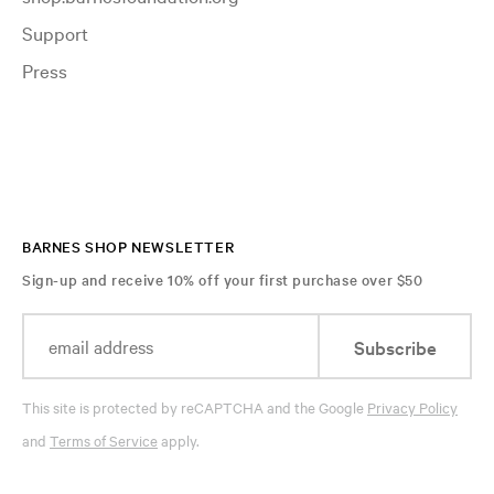
Support
Press
BARNES SHOP NEWSLETTER
Sign-up and receive 10% off your first purchase over $50
Subscribe
This site is protected by reCAPTCHA and the Google
Privacy Policy
and
Terms of Service
apply.