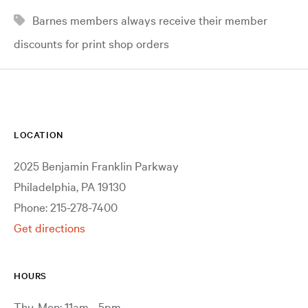
Barnes members always receive their member
discounts for print shop orders
LOCATION
2025 Benjamin Franklin Parkway
Philadelphia, PA 19130
Phone: 215-278-7400
Get directions
HOURS
Thu-Mon: 11am - 5pm