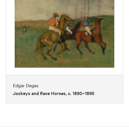
Edgar Degas
Jockeys and Race Horses, c. 1890–1895