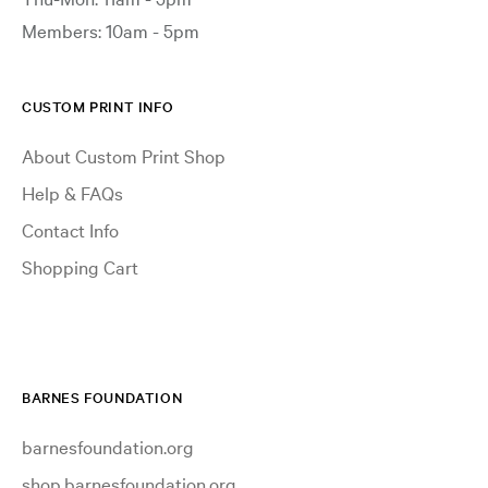
Members: 10am - 5pm
CUSTOM PRINT INFO
About Custom Print Shop
Help & FAQs
Contact Info
Shopping Cart
BARNES FOUNDATION
barnesfoundation.org
shop.barnesfoundation.org