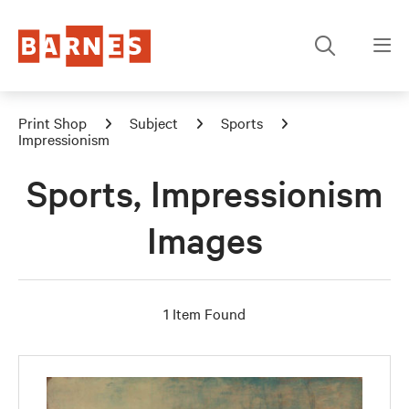
Print Shop
Subject
Sports
Impressionism
Sports, Impressionism
Images
1 Item Found