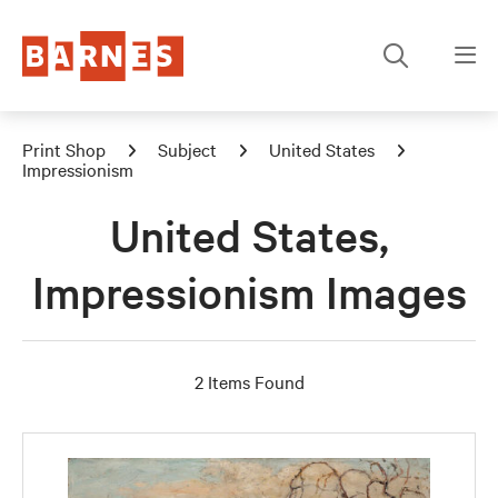
Print Shop
Subject
United States
Impressionism
United States,
Impressionism Images
2 Items Found