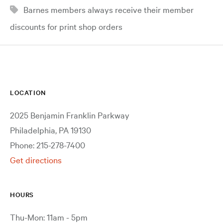
Barnes members always receive their member
discounts for print shop orders
LOCATION
2025 Benjamin Franklin Parkway
Philadelphia, PA 19130
Phone: 215-278-7400
Get directions
HOURS
Thu-Mon: 11am - 5pm