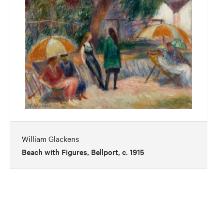
William Glackens
Beach with Figures, Bellport, c. 1915