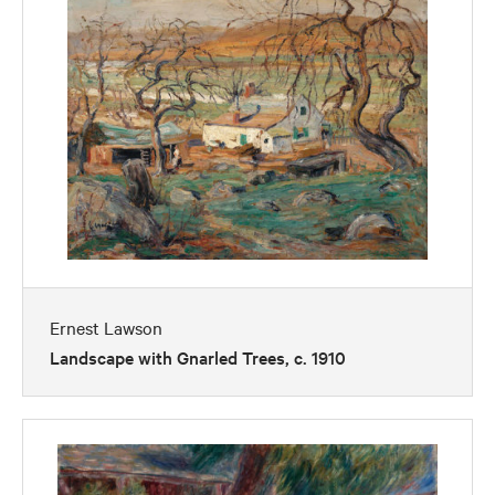
Ernest Lawson
Landscape with Gnarled Trees, c. 1910