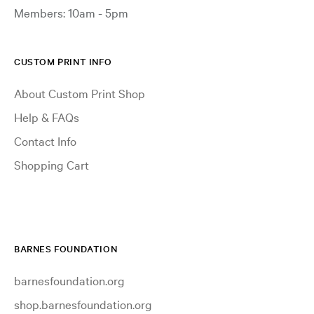
Members: 10am - 5pm
CUSTOM PRINT INFO
About Custom Print Shop
Help & FAQs
Contact Info
Shopping Cart
BARNES FOUNDATION
barnesfoundation.org
shop.barnesfoundation.org