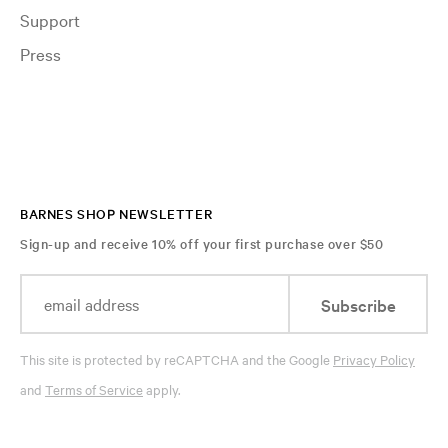
Support
Press
BARNES SHOP NEWSLETTER
Sign-up and receive 10% off your first purchase over $50
Subscribe
This site is protected by reCAPTCHA and the Google
Privacy Policy
and
Terms of Service
apply.