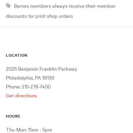
Barnes members always receive their member
discounts for print shop orders
LOCATION
2025 Benjamin Franklin Parkway
Philadelphia, PA 19130
Phone: 215-278-7400
Get directions
HOURS
Thu-Mon: 11am - 5pm