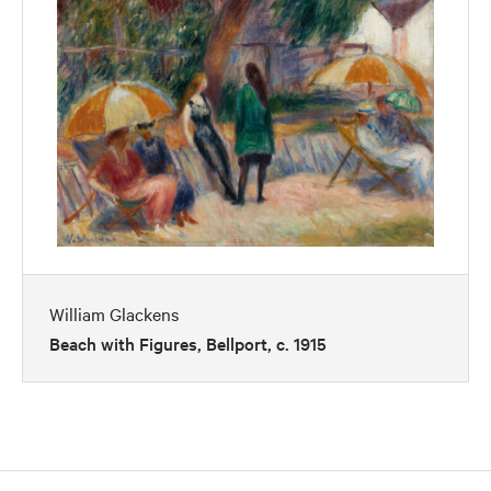
William Glackens
Beach with Figures, Bellport, c. 1915