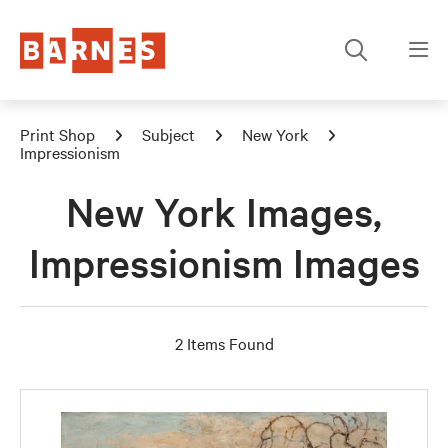
Print Shop
Subject
New York
Impressionism
New York Images,
Impressionism Images
2 Items Found