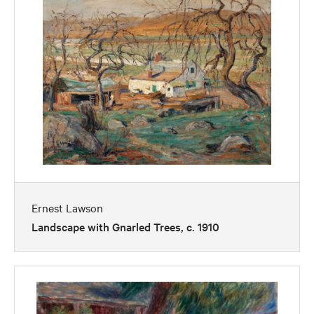
Ernest Lawson
Landscape with Gnarled Trees, c. 1910