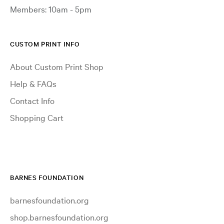
Members: 10am - 5pm
CUSTOM PRINT INFO
About Custom Print Shop
Help & FAQs
Contact Info
Shopping Cart
BARNES FOUNDATION
barnesfoundation.org
shop.barnesfoundation.org