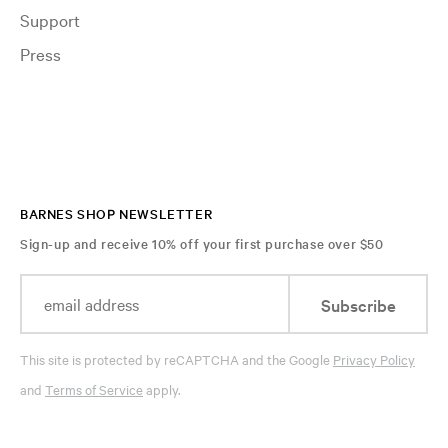
Support
Press
BARNES SHOP NEWSLETTER
Sign-up and receive 10% off your first purchase over $50
Subscribe
This site is protected by reCAPTCHA and the Google
Privacy Policy
and
Terms of Service
apply.