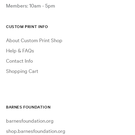
Members: 10am - 5pm
CUSTOM PRINT INFO
About Custom Print Shop
Help & FAQs
Contact Info
Shopping Cart
BARNES FOUNDATION
barnesfoundation.org
shop.barnesfoundation.org