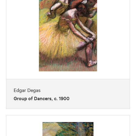
Edgar Degas
Group of Dancers, c. 1900