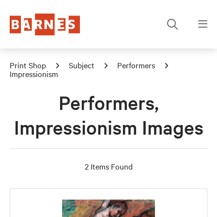
Print Shop
Subject
Performers
Impressionism
Performers,
Impressionism Images
2 Items Found