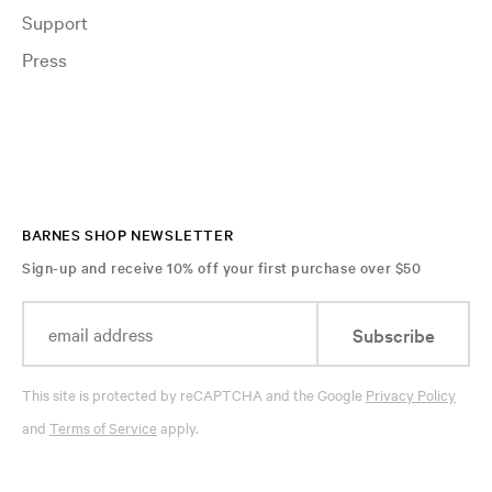
Support
Press
BARNES SHOP NEWSLETTER
Sign-up and receive 10% off your first purchase over $50
Subscribe
This site is protected by reCAPTCHA and the Google
Privacy Policy
and
Terms of Service
apply.