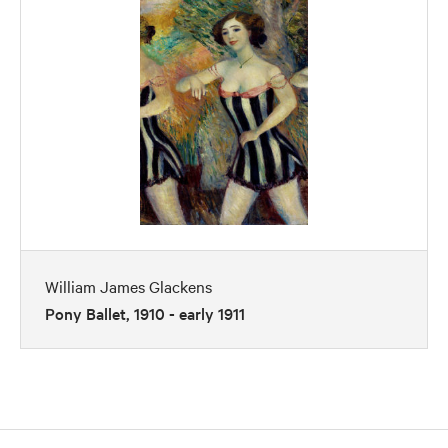
William James Glackens
Pony Ballet, 1910 - early 1911