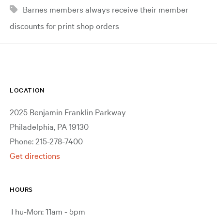
Barnes members always receive their member
discounts for print shop orders
LOCATION
2025 Benjamin Franklin Parkway
Philadelphia, PA 19130
Phone: 215-278-7400
Get directions
HOURS
Thu-Mon: 11am - 5pm