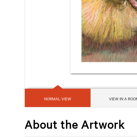
NORMAL VIEW
VIEW IN A ROO
About the Artwork