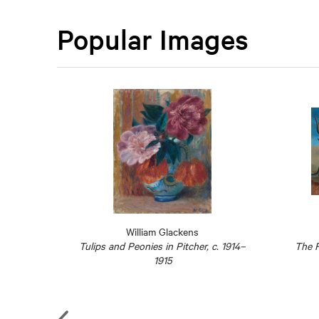
Popular Images
William Glackens
Reading
Tulips and Peonies in Pitcher, c. 1914–
The F
sant sur
1915