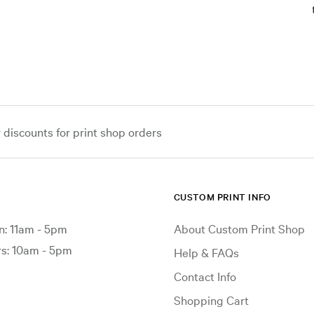
iscounts for print shop orders
CUSTOM PRINT INFO
: 11am - 5pm
About Custom Print Shop
: 10am - 5pm
Help & FAQs
Contact Info
Shopping Cart