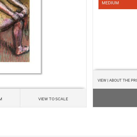
MEDIUM
VIEW
| ABOUT THE P
M
VIEW TO SCALE