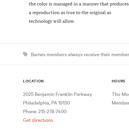
the color is managed in a manner that produces
a reproduction as true to the original as
technology will allow.
Barnes members always receive their member d
LOCATION
HOURS
2025 Benjamin Franklin Parkway
Thu-Mon
Philadelphia, PA 19130
Members
Phone: 215-278-7400
Get directions