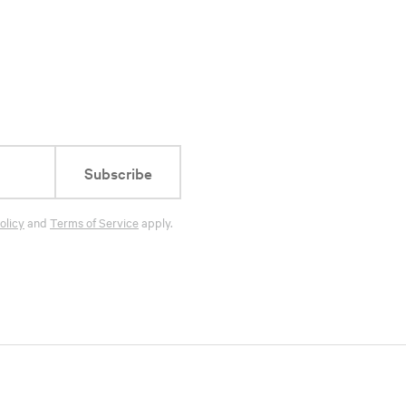
Subscribe
olicy
and
Terms of Service
apply.