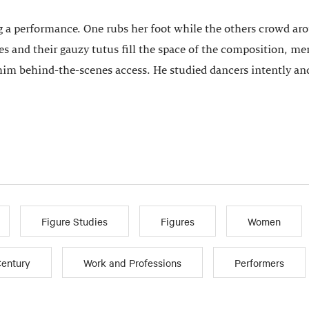
 a performance. One rubs her foot while the others crowd aroun
 and their gauzy tutus fill the space of the composition, merg
 him behind-the-scenes access. He studied dancers intently and
Figure Studies
Figures
Women
Century
Work and Professions
Performers