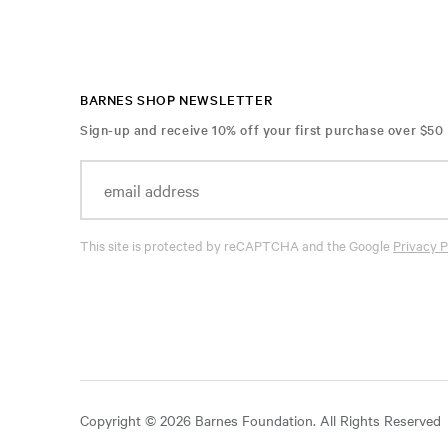
BARNES SHOP NEWSLETTER
Sign-up and receive 10% off your first purchase over $50
This site is protected by reCAPTCHA and the Google
Privacy P
Copyright © 2026 Barnes Foundation. All Rights Reserved