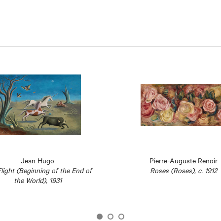
Jean Hugo
Pierre-Auguste Renoir
light (Beginning of the End of
Roses (Roses), c. 1912
the World), 1931