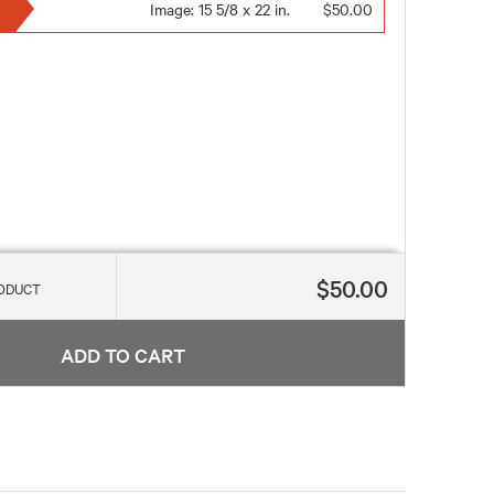
Image:
15 5/8 x 22 in.
$50.00
$50.00
RODUCT
ADD TO CART