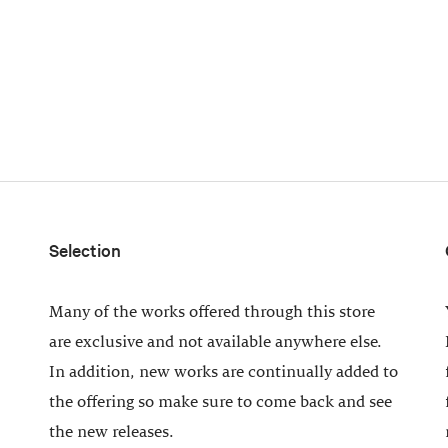
Selection
Many of the works offered through this store
are exclusive and not available anywhere else.
In addition, new works are continually added to
the offering so make sure to come back and see
the new releases.