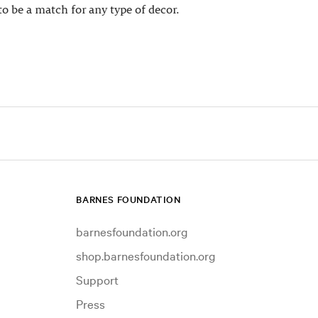
to be a match for any type of decor.
BARNES FOUNDATION
barnesfoundation.org
shop.barnesfoundation.org
Support
Press