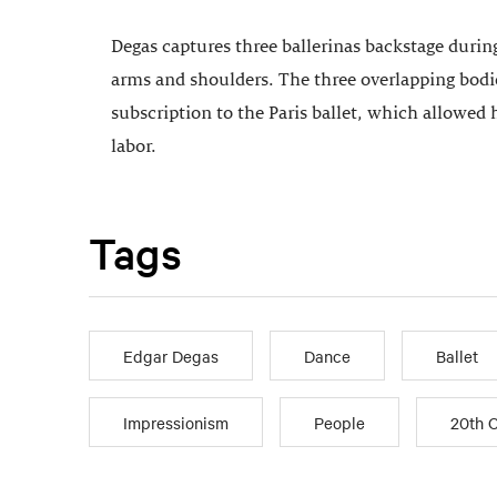
Degas captures three ballerinas backstage during
arms and shoulders. The three overlapping bodies
subscription to the Paris ballet, which allowed
labor.
Tags
Edgar Degas
Dance
Ballet
Impressionism
People
20th 