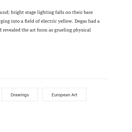
d; bright stage lighting falls on their bare
ing into a field of electric yellow. Degas had a
 revealed the art form as grueling physical
Drawings
European Art