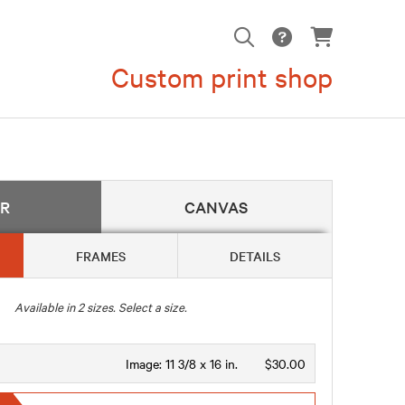
Custom print shop
ER
CANVAS
FRAMES
DETAILS
Available in
2
sizes. Select a size.
Image:
11 3/8 x 16 in.
$30.00