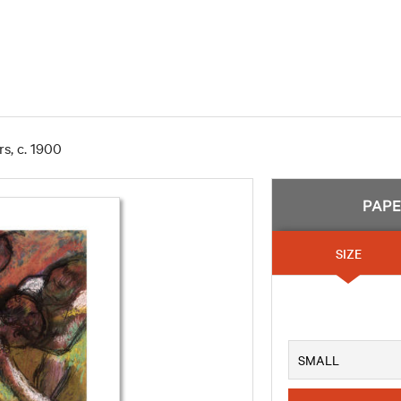
s, c. 1900
PAP
SIZE
SMALL