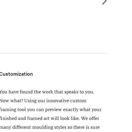
Customization
You have found the work that speaks to you.
Now what? Using our innovative custom
framing tool you can preview exactly what your
finished and framed art will look like. We offer
many different moulding styles so there is sure