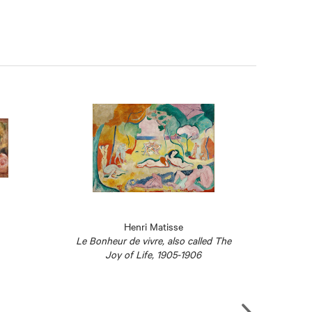
Henri Matisse
Le Bonheur de vivre, also called The
Joy of Life, 1905-1906