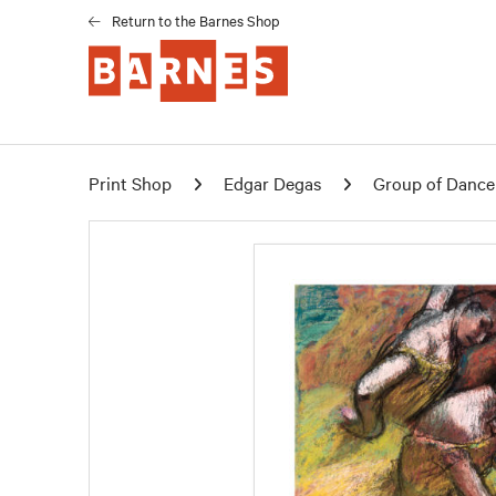
Return to the Barnes Shop
Print Shop
Edgar Degas
Group of Dancer