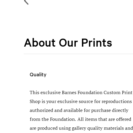
About Our Prints
Quality
This exclusive Barnes Foundation Custom Print
Shop is your exclusive source for reproductions
authorized and available for purchase directly
from the Foundation. All items that are offered
are produced using gallery quality materials and