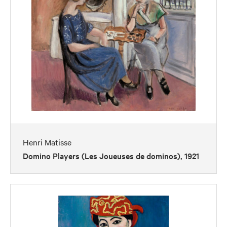
Henri Matisse
Domino Players (Les Joueuses de dominos), 1921