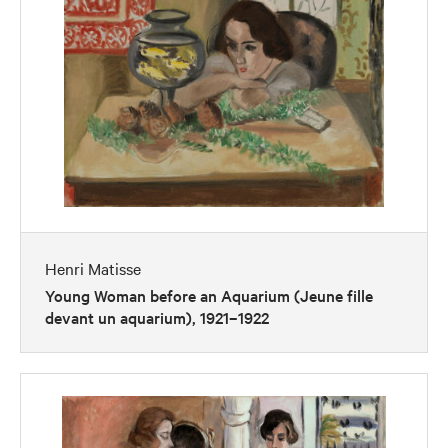
Henri Matisse
Young Woman before an Aquarium (Jeune fille
devant un aquarium), 1921–1922