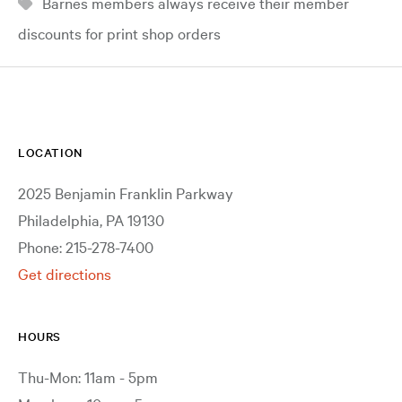
Barnes members always receive their member
discounts for print shop orders
LOCATION
2025 Benjamin Franklin Parkway
Philadelphia, PA 19130
Phone: 215-278-7400
Get directions
HOURS
Thu-Mon: 11am - 5pm