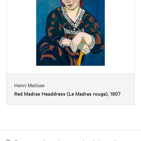
Henri Matisse
Red Madras Headdress (Le Madras rouge), 1907