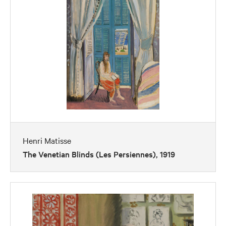
Henri Matisse
The Venetian Blinds (Les Persiennes), 1919