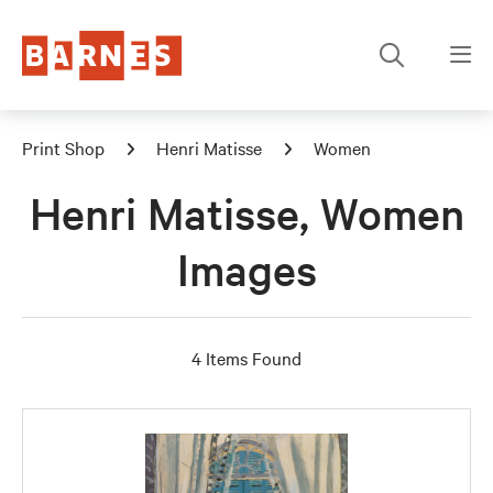
Print Shop
Henri Matisse
Women
Henri Matisse, Women
Images
4 Items Found