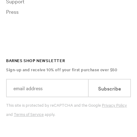
Support
Press
BARNES SHOP NEWSLETTER
Sign-up and receive 10% off your first purchase over $50
Subscribe
This site is protected by reCAPTCHA and the Google
Privacy Policy
and
Terms of Service
apply.