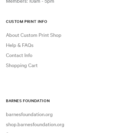
Members: 10am - 5pm
CUSTOM PRINT INFO
About Custom Print Shop
Help & FAQs
Contact Info
Shopping Cart
BARNES FOUNDATION
barnesfoundation.org
shop.barnesfoundation.org