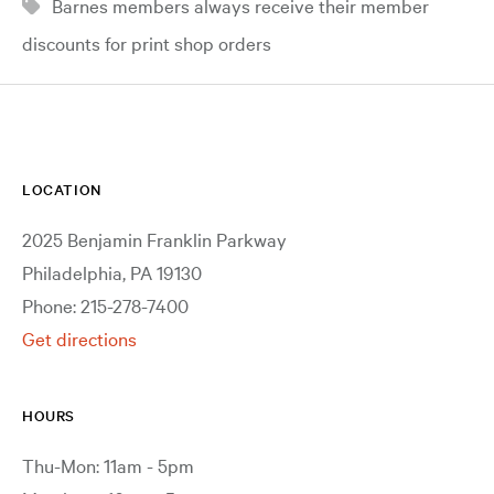
Barnes members always receive their member
discounts for print shop orders
LOCATION
2025 Benjamin Franklin Parkway
Philadelphia, PA 19130
Phone: 215-278-7400
Get directions
HOURS
Thu-Mon: 11am - 5pm