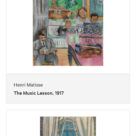
Henri Matisse
The Music Lesson, 1917