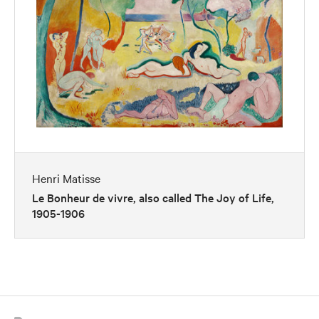
Henri Matisse
Le Bonheur de vivre, also called The Joy of Life,
1905-1906