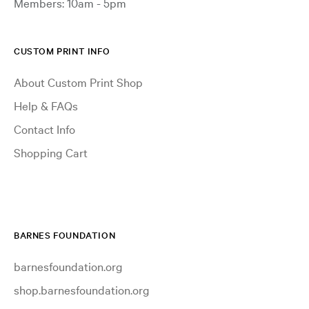
Members: 10am - 5pm
CUSTOM PRINT INFO
About Custom Print Shop
Help & FAQs
Contact Info
Shopping Cart
BARNES FOUNDATION
barnesfoundation.org
shop.barnesfoundation.org