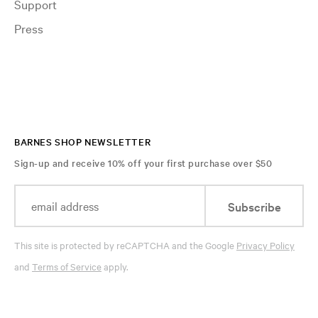
Support
Press
BARNES SHOP NEWSLETTER
Sign-up and receive 10% off your first purchase over $50
Subscribe
This site is protected by reCAPTCHA and the Google
Privacy Policy
and
Terms of Service
apply.