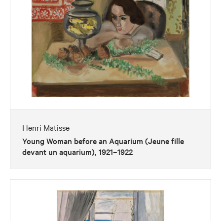
Henri Matisse
Young Woman before an Aquarium (Jeune fille
devant un aquarium), 1921–1922