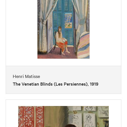
Henri Matisse
The Venetian Blinds (Les Persiennes), 1919