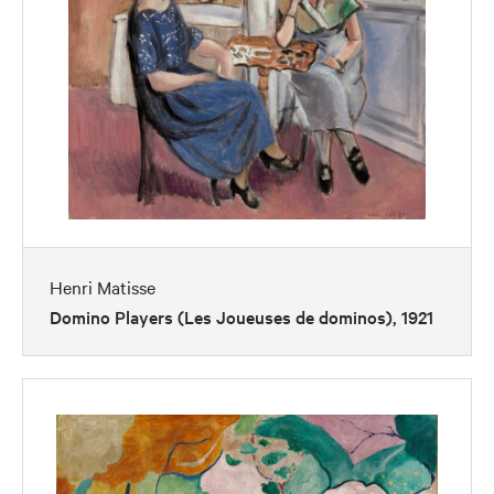
Henri Matisse
Domino Players (Les Joueuses de dominos), 1921