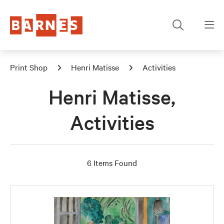
Print Shop
Henri Matisse
Activities
Henri Matisse,
Activities
6 Items Found