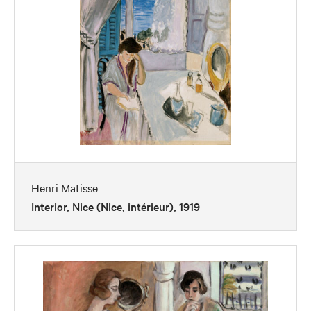
Henri Matisse
Interior, Nice (Nice, intérieur), 1919