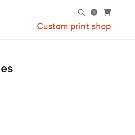
Custom print shop
ges