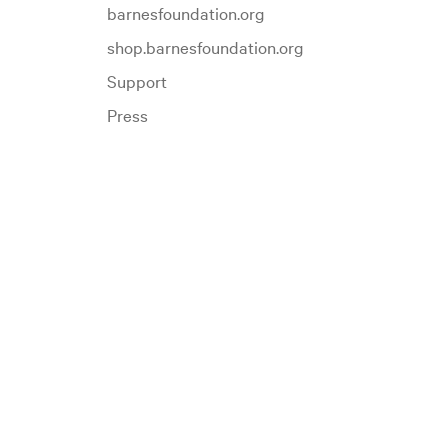
barnesfoundation.org
shop.barnesfoundation.org
Support
Press