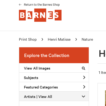
Return to the Barnes Shop
Print Shop
Henri Matisse
Nature
H
Explore the Collection
View All Images
1 It
Subjects
Featured Categories
Artists | 
View All