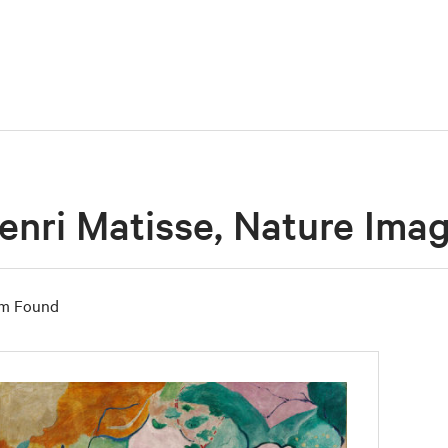
enri Matisse, Nature Ima
em Found