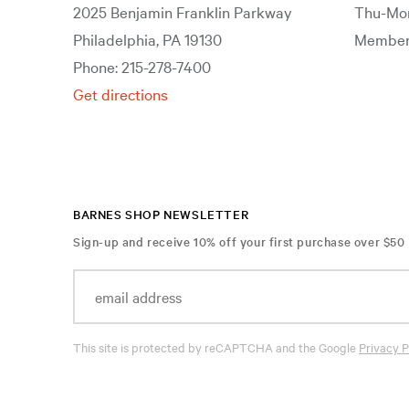
2025 Benjamin Franklin Parkway
Thu-Mon
Philadelphia, PA 19130
Members
Phone: 215-278-7400
Get directions
BARNES SHOP NEWSLETTER
Sign-up and receive 10% off your first purchase over $50
This site is protected by reCAPTCHA and the Google
Privacy P