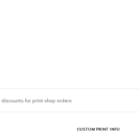
iscounts for print shop orders
CUSTOM PRINT INFO