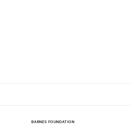
BARNES FOUNDATION