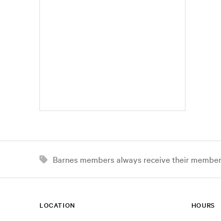
Barnes members always receive their member d
LOCATION
HOURS