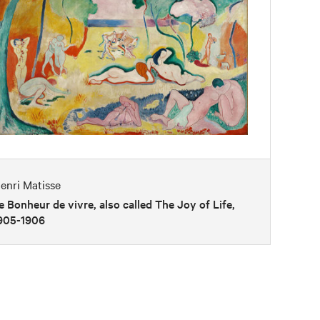
enri Matisse
e Bonheur de vivre, also called The Joy of Life,
905-1906