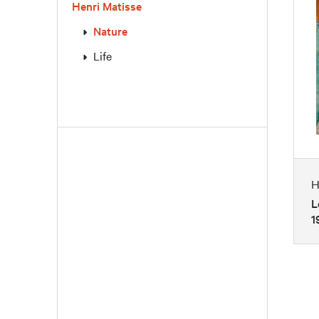
Henri Matisse
Nature
Life
H
L
1