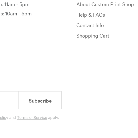
: 11am - 5pm
About Custom Print Shop
: 10am - 5pm
Help & FAQs
Contact Info
Shopping Cart
Subscribe
olicy
and
Terms of Service
apply.