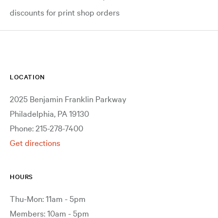
discounts for print shop orders
LOCATION
2025 Benjamin Franklin Parkway
Philadelphia, PA 19130
Phone: 215-278-7400
Get directions
HOURS
Thu-Mon: 11am - 5pm
Members: 10am - 5pm