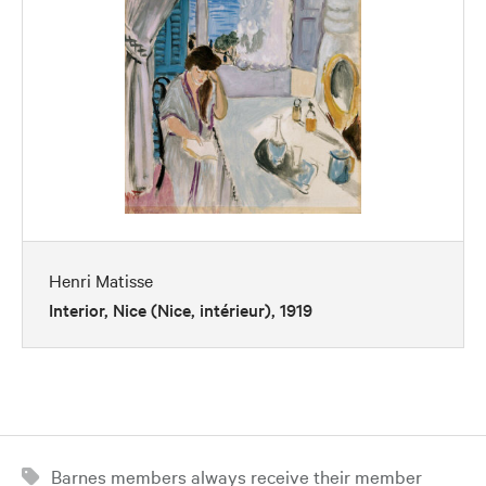
Henri Matisse
Interior, Nice (Nice, intérieur), 1919
Barnes members always receive their member