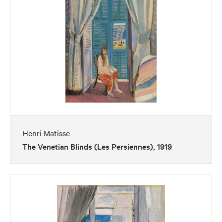
Henri Matisse
The Venetian Blinds (Les Persiennes), 1919