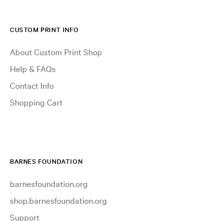
CUSTOM PRINT INFO
About Custom Print Shop
Help & FAQs
Contact Info
Shopping Cart
BARNES FOUNDATION
barnesfoundation.org
shop.barnesfoundation.org
Support