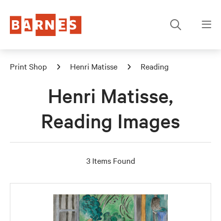
Print Shop
Henri Matisse
Reading
Henri Matisse,
Reading Images
3 Items Found