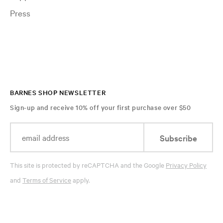
Press
BARNES SHOP NEWSLETTER
Sign-up and receive 10% off your first purchase over $50
Subscribe
This site is protected by reCAPTCHA and the Google
Privacy Policy
and
Terms of Service
apply.