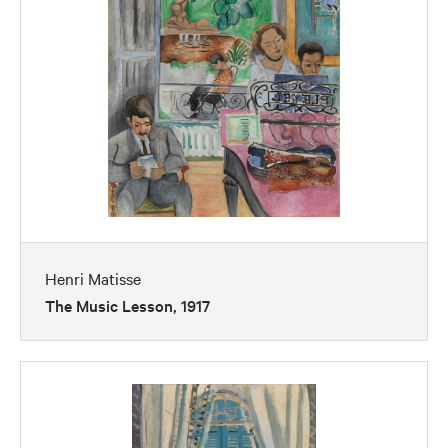
Henri Matisse
The Music Lesson, 1917