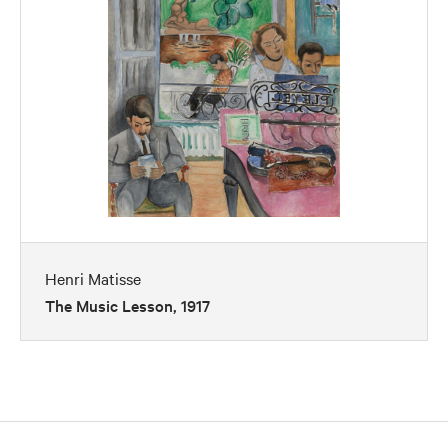
Henri Matisse
The Music Lesson, 1917