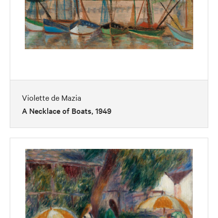
Violette de Mazia
A Necklace of Boats, 1949