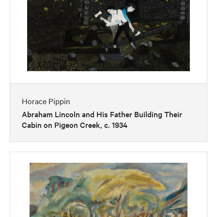
Horace Pippin
Abraham Lincoln and His Father Building Their
Cabin on Pigeon Creek, c. 1934