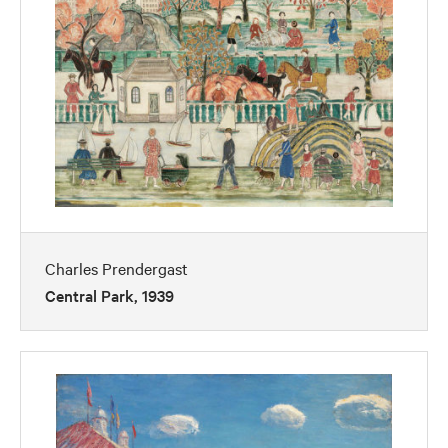
Charles Prendergast
Central Park, 1939