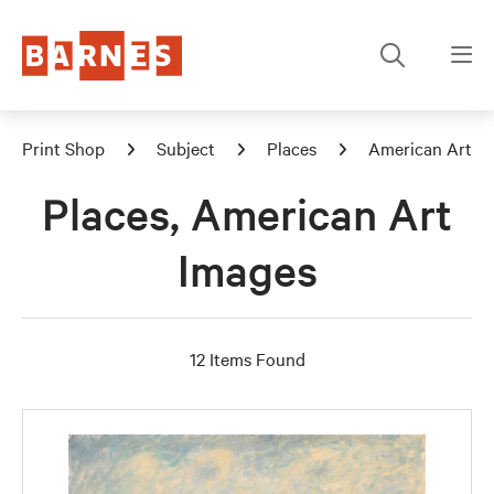
Print Shop
Subject
Places
American Art
Places, American Art
Images
12 Items Found