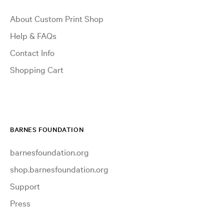
About Custom Print Shop
Help & FAQs
Contact Info
Shopping Cart
BARNES FOUNDATION
barnesfoundation.org
shop.barnesfoundation.org
Support
Press