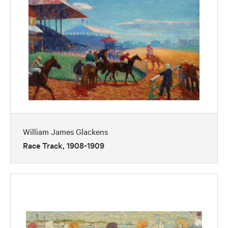
William James Glackens
Race Track, 1908-1909