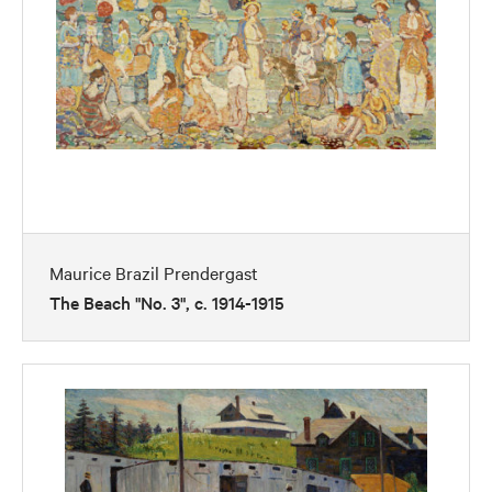
Maurice Brazil Prendergast
The Beach "No. 3", c. 1914-1915