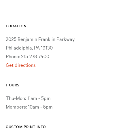
LOCATION
2025 Benjamin Franklin Parkway
Philadelphia, PA 19130
Phone: 215-278-7400
Get directions
HOURS
Thu-Mon: 11am - 5pm
Members: 10am - 5pm
CUSTOM PRINT INFO