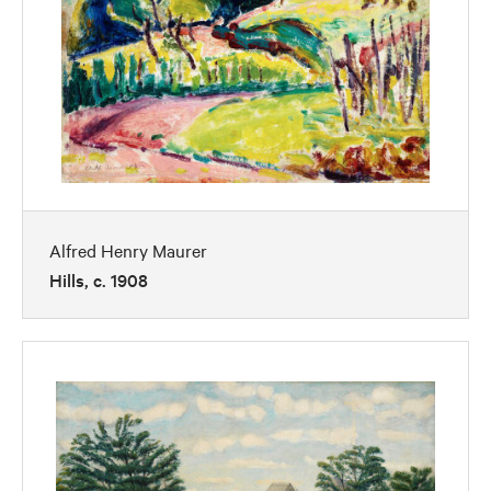
Alfred Henry Maurer
Hills, c. 1908