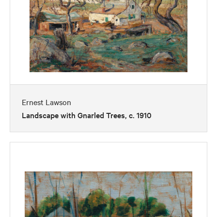
Ernest Lawson
Landscape with Gnarled Trees, c. 1910