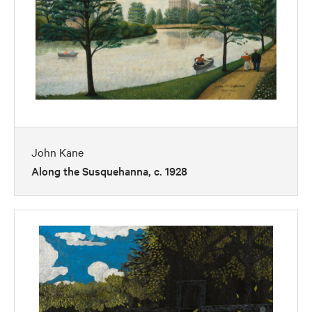
John Kane
Along the Susquehanna, c. 1928