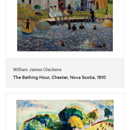
William James Glackens
The Bathing Hour, Chester, Nova Scotia, 1910