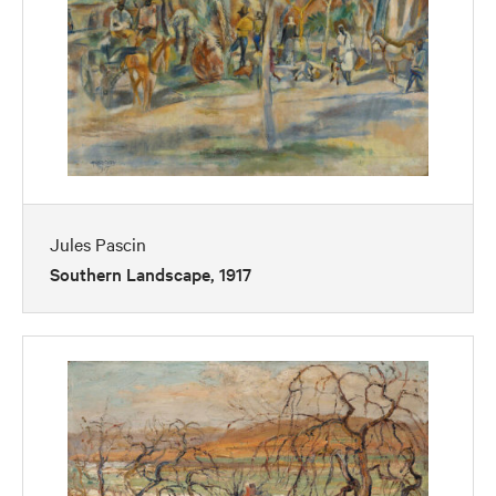
Jules Pascin
Southern Landscape, 1917