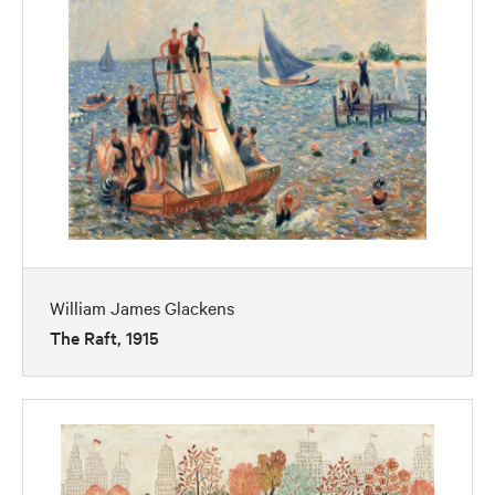
William James Glackens
The Raft, 1915