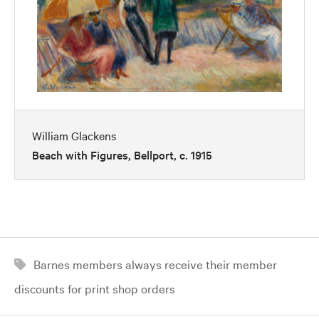
William Glackens
Beach with Figures, Bellport, c. 1915
Barnes members always receive their member
discounts for print shop orders