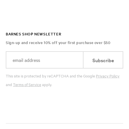
BARNES SHOP NEWSLETTER
Sign-up and receive 10% off your first purchase over $50
Subscribe
This site is protected by reCAPTCHA and the Google
Privacy Policy
and
Terms of Service
apply.