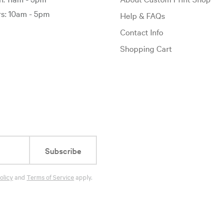
: 10am - 5pm
Help & FAQs
Contact Info
Shopping Cart
Subscribe
olicy
and
Terms of Service
apply.