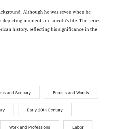
he background. Although he was seven when he
n depicting moments in Lincoln's life. The series
ican history, reflecting his significance in the
pes and Scenery
Forests and Woods
ury
Early 20th Century
Work and Professions
Labor