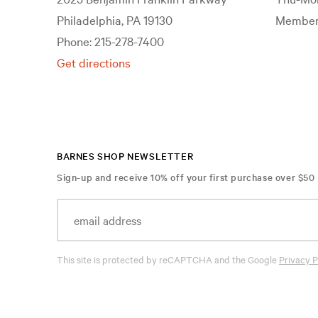
Philadelphia, PA 19130
Members
Phone: 215-278-7400
Get directions
BARNES SHOP NEWSLETTER
Sign-up and receive 10% off your first purchase over $50
This site is protected by reCAPTCHA and the Google
Privacy P