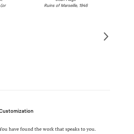
(or
Ruins of Marseille, 1946
Customization
You have found the work that speaks to you.