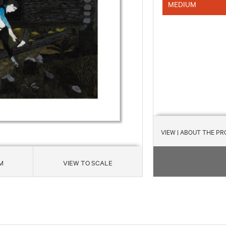
MEDIUM
VIEW
| ABOUT THE P
M
VIEW TO SCALE