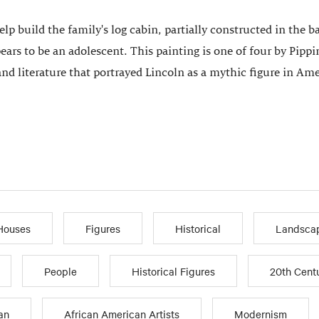
help build the family's log cabin, partially constructed in t
ars to be an adolescent. This painting is one of four by Pippi
and literature that portrayed Lincoln as a mythic figure in Amer
Houses
Figures
Historical
Landsca
People
Historical Figures
20th Cent
an
African American Artists
Modernism