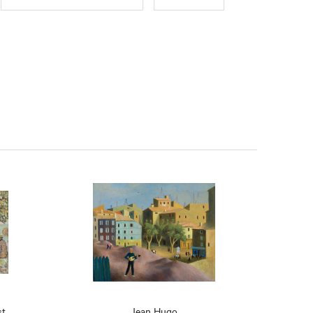
st
Jean Hugo