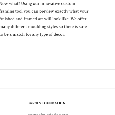
Now what? Using our innovative custom
framing tool you can preview exactly what your
finished and framed art will look like. We offer
many different moulding styles so there is sure
to be a match for any type of decor.
BARNES FOUNDATION
barnesfoundation.org