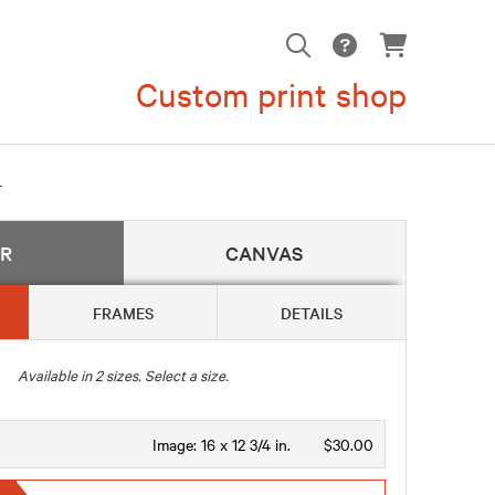
Custom print shop
4
ER
CANVAS
FRAMES
DETAILS
Available in
2
sizes. Select a size.
Image:
16 x 12 3/4 in.
$30.00