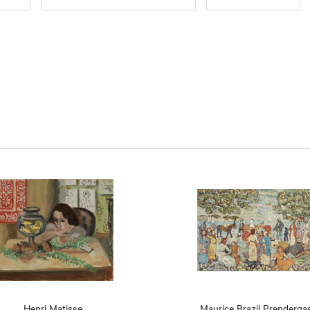
Henri Matisse
Maurice Brazil Prenderga