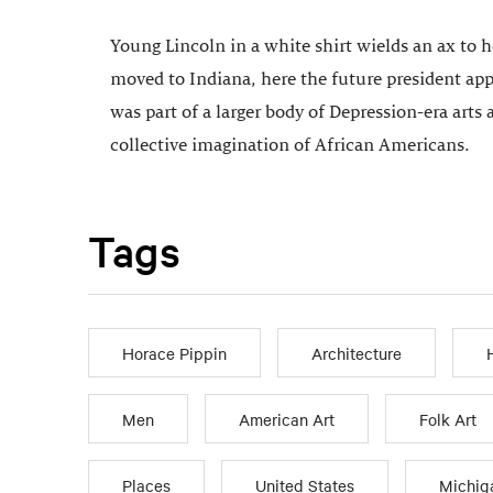
Young Lincoln in a white shirt wields an ax to 
moved to Indiana, here the future president appe
was part of a larger body of Depression-era arts 
collective imagination of African Americans.
Tags
Horace Pippin
Architecture
Men
American Art
Folk Art
Places
United States
Michig