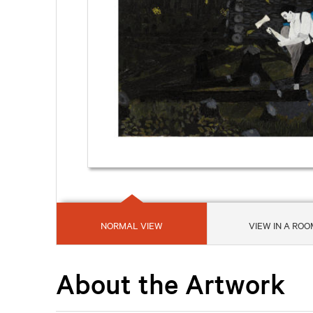
NORMAL VIEW
VIEW IN A ROO
About the Artwork