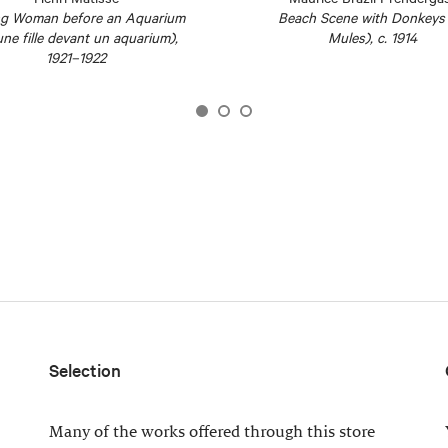
g Woman before an Aquarium
Beach Scene with Donkeys 
ne fille devant un aquarium),
Mules), c. 1914
1921–1922
Selection
Many of the works offered through this store