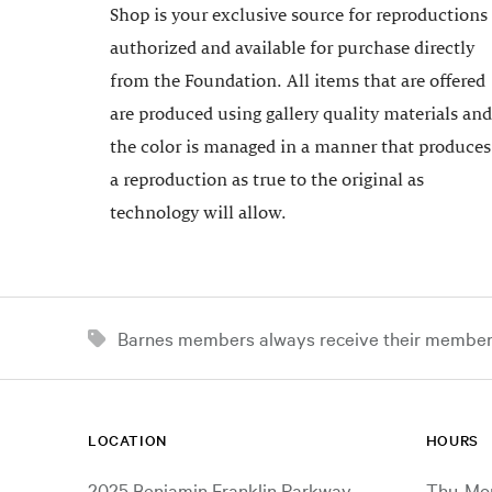
Shop is your exclusive source for reproductions
authorized and available for purchase directly
from the Foundation. All items that are offered
are produced using gallery quality materials and
the color is managed in a manner that produces
a reproduction as true to the original as
technology will allow.
Barnes members always receive their member d
LOCATION
HOURS
2025 Benjamin Franklin Parkway
Thu-Mon