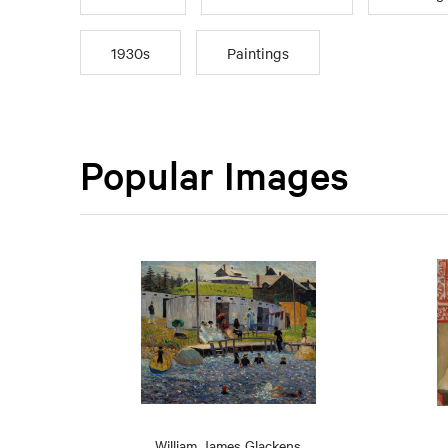
1930s
Paintings
Popular Images
William James Glackens