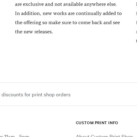
are exclusive and not available anywhere else.
In addition, new works are continually added to
the offering so make sure to come back and see
the new releases.
iscounts for print shop orders
CUSTOM PRINT INFO
: 11am - 5pm
About Custom Print Shop