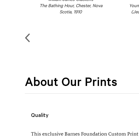
 c. 1914–
The Bathing Hour, Chester, Nova
Youn
Scotia, 1910
(Jeu
About Our Prints
Quality
This exclusive Barnes Foundation Custom Print