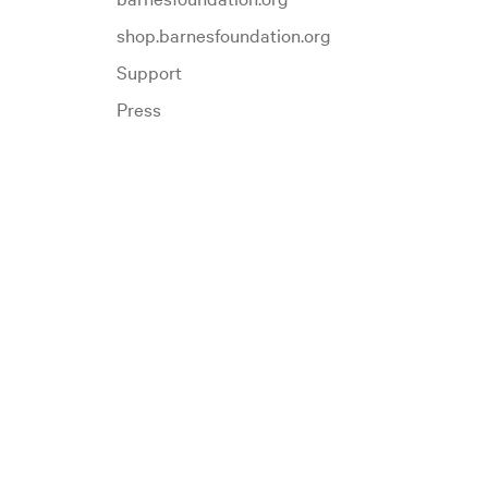
shop.barnesfoundation.org
Support
Press