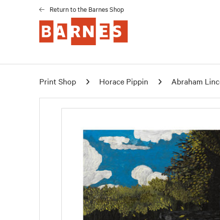
Return to the Barnes Shop
Print Shop
Horace Pippin
Abraham Linco