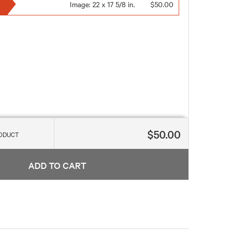
Image:
22 x 17 5/8 in.
$50.00
$50.00
RODUCT
ADD TO CART