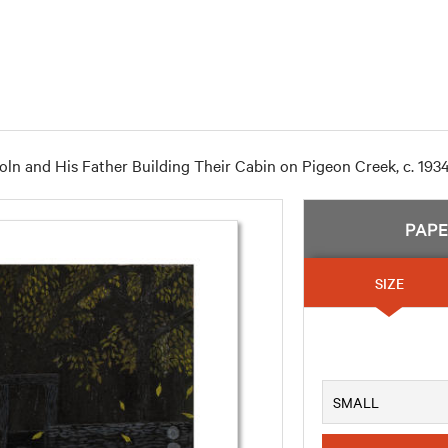
ln and His Father Building Their Cabin on Pigeon Creek, c. 193
PAP
SIZE
SMALL