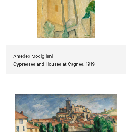
Amedeo Modigliani
Cypresses and Houses at Cagnes, 1919