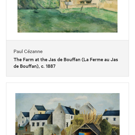
Paul Cézanne
The Farm at the Jas de Bouffan (La Ferme au Jas
de Bouffan), c. 1887