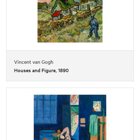
Vincent van Gogh
Houses and Figure, 1890