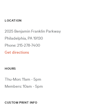
LOCATION
2025 Benjamin Franklin Parkway
Philadelphia, PA 19130
Phone: 215-278-7400
Get directions
HOURS
Thu-Mon: 11am - 5pm
Members: 10am - 5pm
CUSTOM PRINT INFO