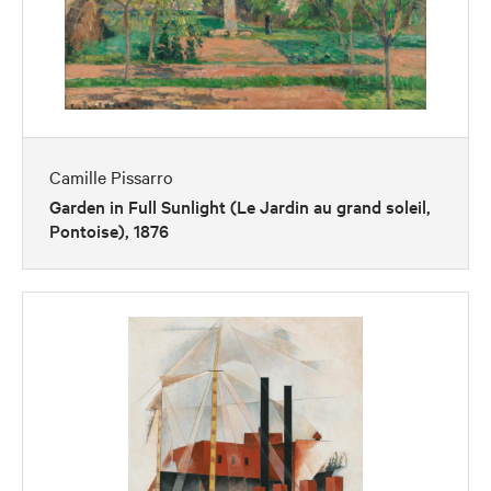
Camille Pissarro
Garden in Full Sunlight (Le Jardin au grand soleil,
Pontoise), 1876