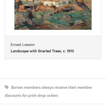
Ernest Lawson
Landscape with Gnarled Trees, c. 1910
Barnes members always receive their member
discounts for print shop orders