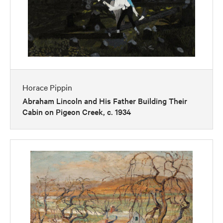
Horace Pippin
Abraham Lincoln and His Father Building Their
Cabin on Pigeon Creek, c. 1934