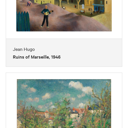
Jean Hugo
Ruins of Marseille, 1946