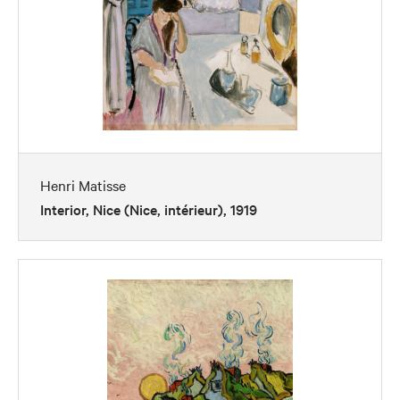
Henri Matisse
Interior, Nice (Nice, intérieur), 1919