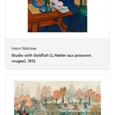
Henri Matisse
Studio with Goldfish (L'Atelier aux poissons
rouges), 1912