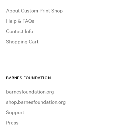
About Custom Print Shop
Help & FAQs
Contact Info
Shopping Cart
BARNES FOUNDATION
barnesfoundation.org
shop.barnesfoundation.org
Support
Press