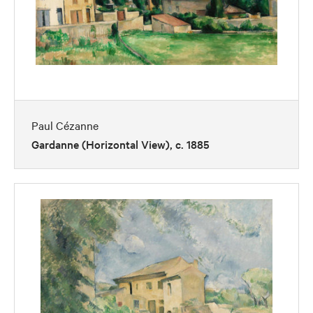
Paul Cézanne
Gardanne (Horizontal View), c. 1885