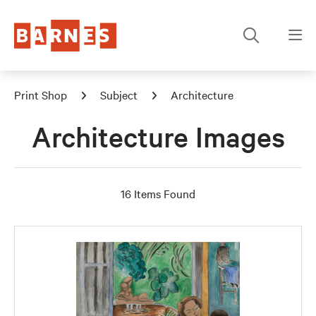
Print Shop
Subject
Architecture
Architecture Images
16 Items Found