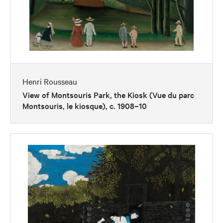
Henri Rousseau
View of Montsouris Park, the Kiosk (Vue du parc
Montsouris, le kiosque), c. 1908–10