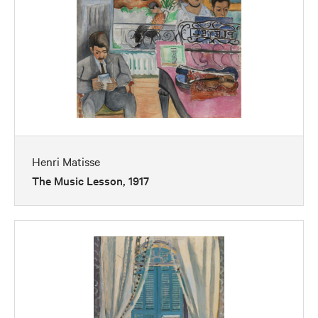
Henri Matisse
The Music Lesson, 1917