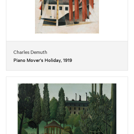
Charles Demuth
Piano Mover's Holiday, 1919