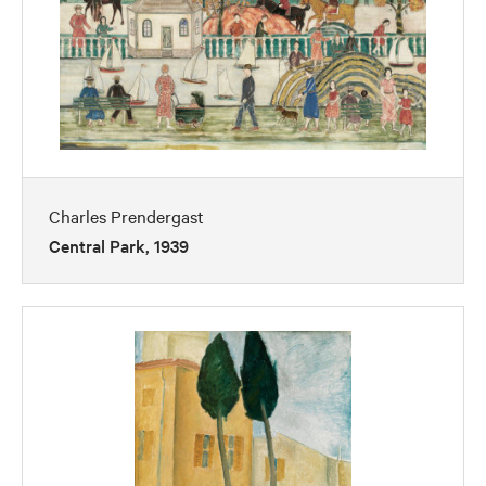
Charles Prendergast
Central Park, 1939