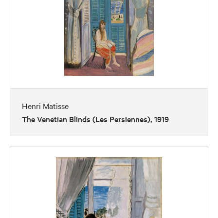
Henri Matisse
The Venetian Blinds (Les Persiennes), 1919