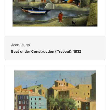
Jean Hugo
Boat under Construction (Treboul), 1932