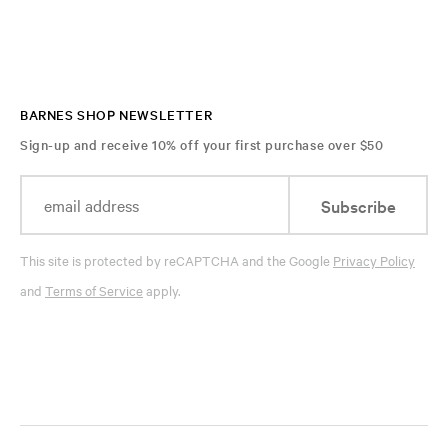
BARNES SHOP NEWSLETTER
Sign-up and receive 10% off your first purchase over $50
Subscribe
This site is protected by reCAPTCHA and the Google
Privacy Policy
and
Terms of Service
apply.