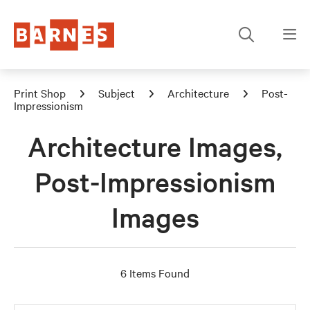
Print Shop
Subject
Architecture
Post-
Impressionism
Architecture Images,
Post-Impressionism
Images
6 Items Found