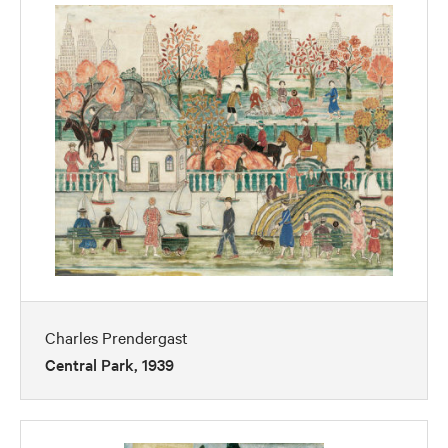
Charles Prendergast
Central Park, 1939