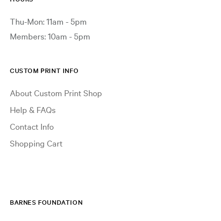
Thu-Mon: 11am - 5pm
Members: 10am - 5pm
CUSTOM PRINT INFO
About Custom Print Shop
Help & FAQs
Contact Info
Shopping Cart
BARNES FOUNDATION