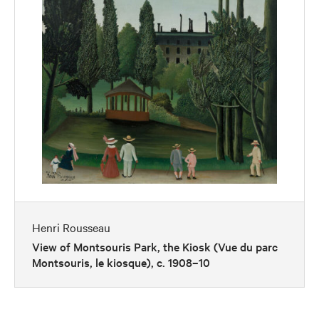
Henri Rousseau
View of Montsouris Park, the Kiosk (Vue du parc
Montsouris, le kiosque), c. 1908–10