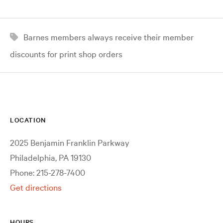
Barnes members always receive their member
discounts for print shop orders
LOCATION
2025 Benjamin Franklin Parkway
Philadelphia, PA 19130
Phone: 215-278-7400
Get directions
HOURS