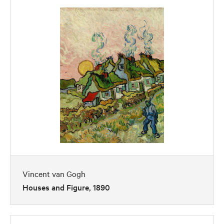
Vincent van Gogh
Houses and Figure, 1890