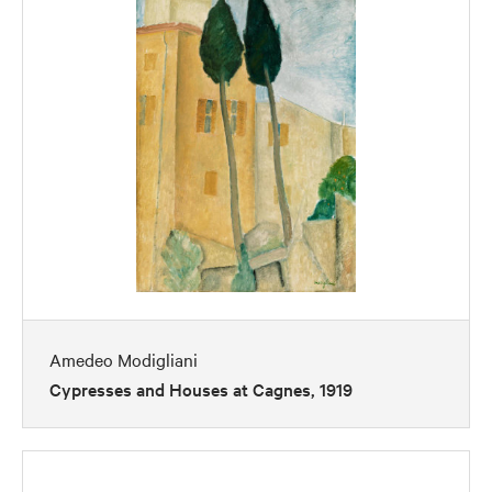
Amedeo Modigliani
Cypresses and Houses at Cagnes, 1919