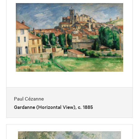
Paul Cézanne
Gardanne (Horizontal View), c. 1885