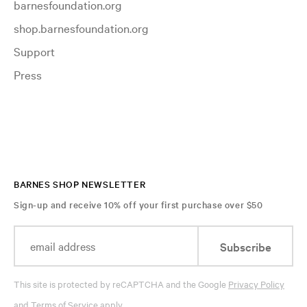
barnesfoundation.org
shop.barnesfoundation.org
Support
Press
BARNES SHOP NEWSLETTER
Sign-up and receive 10% off your first purchase over $50
Subscribe
This site is protected by reCAPTCHA and the Google
Privacy Policy
and
Terms of Service
apply.