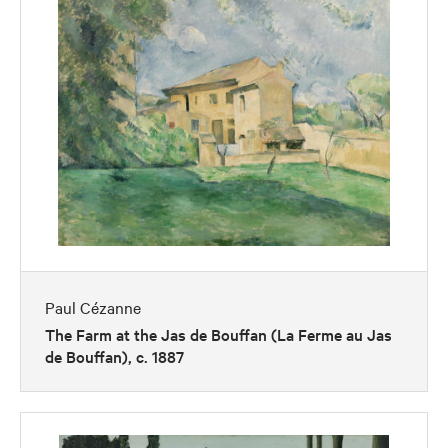
Paul Cézanne
The Farm at the Jas de Bouffan (La Ferme au Jas
de Bouffan), c. 1887