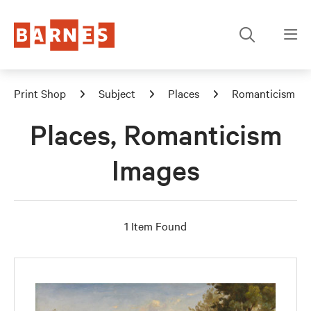
Print Shop
Subject
Places
Romanticism
Places, Romanticism
Images
1 Item Found