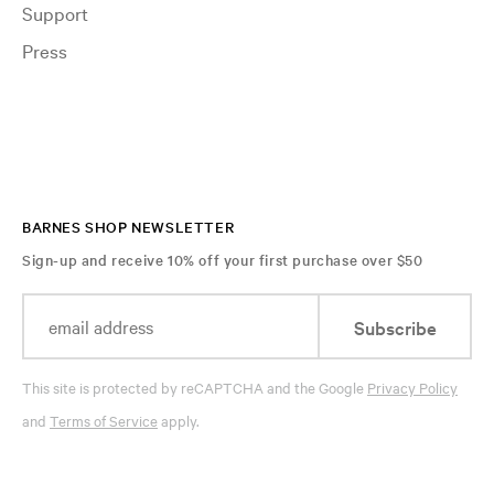
Support
Press
BARNES SHOP NEWSLETTER
Sign-up and receive 10% off your first purchase over $50
Subscribe
This site is protected by reCAPTCHA and the Google
Privacy Policy
and
Terms of Service
apply.