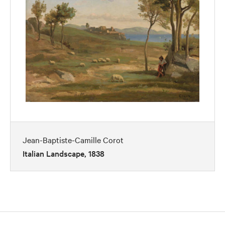
Jean-Baptiste-Camille Corot
Italian Landscape, 1838