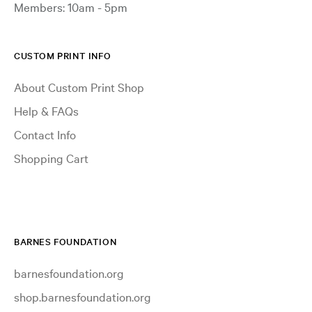
Members: 10am - 5pm
CUSTOM PRINT INFO
About Custom Print Shop
Help & FAQs
Contact Info
Shopping Cart
BARNES FOUNDATION
barnesfoundation.org
shop.barnesfoundation.org