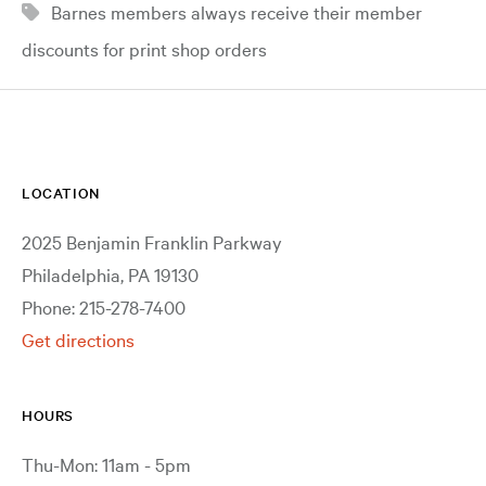
Barnes members always receive their member
discounts for print shop orders
LOCATION
2025 Benjamin Franklin Parkway
Philadelphia, PA 19130
Phone: 215-278-7400
Get directions
HOURS
Thu-Mon: 11am - 5pm