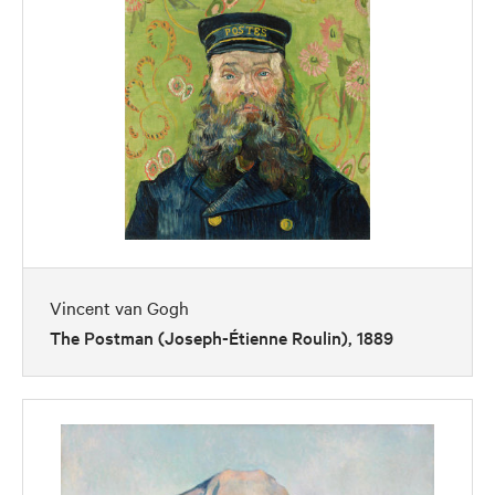
Vincent van Gogh
The Postman (Joseph-Étienne Roulin), 1889