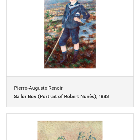
Pierre-Auguste Renoir
Sailor Boy (Portrait of Robert Nunès), 1883