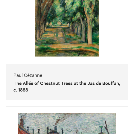
Paul Cézanne
The Allée of Chestnut Trees at the Jas de Bouffan,
c. 1888