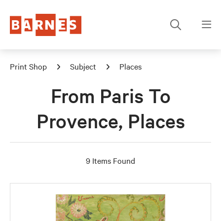
Print Shop
Subject
Places
From Paris To
Provence, Places
9 Items Found