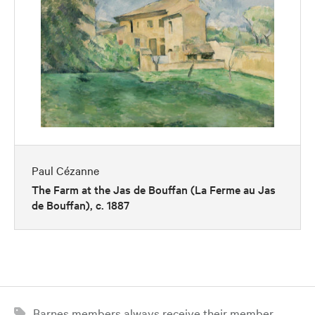
Paul Cézanne
The Farm at the Jas de Bouffan (La Ferme au Jas
de Bouffan), c. 1887
Barnes members always receive their member