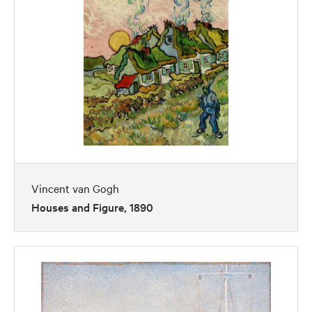
Vincent van Gogh
Houses and Figure, 1890