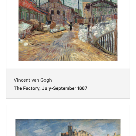
Vincent van Gogh
The Factory, July-September 1887