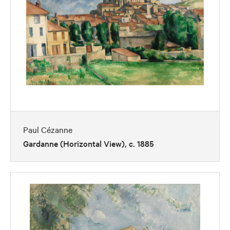
Paul Cézanne
Gardanne (Horizontal View), c. 1885