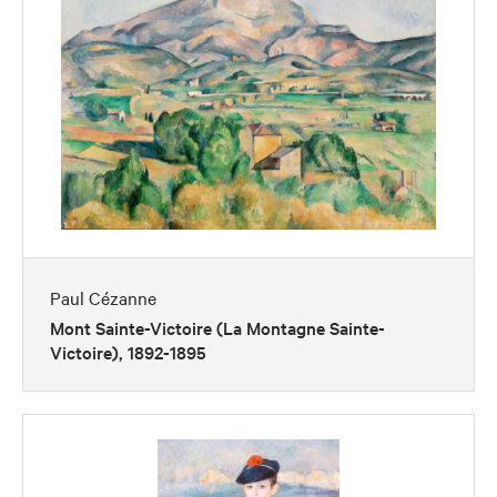
Paul Cézanne
Mont Sainte-Victoire (La Montagne Sainte-
Victoire), 1892-1895