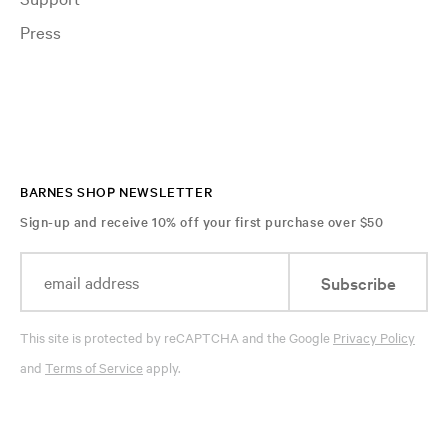
Press
BARNES SHOP NEWSLETTER
Sign-up and receive 10% off your first purchase over $50
Subscribe
This site is protected by reCAPTCHA and the Google
Privacy Policy
and
Terms of Service
apply.