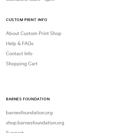
CUSTOM PRINT INFO
About Custom Print Shop
Help & FAQs
Contact Info
Shopping Cart
BARNES FOUNDATION
barnesfoundation.org
shop.barnesfoundation.org
Support