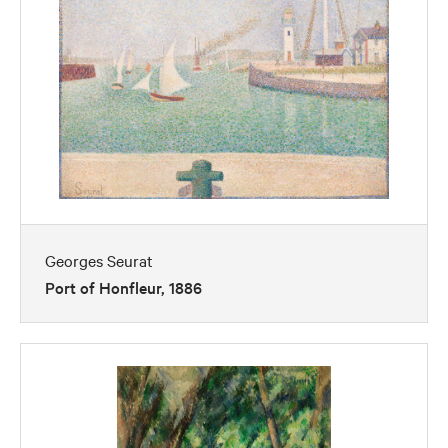
Georges Seurat
Port of Honfleur, 1886