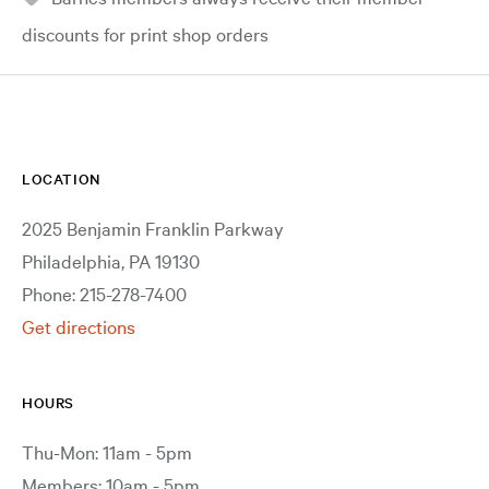
discounts for print shop orders
LOCATION
2025 Benjamin Franklin Parkway
Philadelphia, PA 19130
Phone: 215-278-7400
Get directions
HOURS
Thu-Mon: 11am - 5pm
Members: 10am - 5pm