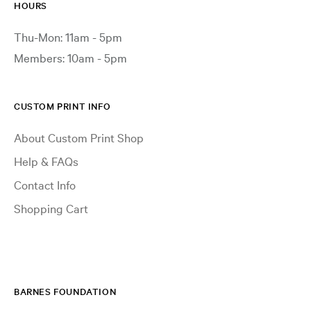
HOURS
Thu-Mon: 11am - 5pm
Members: 10am - 5pm
CUSTOM PRINT INFO
About Custom Print Shop
Help & FAQs
Contact Info
Shopping Cart
BARNES FOUNDATION