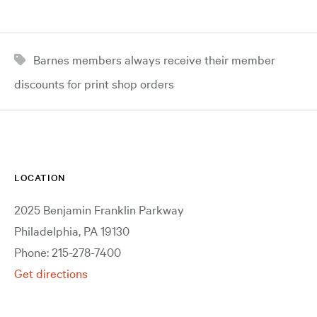
Barnes members always receive their member
discounts for print shop orders
LOCATION
2025 Benjamin Franklin Parkway
Philadelphia, PA 19130
Phone: 215-278-7400
Get directions