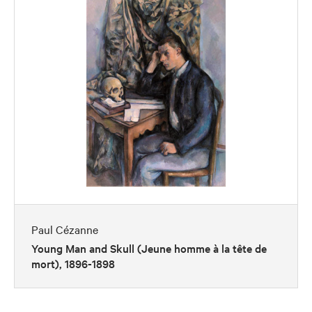
Paul Cézanne
Young Man and Skull (Jeune homme à la tête de
mort), 1896-1898