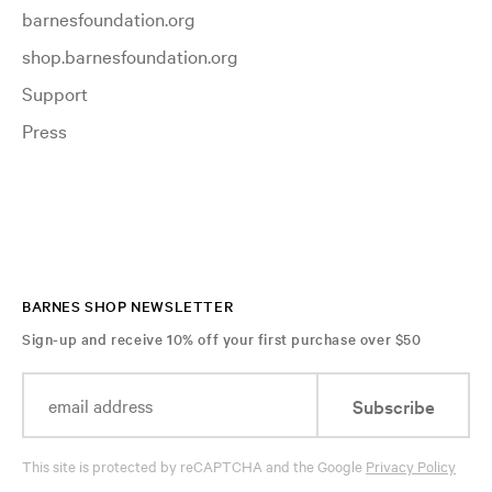
barnesfoundation.org
shop.barnesfoundation.org
Support
Press
BARNES SHOP NEWSLETTER
Sign-up and receive 10% off your first purchase over $50
Subscribe
This site is protected by reCAPTCHA and the Google
Privacy Policy