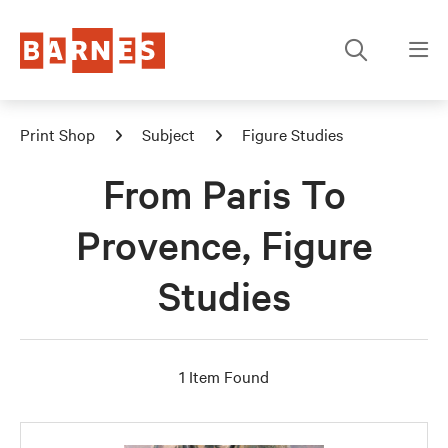
Print Shop
Subject
Figure Studies
From Paris To
Provence, Figure
Studies
1 Item Found