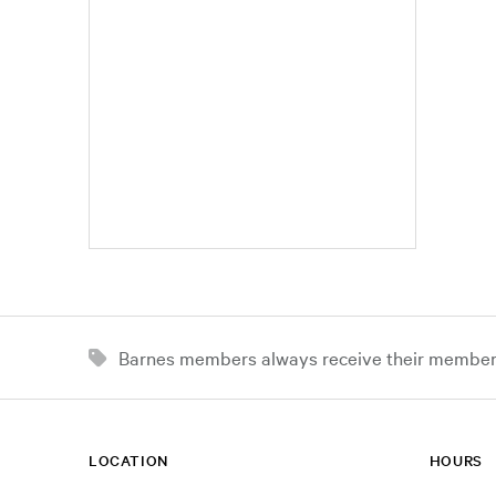
Barnes members always receive their member d
LOCATION
HOURS