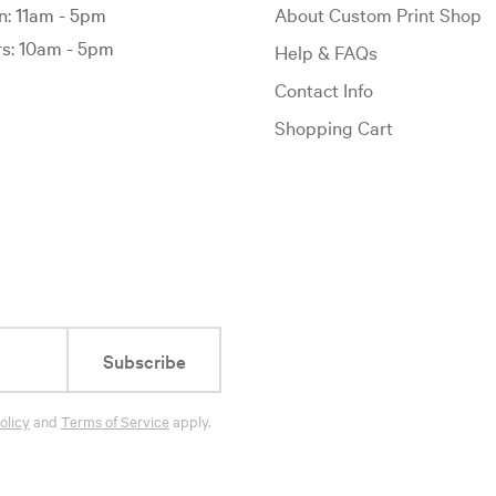
: 11am - 5pm
About Custom Print Shop
: 10am - 5pm
Help & FAQs
Contact Info
Shopping Cart
Subscribe
olicy
and
Terms of Service
apply.