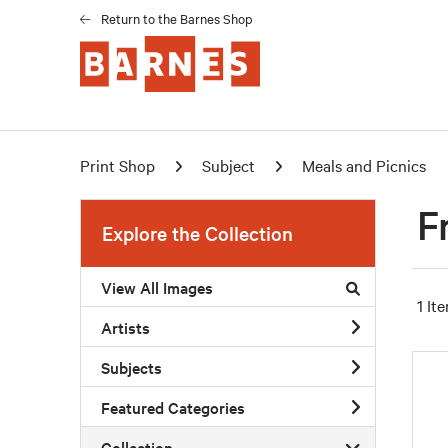
Return to the Barnes Shop
Print Shop
Subject
Meals and Picnics
F
Explore the Collection
View All Images
1 It
Artists
Subjects
Featured Categories
Collection