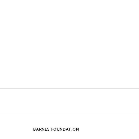
BARNES FOUNDATION