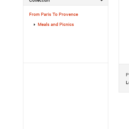
From Paris To Provence
Meals and Picnics
P
L