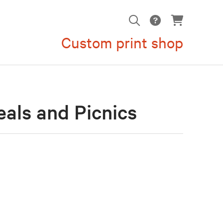
Custom print shop
als and Picnics