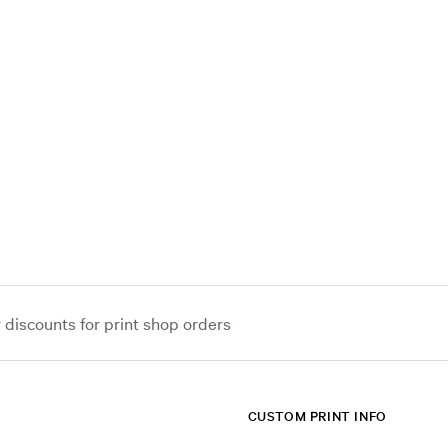
iscounts for print shop orders
CUSTOM PRINT INFO