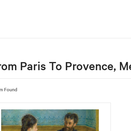
rom Paris To Provence, Me
em Found