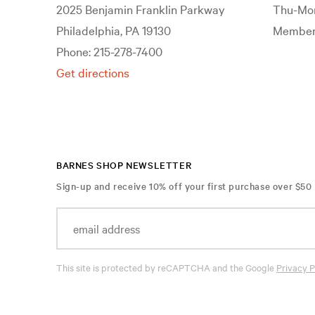
2025 Benjamin Franklin Parkway
Thu-Mon
Philadelphia, PA 19130
Members
Phone: 215-278-7400
Get directions
BARNES SHOP NEWSLETTER
Sign-up and receive 10% off your first purchase over $50
This site is protected by reCAPTCHA and the Google
Privacy P