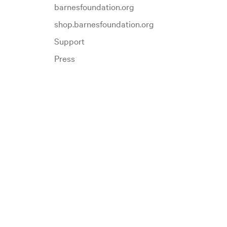
barnesfoundation.org
shop.barnesfoundation.org
Support
Press