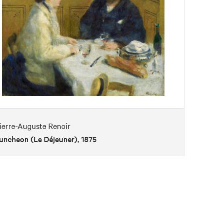
ierre-Auguste Renoir
uncheon (Le Déjeuner), 1875