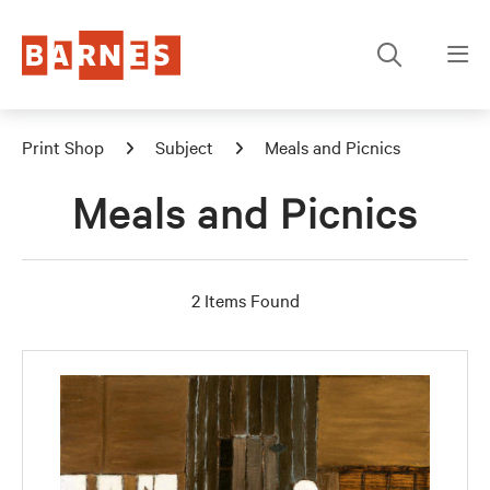
Print Shop
Subject
Meals and Picnics
Meals and Picnics
2 Items Found