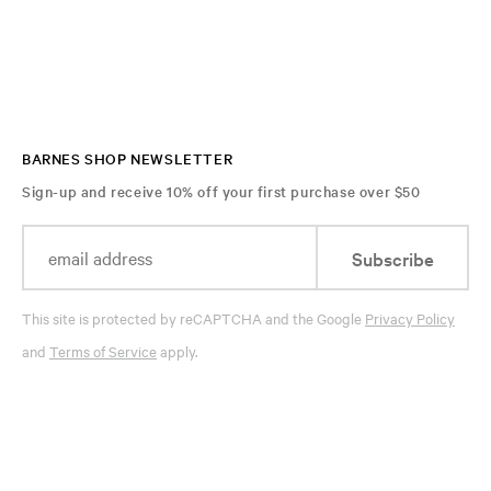
BARNES SHOP NEWSLETTER
Sign-up and receive 10% off your first purchase over $50
Subscribe
This site is protected by reCAPTCHA and the Google
Privacy Policy
and
Terms of Service
apply.