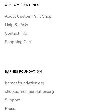
CUSTOM PRINT INFO
About Custom Print Shop
Help & FAQs
Contact Info
Shopping Cart
BARNES FOUNDATION
barnesfoundation.org
shop.barnesfoundation.org
Support
Press