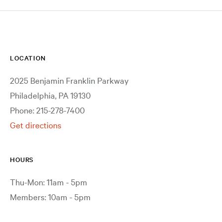
LOCATION
2025 Benjamin Franklin Parkway
Philadelphia, PA 19130
Phone: 215-278-7400
Get directions
HOURS
Thu-Mon: 11am - 5pm
Members: 10am - 5pm