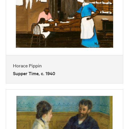
Horace Pippin
Supper Time, c. 1940