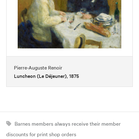
Pierre-Auguste Renoir
Luncheon (Le Déjeuner), 1875
Barnes members always receive their member
discounts for print shop orders