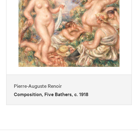
Pierre-Auguste Renoir
Composition, Five Bathers, c. 1918