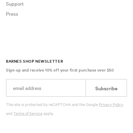
Support
Press
BARNES SHOP NEWSLETTER
Sign-up and receive 10% off your first purchase over $50
Subscribe
This site is protected by reCAPTCHA and the Google
Privacy Policy
and
Terms of Service
apply.