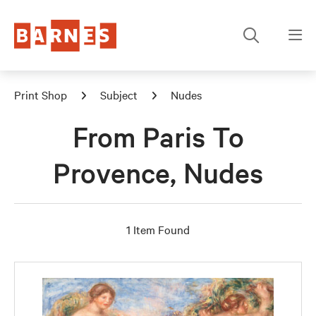
Print Shop
Subject
Nudes
From Paris To
Provence, Nudes
1 Item Found