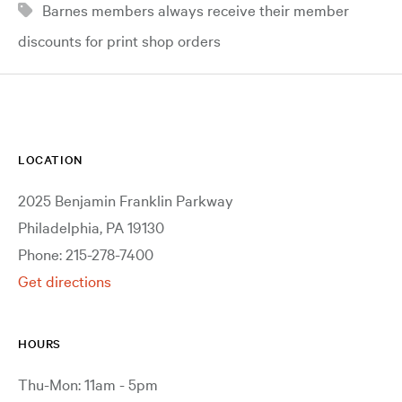
Barnes members always receive their member
discounts for print shop orders
LOCATION
2025 Benjamin Franklin Parkway
Philadelphia, PA 19130
Phone: 215-278-7400
Get directions
HOURS
Thu-Mon: 11am - 5pm