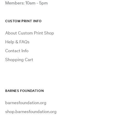
Members: 10am - 5pm
CUSTOM PRINT INFO
About Custom Print Shop
Help & FAQs
Contact Info
Shopping Cart
BARNES FOUNDATION
barnesfoundation.org
shop.barnesfoundation.org