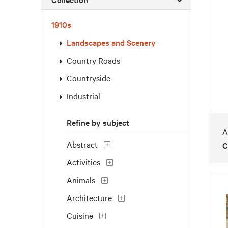
1910s
Landscapes and Scenery
Country Roads
Countryside
Industrial
Refine by subject
A
Abstract
C
Activities
Animals
Architecture
Cuisine