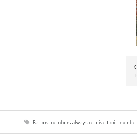
C
T
Barnes members always receive their member d