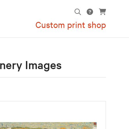
Custom print shop
enery Images