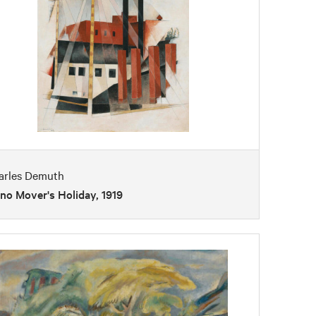
arles Demuth
no Mover's Holiday, 1919