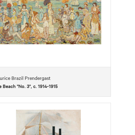
rice Brazil Prendergast
 Beach "No. 3", c. 1914-1915