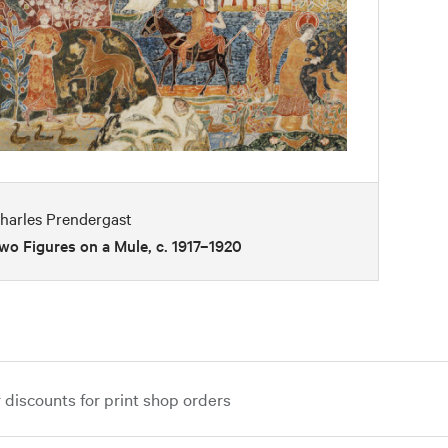
harles Prendergast
wo Figures on a Mule, c. 1917–1920
iscounts for print shop orders