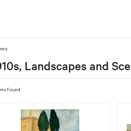
nery
910s, Landscapes and Sc
ems Found