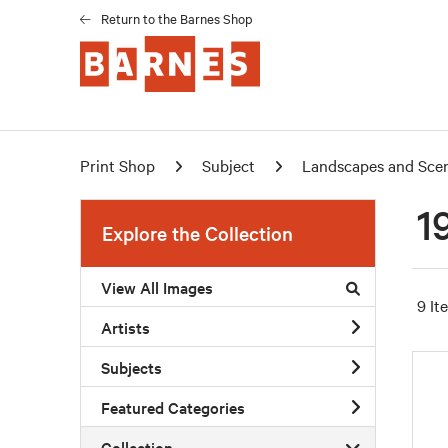
Return to the Barnes Shop
Print Shop
Subject
Landscapes and Sce
1
Explore the Collection
View All Images
9 It
Artists
Subjects
Featured Categories
Collection