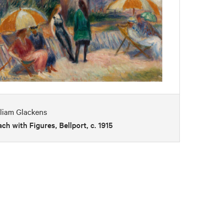
liam Glackens
ch with Figures, Bellport, c. 1915