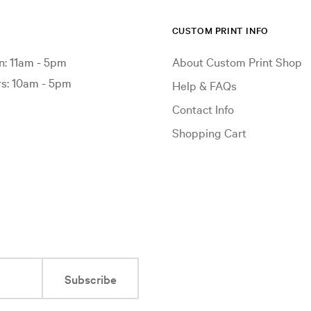
CUSTOM PRINT INFO
: 11am - 5pm
About Custom Print Shop
: 10am - 5pm
Help & FAQs
Contact Info
Shopping Cart
Subscribe