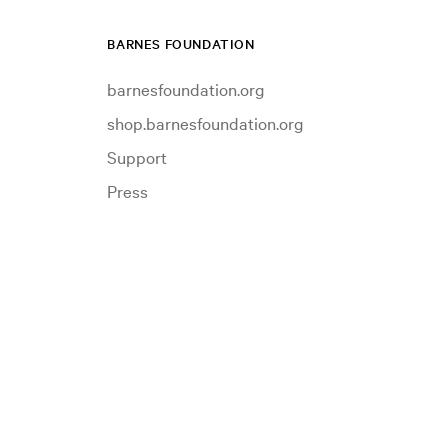
BARNES FOUNDATION
barnesfoundation.org
shop.barnesfoundation.org
Support
Press