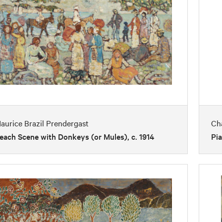
aurice Brazil Prendergast
Ch
each Scene with Donkeys (or Mules), c. 1914
Pia