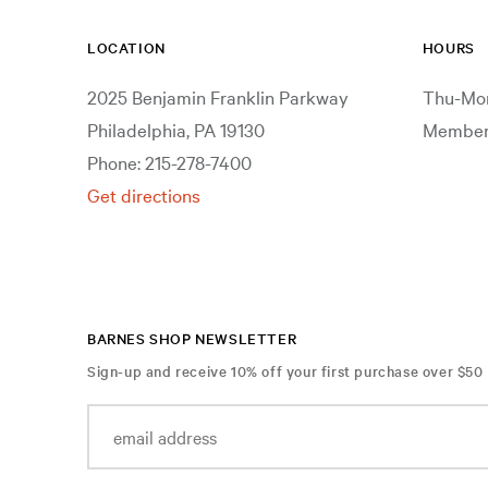
LOCATION
HOURS
2025 Benjamin Franklin Parkway
Thu-Mon
Philadelphia, PA 19130
Members
Phone: 215-278-7400
Get directions
BARNES SHOP NEWSLETTER
Sign-up and receive 10% off your first purchase over $50