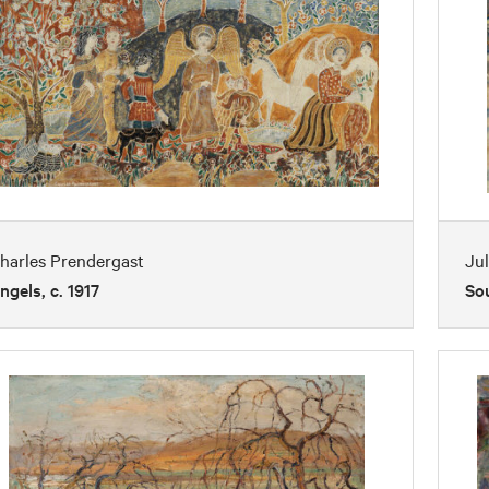
harles Prendergast
Jul
ngels, c. 1917
So