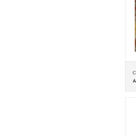
Seasons
Still Life
Transportation
Waterscapes
Work and Professions
C
A