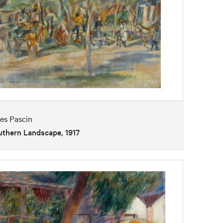
es Pascin
uthern Landscape, 1917