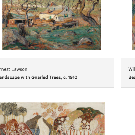
rnest Lawson
Wil
andscape with Gnarled Trees, c. 1910
Bea