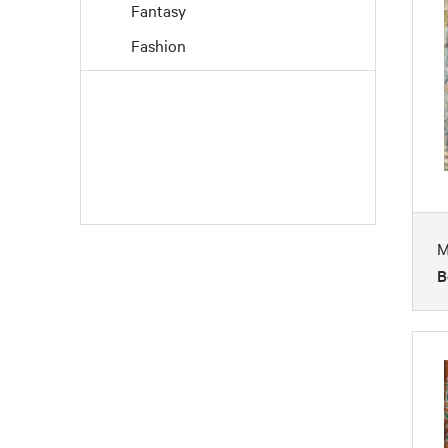
Fantasy
Fashion
Figures
Flowers and Plants
Interiors
Landscapes and Scenery
Life Scenes
M
Music
B
Nature
People
Places
Portraits
Religion and Spirituality