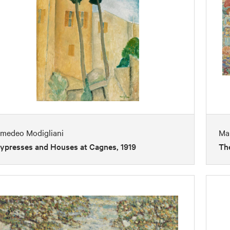
medeo Modigliani
Mau
ypresses and Houses at Cagnes, 1919
The