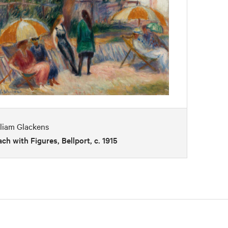
liam Glackens
ch with Figures, Bellport, c. 1915