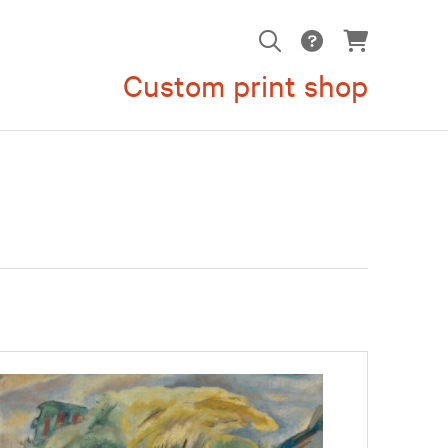
Custom print shop