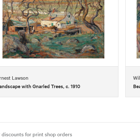
rnest Lawson
Wil
andscape with Gnarled Trees, c. 1910
Bea
iscounts for print shop orders