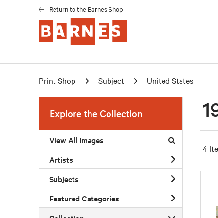
Return to the Barnes Shop
Print Shop
Subject
United States
1
Explore the Collection
View All Images
4 It
Artists
Subjects
Featured Categories
Collection