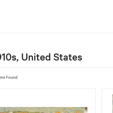
910s, United States
ems Found