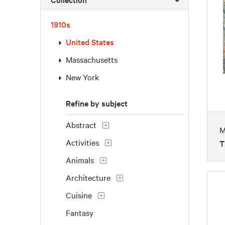
1910s
United States
Massachusetts
New York
Refine by subject
Abstract
M
Activities
T
Animals
Architecture
Cuisine
Fantasy