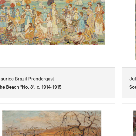
aurice Brazil Prendergast
Jul
he Beach "No. 3", c. 1914-1915
So