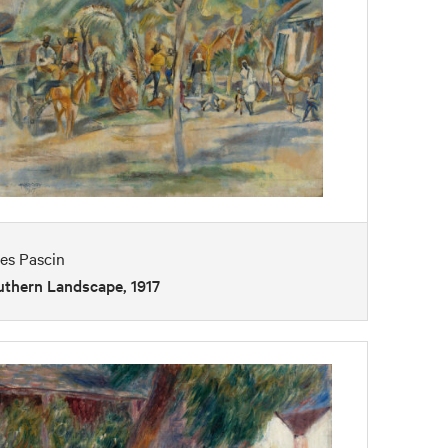
es Pascin
uthern Landscape, 1917