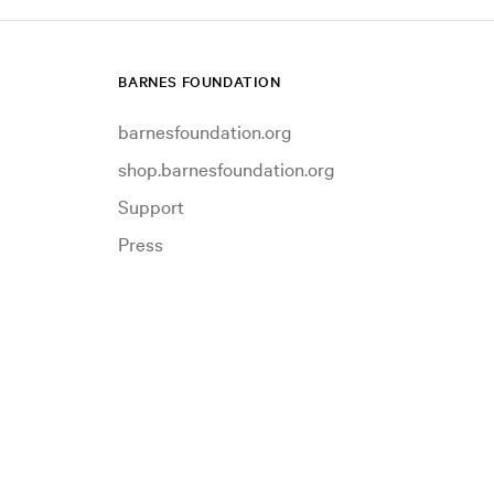
BARNES FOUNDATION
barnesfoundation.org
shop.barnesfoundation.org
Support
Press