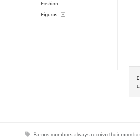
Fashion
Figures
Flowers and Plants
Interiors
Landscapes and Scenery
Life Scenes
Music
E
Nature
L
People
Places
Portraits
Religion and Spirituality
Barnes members always receive their member d
Seasons