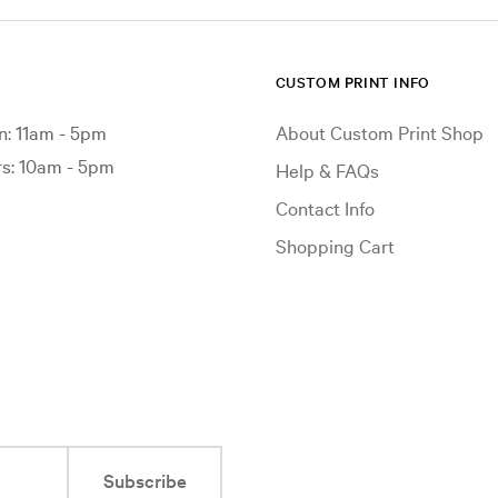
CUSTOM PRINT INFO
: 11am - 5pm
About Custom Print Shop
: 10am - 5pm
Help & FAQs
Contact Info
Shopping Cart
Subscribe