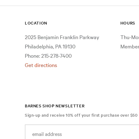
Still Life
Transportation
LOCATION
HOURS
Waterscapes
2025 Benjamin Franklin Parkway
Thu-Mon
Work and Professions
Philadelphia, PA 19130
Members
Phone: 215-278-7400
Get directions
BARNES SHOP NEWSLETTER
Sign-up and receive 10% off your first purchase over $50