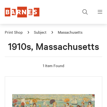
Print Shop
Subject
Massachusetts
1910s, Massachusetts
1 Item Found