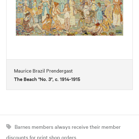
Maurice Brazil Prendergast
The Beach "No. 3", c. 1914-1915
Barnes members always receive their member
discounts for print shop orders