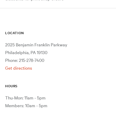
LOCATION
2025 Benjamin Franklin Parkway
Philadelphia, PA 19130
Phone: 215-278-7400
Get directions
HOURS
Thu-Mon: 11am - 5pm
Members: 10am - 5pm