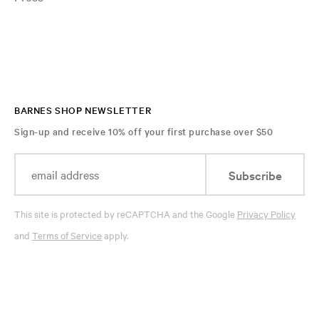
BARNES SHOP NEWSLETTER
Sign-up and receive 10% off your first purchase over $50
Subscribe
This site is protected by reCAPTCHA and the Google
Privacy Policy
and
Terms of Service
apply.