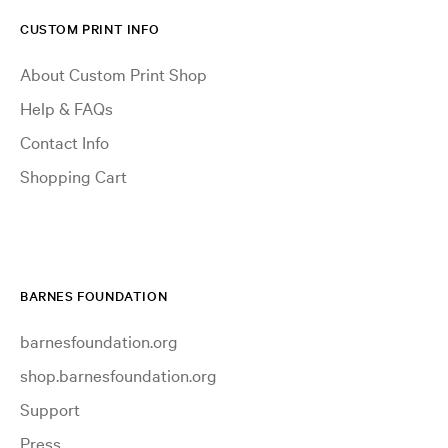
CUSTOM PRINT INFO
About Custom Print Shop
Help & FAQs
Contact Info
Shopping Cart
BARNES FOUNDATION
barnesfoundation.org
shop.barnesfoundation.org
Support
Press