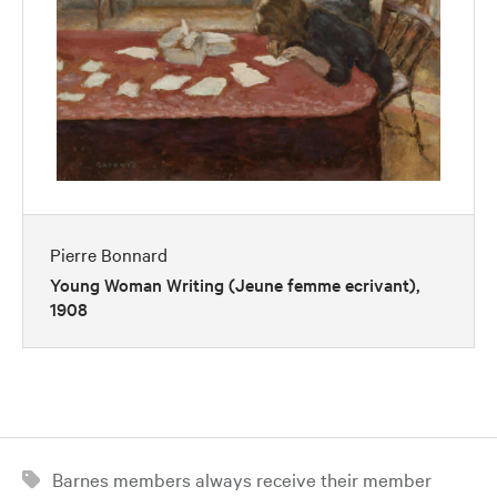
Pierre Bonnard
Young Woman Writing (Jeune femme ecrivant),
1908
Barnes members always receive their member