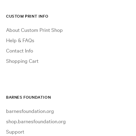
CUSTOM PRINT INFO
About Custom Print Shop
Help & FAQs
Contact Info
Shopping Cart
BARNES FOUNDATION
barnesfoundation.org
shop.barnesfoundation.org
Support