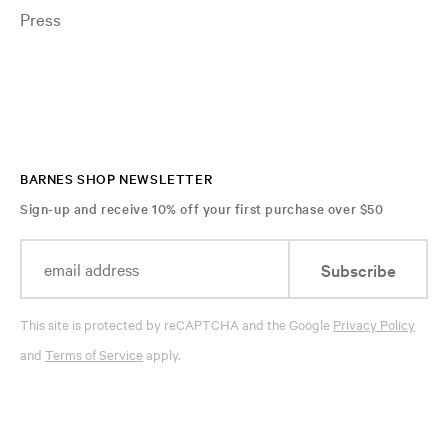
Press
BARNES SHOP NEWSLETTER
Sign-up and receive 10% off your first purchase over $50
Subscribe
This site is protected by reCAPTCHA and the Google
Privacy Policy
and
Terms of Service
apply.