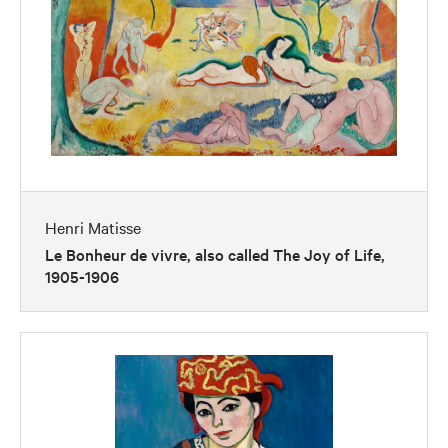
Henri Matisse
Le Bonheur de vivre, also called The Joy of Life,
1905-1906