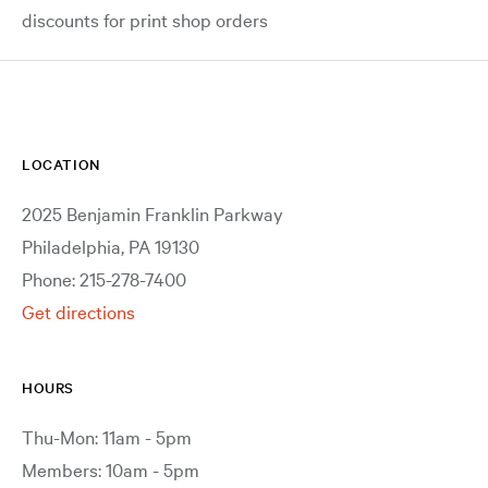
discounts for print shop orders
LOCATION
2025 Benjamin Franklin Parkway
Philadelphia, PA 19130
Phone: 215-278-7400
Get directions
HOURS
Thu-Mon: 11am - 5pm
Members: 10am - 5pm