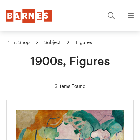
Print Shop
Subject
Figures
1900s, Figures
3 Items Found