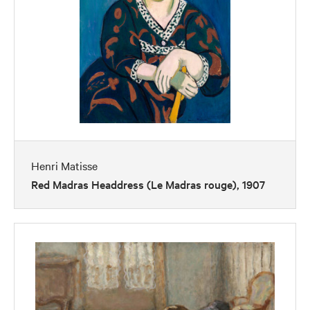
Henri Matisse
Red Madras Headdress (Le Madras rouge), 1907