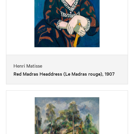
Henri Matisse
Red Madras Headdress (Le Madras rouge), 1907