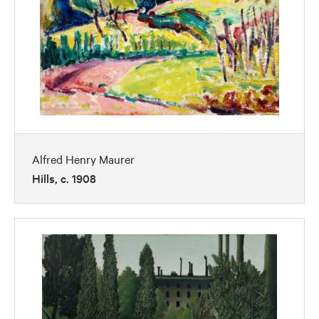
Alfred Henry Maurer
Hills, c. 1908