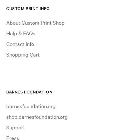
CUSTOM PRINT INFO
About Custom Print Shop
Help & FAQs
Contact Info
Shopping Cart
BARNES FOUNDATION
barnesfoundation.org
shop.barnesfoundation.org
Support
Press