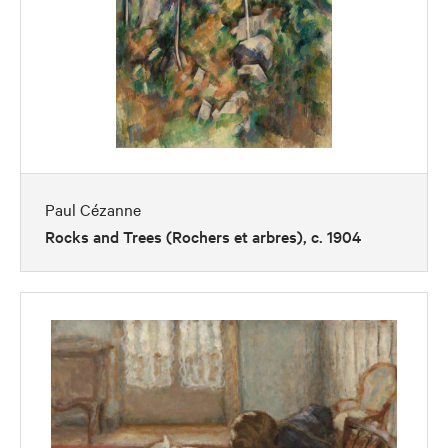
Paul Cézanne
Rocks and Trees (Rochers et arbres), c. 1904