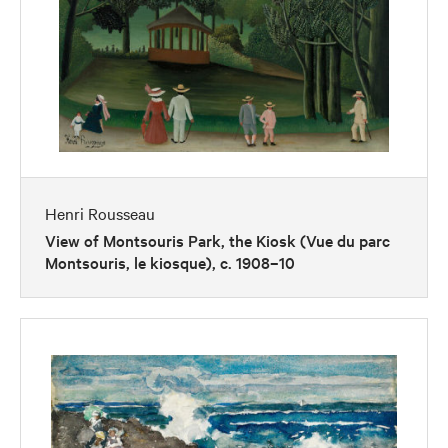
Henri Rousseau
View of Montsouris Park, the Kiosk (Vue du parc
Montsouris, le kiosque), c. 1908–10