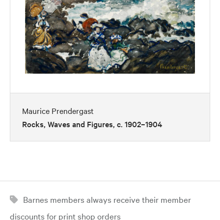
Maurice Prendergast
Rocks, Waves and Figures, c. 1902–1904
Barnes members always receive their member
discounts for print shop orders