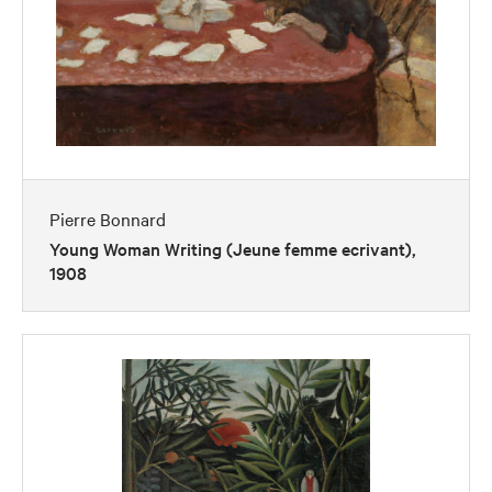
Pierre Bonnard
Young Woman Writing (Jeune femme ecrivant),
1908