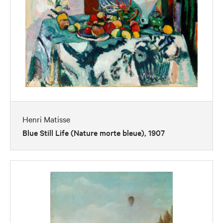
Henri Matisse
Blue Still Life (Nature morte bleue), 1907