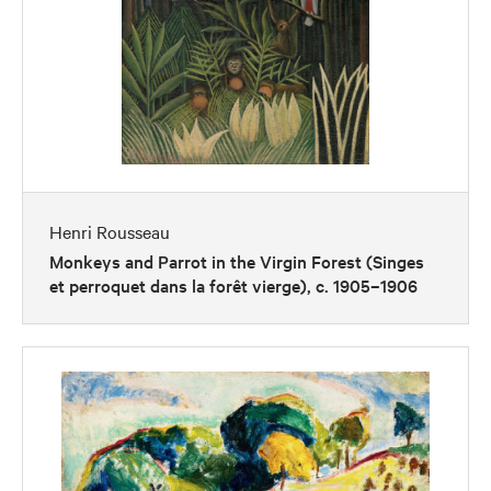
Henri Rousseau
Monkeys and Parrot in the Virgin Forest (Singes
et perroquet dans la forêt vierge), c. 1905–1906