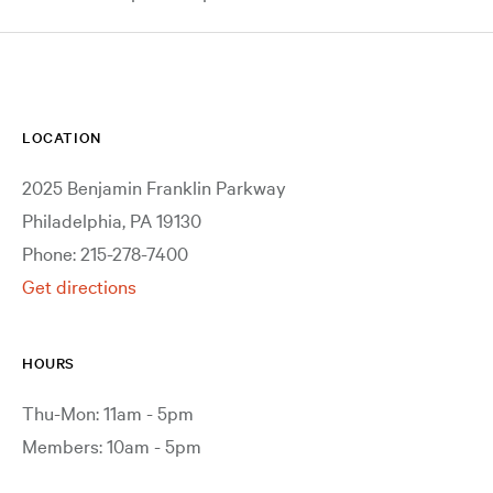
LOCATION
2025 Benjamin Franklin Parkway
Philadelphia, PA 19130
Phone: 215-278-7400
Get directions
HOURS
Thu-Mon: 11am - 5pm
Members: 10am - 5pm