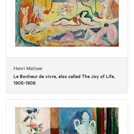
Henri Matisse
Le Bonheur de vivre, also called The Joy of Life,
1905-1906