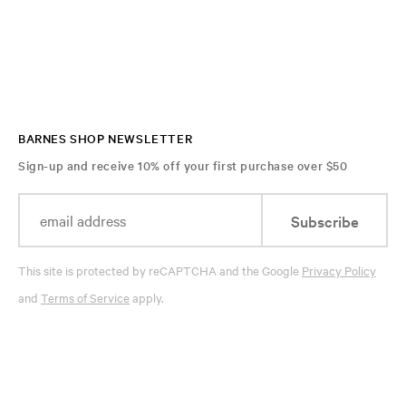
BARNES SHOP NEWSLETTER
Sign-up and receive 10% off your first purchase over $50
Subscribe
This site is protected by reCAPTCHA and the Google
Privacy Policy
and
Terms of Service
apply.