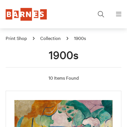
Print Shop
Collection
1900s
1900s
10 Items Found