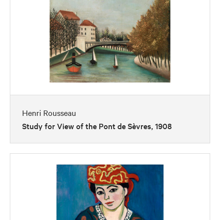
Henri Rousseau
Study for View of the Pont de Sèvres, 1908