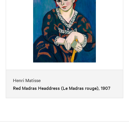
Henri Matisse
Red Madras Headdress (Le Madras rouge), 1907