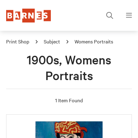
Print Shop
Subject
Womens Portraits
1900s, Womens
Portraits
1 Item Found