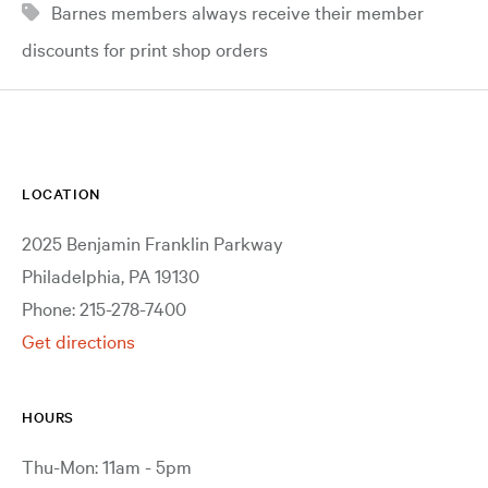
Barnes members always receive their member
discounts for print shop orders
LOCATION
2025 Benjamin Franklin Parkway
Philadelphia, PA 19130
Phone: 215-278-7400
Get directions
HOURS
Thu-Mon: 11am - 5pm