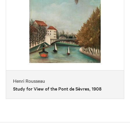
Henri Rousseau
Study for View of the Pont de Sèvres, 1908