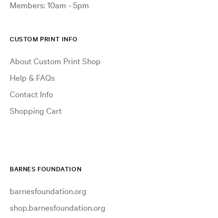
Members: 10am - 5pm
CUSTOM PRINT INFO
About Custom Print Shop
Help & FAQs
Contact Info
Shopping Cart
BARNES FOUNDATION
barnesfoundation.org
shop.barnesfoundation.org