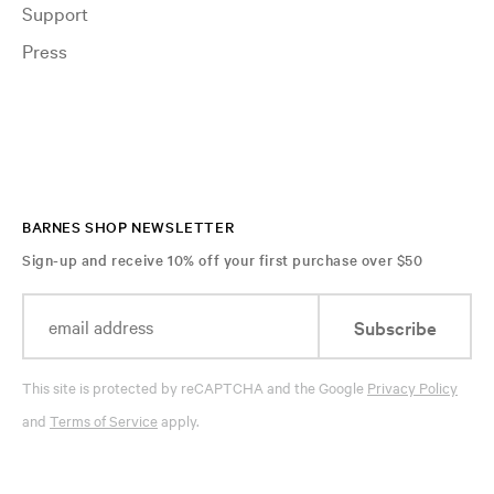
Support
Press
BARNES SHOP NEWSLETTER
Sign-up and receive 10% off your first purchase over $50
Subscribe
This site is protected by reCAPTCHA and the Google
Privacy Policy
and
Terms of Service
apply.