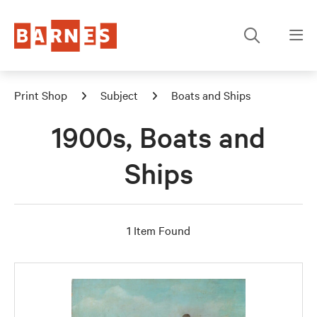
Print Shop
Subject
Boats and Ships
1900s, Boats and
Ships
1 Item Found