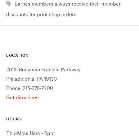
Barnes members always receive their member
discounts for print shop orders
LOCATION
2025 Benjamin Franklin Parkway
Philadelphia, PA 19130
Phone: 215-278-7400
Get directions
HOURS
Thu-Mon: 11am - 5pm