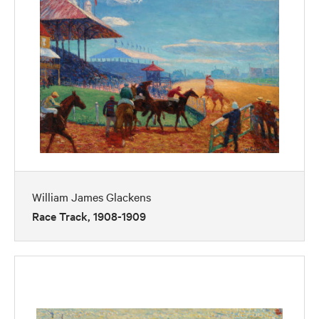
William James Glackens
Race Track, 1908-1909