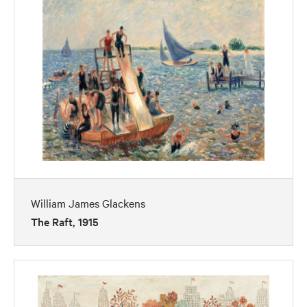
William James Glackens
The Raft, 1915