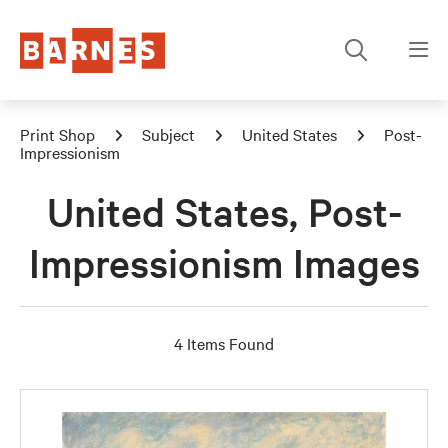
Print Shop
Subject
United States
Post-
Impressionism
United States, Post-
Impressionism Images
4 Items Found