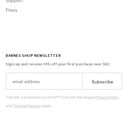
Press
BARNES SHOP NEWSLETTER
Sign-up and receive 10% off your first purchase over $50
Subscribe
This site is protected by reCAPTCHA and the Google
Privacy Policy
and
Terms of Service
apply.