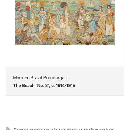
Maurice Brazil Prendergast
The Beach "No. 3", c. 1914-1915
Barnes members always receive their member