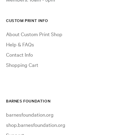
CUSTOM PRINT INFO
About Custom Print Shop
Help & FAQs
Contact Info
Shopping Cart
BARNES FOUNDATION
barnesfoundation.org
shop.barnesfoundation.org
Support