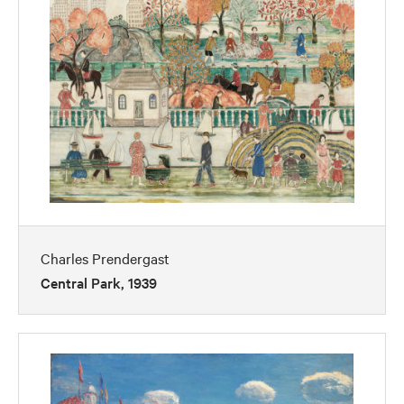
Charles Prendergast
Central Park, 1939