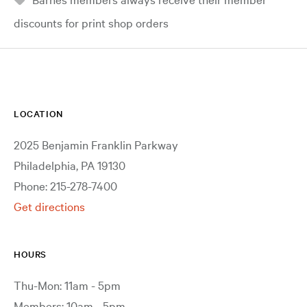
discounts for print shop orders
LOCATION
2025 Benjamin Franklin Parkway
Philadelphia, PA 19130
Phone: 215-278-7400
Get directions
HOURS
Thu-Mon: 11am - 5pm
Members: 10am - 5pm