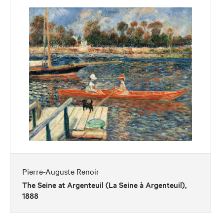
Pierre-Auguste Renoir
The Seine at Argenteuil (La Seine à Argenteuil),
1888