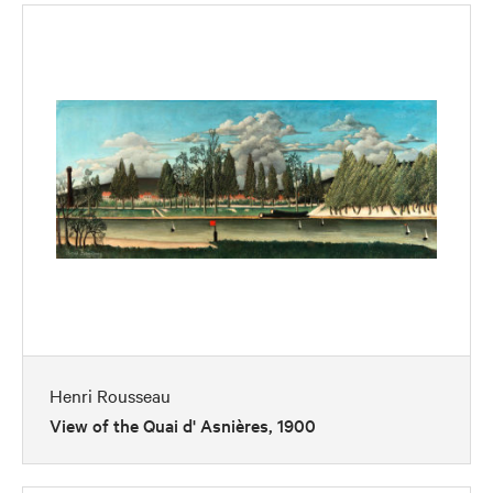
Henri Rousseau
View of the Quai d' Asnières, 1900