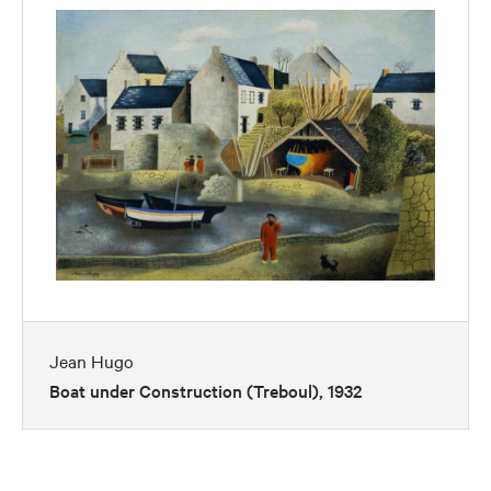
Jean Hugo
Boat under Construction (Treboul), 1932