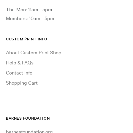
Thu-Mon: 11am - 5pm
Members: 10am - 5pm
CUSTOM PRINT INFO
About Custom Print Shop
Help & FAQs
Contact Info
Shopping Cart
BARNES FOUNDATION
barnesfoundation.org