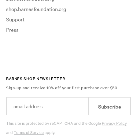
shop.barnesfoundation.org
Support
Press
BARNES SHOP NEWSLETTER
Sign-up and receive 10% off your first purchase over $50
Subscribe
This site is protected by reCAPTCHA and the Google
Privacy Policy
and
Terms of Service
apply.