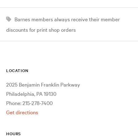
Barnes members always receive their member
discounts for print shop orders
LOCATION
2025 Benjamin Franklin Parkway
Philadelphia, PA 19130
Phone: 215-278-7400
Get directions
HOURS