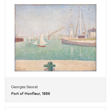
Georges Seurat
Port of Honfleur, 1886