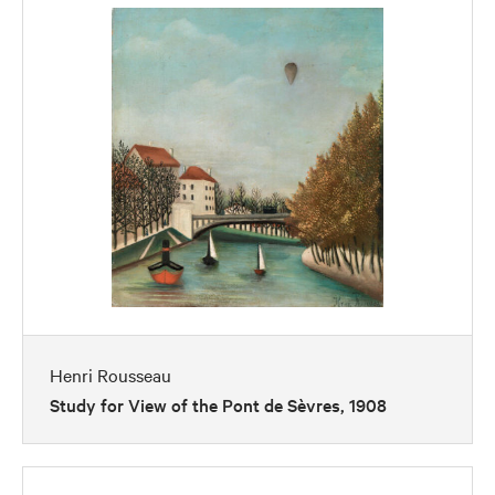
Henri Rousseau
Study for View of the Pont de Sèvres, 1908