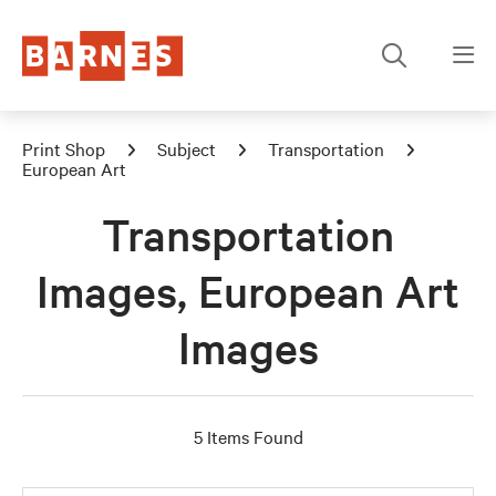
Print Shop
Subject
Transportation
European Art
Transportation
Images, European Art
Images
5 Items Found